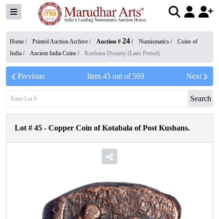
24
Home /
Printed Auction Archive
/
Auction #
/
Numismatics
/
Coins of
India
/
Ancient India Coins
/
Kushana Dynasty (Later Period)
Previous
Item
45
out of
569
Next
Search
Lot #
45
-
Copper Coin of Kotabala of Post Kushans.