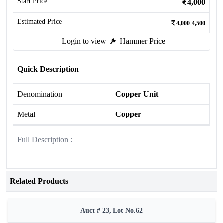
Start Price
4,000
Estimated Price
4,000-4,500
Login to view
Hammer Price
Quick Description
Denomination
Copper Unit
Metal
Copper
Full Description :
Related Products
Auct # 23, Lot No.62