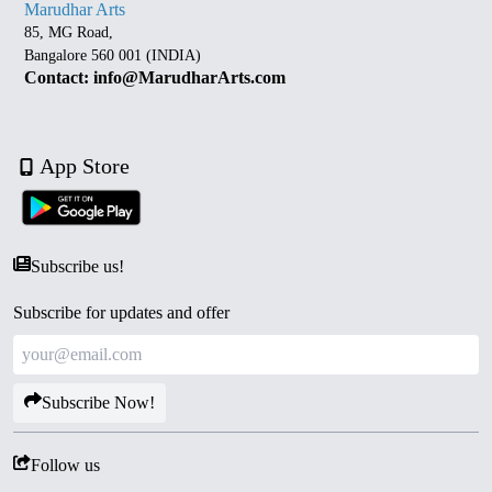
Marudhar Arts
85, MG Road,
Bangalore 560 001 (INDIA)
Contact: info@MarudharArts.com
App Store
Subscribe us!
Subscribe for updates and offer
Subscribe Now!
Follow us