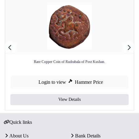
Rare Copper Coin of Rudrabala of Post Kushan.
Login to view
Hammer Price
View Details
Quick links
About Us
Bank Details