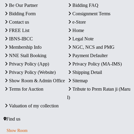
Be Our Partner
Bidding FAQ
Bidding Form
Consignment Terms
Contact us
e-Store
FREE List
Home
IBNS-IBCC
Legal Note
Membership Info
NGC, NCS and PMG
NNE Stall Booking
Payment Defaulter
Privacy Policy (App)
Privacy Policy (MA-IMS)
Privacy Policy (Website)
Shipping Detail
Show Room & Admin Office
Sitemap
Terms for Auction
Tribute to Prem Ratan ji (Maru
I)
Valuation of my collection
Find us
Show Room