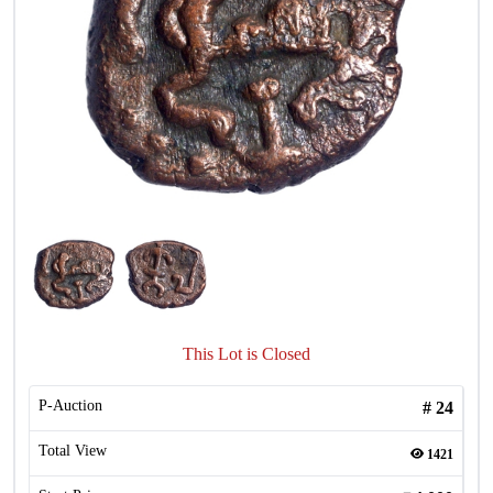
This Lot is Closed
P-Auction
#
24
Total View
1421