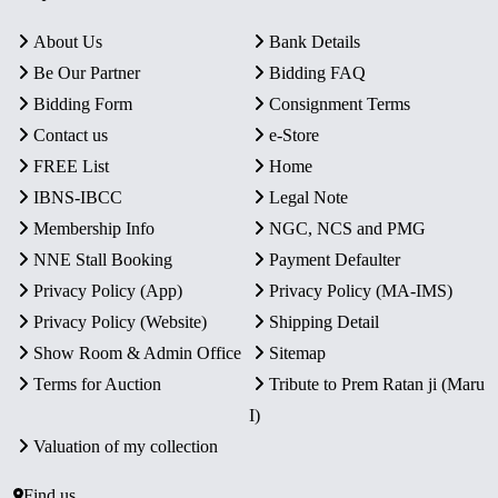
About Us
Bank Details
Be Our Partner
Bidding FAQ
Bidding Form
Consignment Terms
Contact us
e-Store
FREE List
Home
IBNS-IBCC
Legal Note
Membership Info
NGC, NCS and PMG
NNE Stall Booking
Payment Defaulter
Privacy Policy (App)
Privacy Policy (MA-IMS)
Privacy Policy (Website)
Shipping Detail
Show Room & Admin Office
Sitemap
Terms for Auction
Tribute to Prem Ratan ji (Maru
I)
Valuation of my collection
Find us