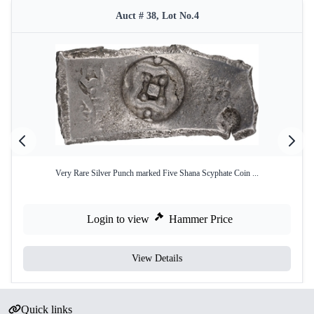
Auct # 38, Lot No.4
Very Rare Silver Punch marked Five Shana Scyphate Coin ...
Login to view
Hammer Price
View Details
Quick links