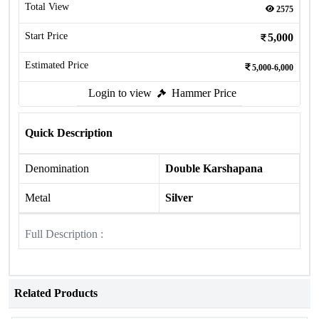
Total View
2575
Start Price
5,000
Estimated Price
5,000-6,000
Login to view
Hammer Price
Quick Description
Denomination
Double Karshapana
Metal
Silver
Full Description :
Related Products