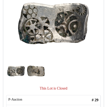
This Lot is Closed
P-Auction
#
29