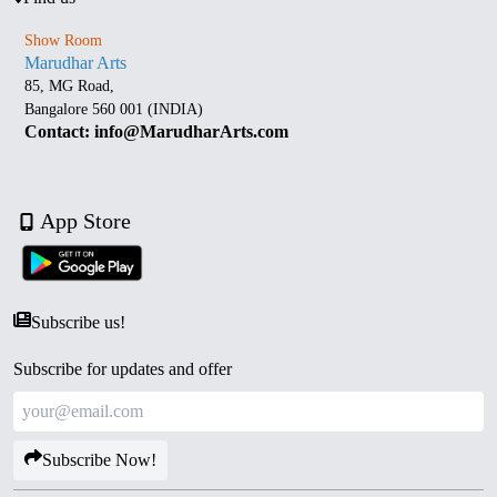
Show Room
Marudhar Arts
85, MG Road,
Bangalore 560 001 (INDIA)
Contact: info@MarudharArts.com
App Store
Subscribe us!
Subscribe for updates and offer
Subscribe Now!