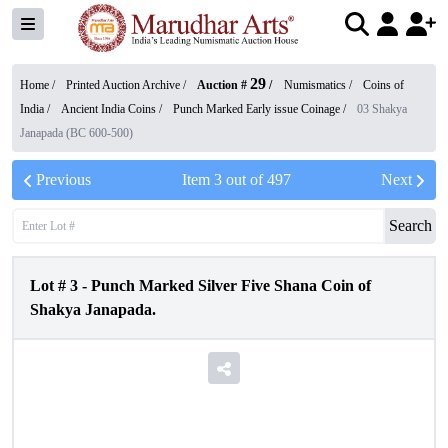
29
Home /
Printed Auction Archive
/
Auction #
/
Numismatics
/
Coins of
India
/
Ancient India Coins
/
Punch Marked Early issue Coinage
/
03 Shakya
Janapada (BC 600-500)
Previous
Item
3
out of
497
Next
Search
Lot #
3
-
Punch Marked Silver Five Shana Coin of
Shakya Janapada.