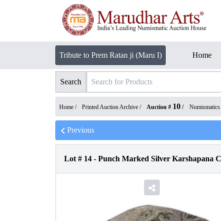
Tribute to Prem Ratan ji (Maru I)
Home
Search
10
Home /
Printed Auction Archive
/
Auction #
/
Numismatics
Previous
Lot #
14
-
Punch Marked Silver Karshapana C