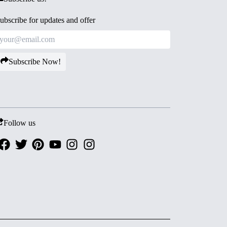
ubscribe for updates and offer
Subscribe Now!
Follow us