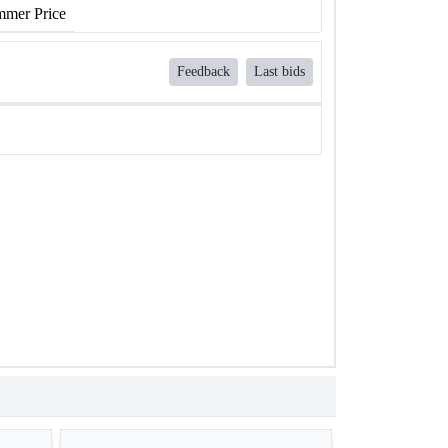
mer Price
Feedback
Last bids