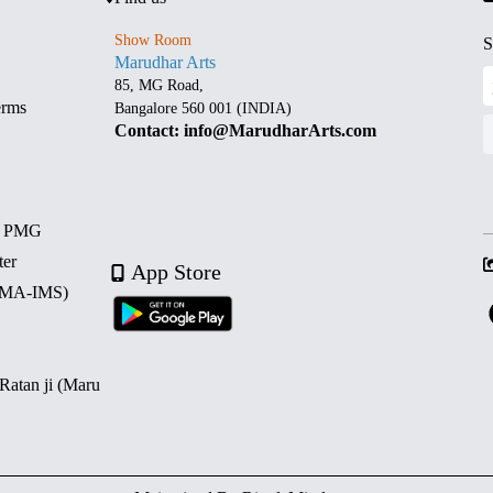
Show Room
S
Marudhar Arts
85, MG Road,
erms
Bangalore 560 001 (INDIA)
Contact: info@MarudharArts.com
d PMG
ter
App Store
 (MA-IMS)
 Ratan ji (Maru