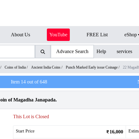
About Us
YouTube
FREE List
eShop
Advance Search
Help
services
/
Coins of India
/
Ancient India Coins
/
Punch Marked Early issue Coinage
/
22 Magadh
Item
14
out of
648
oin of Magadha Janapada.
This Lot is Closed
Start Price
Estim
16,000