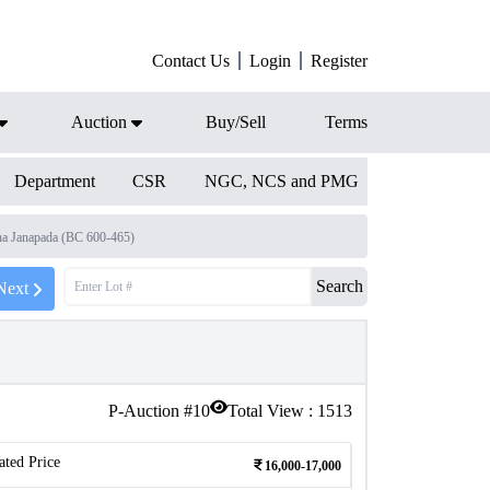
Contact Us
Login
Register
Auction
Buy/Sell
Terms
Department
CSR
NGC, NCS and PMG
a Janapada (BC 600-465)
Search
Next
P-Auction #
10
Total View :
1513
ated Price
16,000-17,000