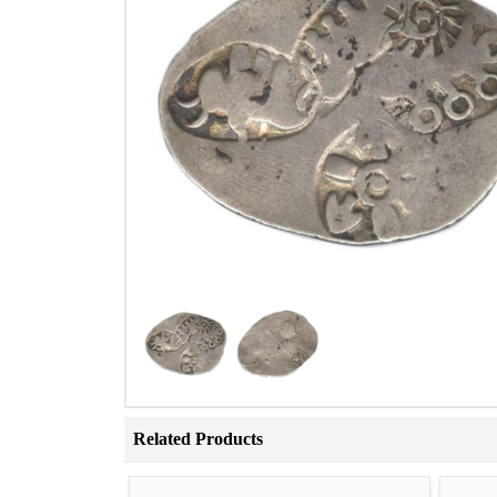
Related Products