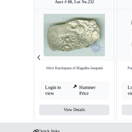
Auct # 08, Lot No.232
Silver Karshapana of Magadha Janapada
Pu
Login to
Hammer
Lo
view
Price
v
View Details
Quick links