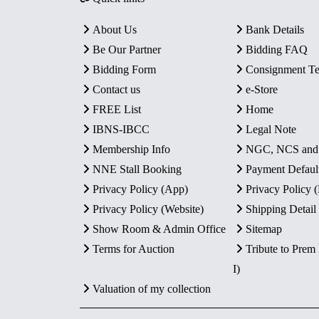
About Us
Bank Details
Be Our Partner
Bidding FAQ
Bidding Form
Consignment T
Contact us
e-Store
FREE List
Home
IBNS-IBCC
Legal Note
Membership Info
NGC, NCS an
NNE Stall Booking
Payment Defaul
Privacy Policy (App)
Privacy Policy
Privacy Policy (Website)
Shipping Detail
Show Room & Admin Office
Sitemap
Terms for Auction
Tribute to Prem
I)
Valuation of my collection