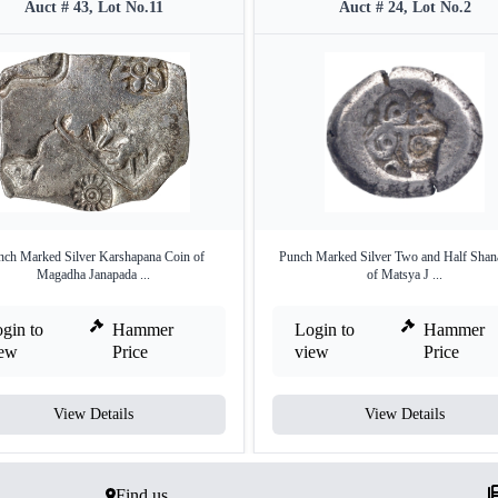
Auct # 43, Lot No.11
Auct # 24, Lot No.2
nch Marked Silver Karshapana Coin of
Punch Marked Silver Two and Half Shan
Magadha Janapada ...
of Matsya J ...
gin to
Hammer
Login to
Hammer
iew
Price
view
Price
View Details
View Details
Find us