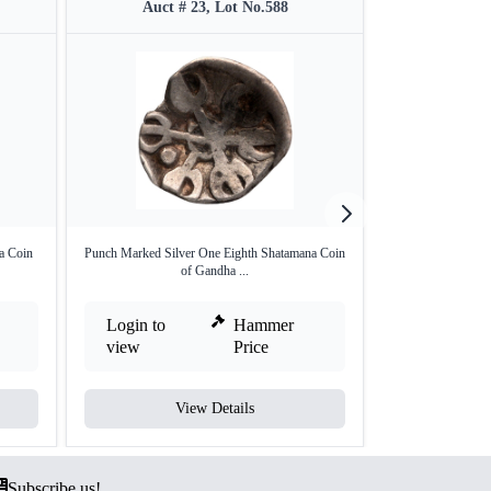
Auct # 23, Lot No.588
Auct 
a Coin
Punch Marked Silver One Eighth Shatamana Coin
Punch Marked 
of Gandha ...
Mag
Login to
Hammer
Login to
view
Price
view
View Details
V
Subscribe us!