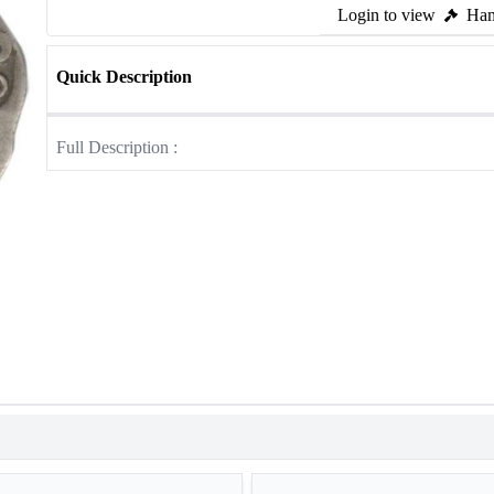
Login to view
Ham
Quick Description
Full Description :