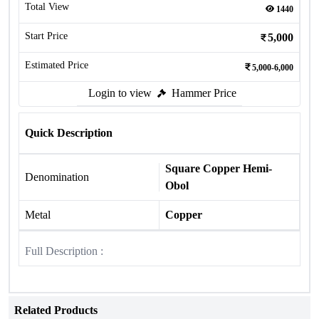
Total View
1440
Start Price
5,000
Estimated Price
5,000-6,000
Login to view
Hammer Price
Quick Description
Square Copper Hemi-
Denomination
Obol
Metal
Copper
Full Description :
Related Products