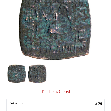
This Lot is Closed
P-Auction
#
29