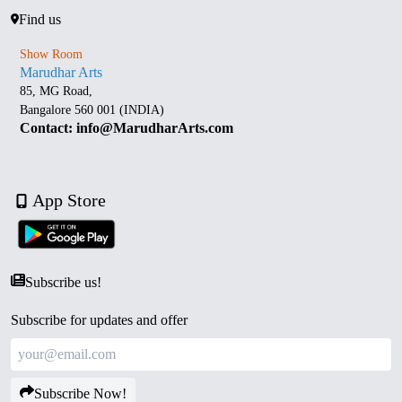
Find us
Show Room
Marudhar Arts
85, MG Road,
Bangalore 560 001 (INDIA)
Contact: info@MarudharArts.com
App Store
Subscribe us!
Subscribe for updates and offer
Subscribe Now!