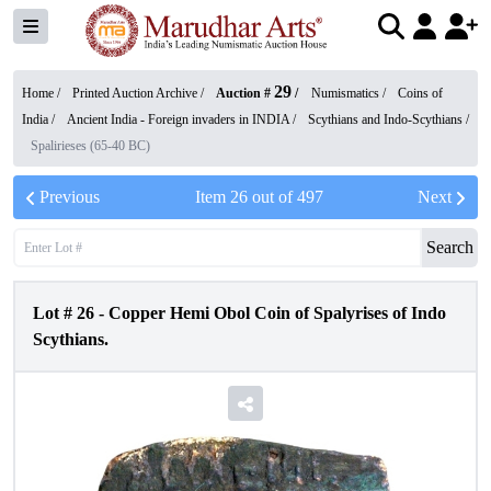
29
Home /
Printed Auction Archive
/
Auction #
/
Numismatics
/
Coins of
India
/
Ancient India - Foreign invaders in INDIA
/
Scythians and Indo-Scythians
/
Spalirieses (65-40 BC)
Previous
Item
26
out of
497
Next
Search
Lot #
26
-
Copper Hemi Obol Coin of Spalyrises of Indo
Scythians.