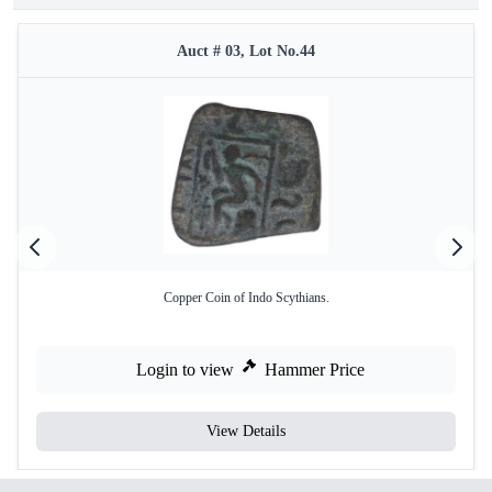
Auct # 03, Lot No.44
Copper Coin of Indo Scythians.
Login to view
Hammer Price
View Details