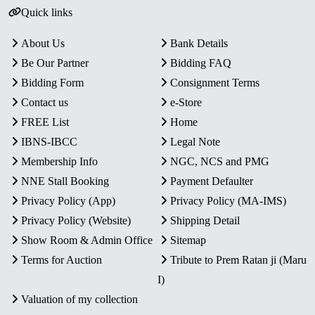
Quick links
About Us
Bank Details
Be Our Partner
Bidding FAQ
Bidding Form
Consignment Terms
Contact us
e-Store
FREE List
Home
IBNS-IBCC
Legal Note
Membership Info
NGC, NCS and PMG
NNE Stall Booking
Payment Defaulter
Privacy Policy (App)
Privacy Policy (MA-IMS)
Privacy Policy (Website)
Shipping Detail
Show Room & Admin Office
Sitemap
Terms for Auction
Tribute to Prem Ratan ji (Maru
I)
Valuation of my collection