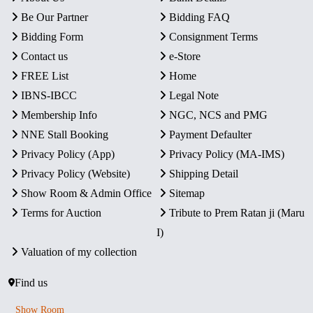
Be Our Partner
Bidding FAQ
Bidding Form
Consignment Terms
Contact us
e-Store
FREE List
Home
IBNS-IBCC
Legal Note
Membership Info
NGC, NCS and PMG
NNE Stall Booking
Payment Defaulter
Privacy Policy (App)
Privacy Policy (MA-IMS)
Privacy Policy (Website)
Shipping Detail
Show Room & Admin Office
Sitemap
Terms for Auction
Tribute to Prem Ratan ji (Maru
I)
Valuation of my collection
Find us
Show Room