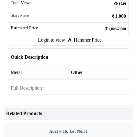
Total View
1749
Start Price
1,000
Estimated Price
1,000-2,000
Login to view
Hammer Price
Quick Description
Metal
Other
Full Description :
Related Products
Auct # 16, Lot No.31