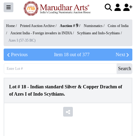
9
Home /
Printed Auction Archive
/
Auction #
/
Numismatics
/
Coins of India
/
Ancient India - Foreign invaders in INDIA
/
Scythians and Indo-Scythians
/
Azes I (57-35 BC)
Previous
Item
18
out of
377
Next
Search
Lot #
18
-
Indian standard Silver & Copper Drachm of
of Azes I of Indo Scythians.