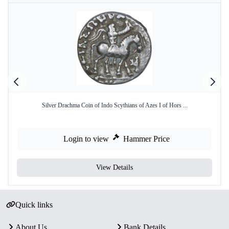
Silver Drachma Coin of Indo Scythians of Azes I of Hors ...
Login to view
Hammer Price
View Details
Quick links
About Us
Bank Details