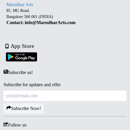
Marudhar Arts
85, MG Road,
Bangalore 560 001 (INDIA)
Contact: info@MarudharArts.com
App Store
Subscribe us!
Subscribe for updates and offer
Subscribe Now!
Follow us