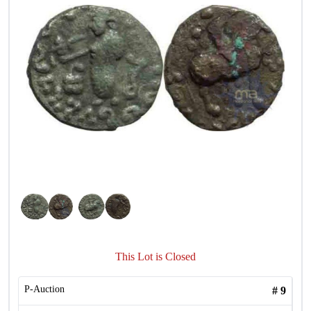
This Lot is Closed
P-Auction
#
9