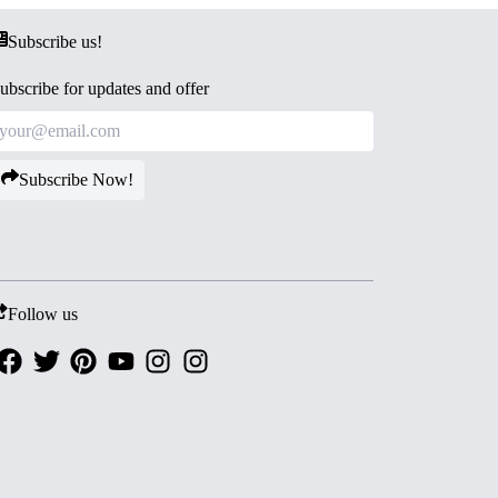
Subscribe us!
ubscribe for updates and offer
Subscribe Now!
Follow us