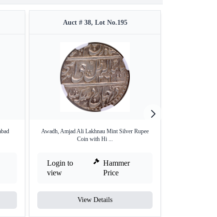
Auct # 38, Lot No.195
Auct #
abad
Awadh, Amjad Ali Lakhnau Mint Silver Rupee
Silver One Rupee 
Coin with Hi ...
Login to
Hammer
Login to
view
Price
view
View Details
V