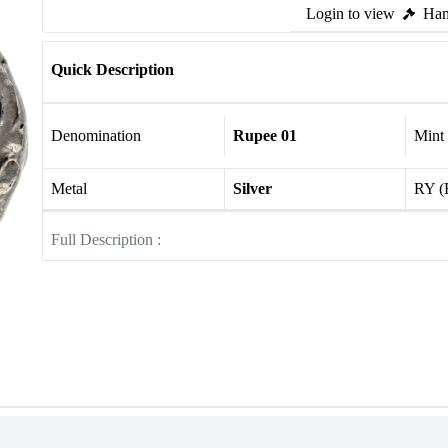
Login to view
Ham
Quick Description
Denomination
Rupee 01
Mint
Metal
Silver
RY (
Full Description :