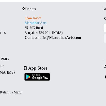
Find us
Show Room
S
Marudhar Arts
85, MG Road,
erms
Bangalore 560 001 (INDIA)
Contact: info@MarudharArts.com
d PMG
ter
App Store
 (MA-IMS)
 Ratan ji (Maru