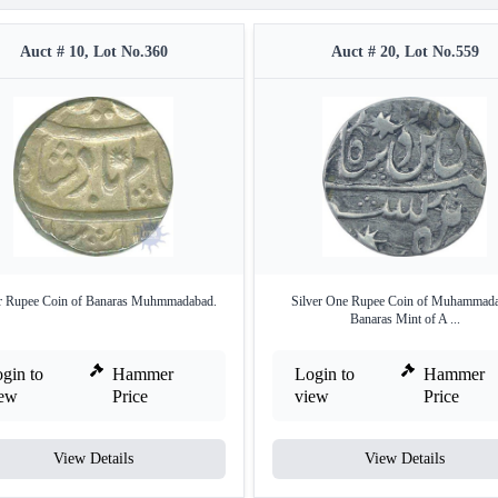
Auct # 10, Lot No.360
Auct # 20, Lot No.559
er Rupee Coin of Banaras Muhmmadabad.
Silver One Rupee Coin of Muhammad
Banaras Mint of A ...
gin to
Hammer
Login to
Hammer
iew
Price
view
Price
View Details
View Details