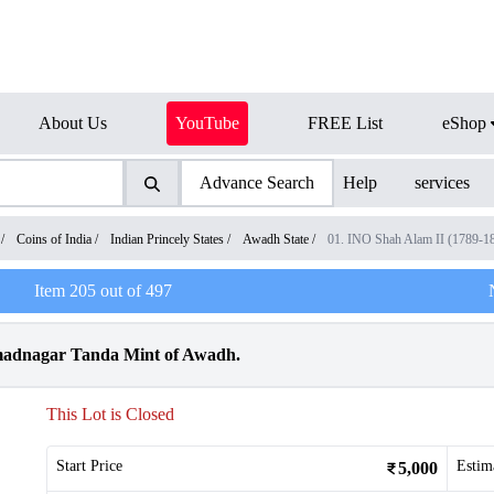
About Us
YouTube
FREE List
eShop
Advance Search
Help
services
/
Coins of India
/
Indian Princely States
/
Awadh State
/
01. INO Shah Alam II (1789-1
Item
205
out of
497
madnagar Tanda Mint of Awadh.
This Lot is Closed
Start Price
Estim
5,000