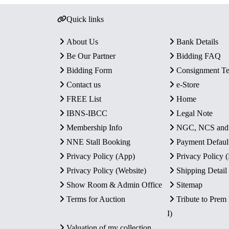
Quick links
About Us
Bank Details
Be Our Partner
Bidding FAQ
Bidding Form
Consignment T
Contact us
e-Store
FREE List
Home
IBNS-IBCC
Legal Note
Membership Info
NGC, NCS an
NNE Stall Booking
Payment Defaul
Privacy Policy (App)
Privacy Policy
Privacy Policy (Website)
Shipping Detail
Show Room & Admin Office
Sitemap
Terms for Auction
Tribute to Prem
I)
Valuation of my collection