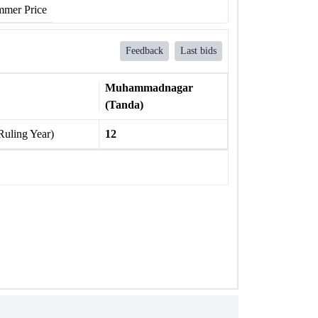
mer Price
Feedback
Last bids
Muhammadnagar
(Tanda)
Ruling Year)
12