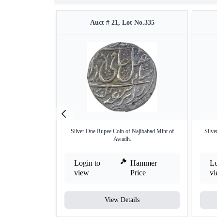
Auct # 21, Lot No.335
Silver One Rupee Coin of Najibabad Mint of
Silv
Awadh.
Login to
Hammer
Lo
view
Price
v
View Details