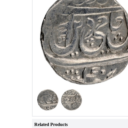
Related Products