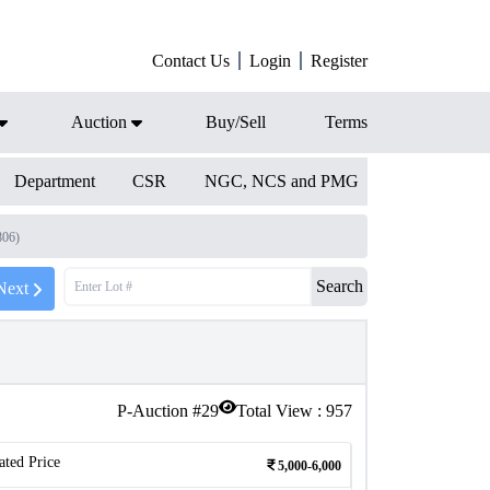
Contact Us
Login
Register
Auction
Buy/Sell
Terms
Department
CSR
NGC, NCS and PMG
806)
Search
Next
P-Auction #
29
Total View :
957
ated Price
5,000-6,000