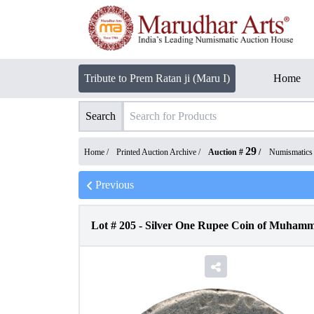
Tribute to Prem Ratan ji (Maru I)
Home
Search
29
Home /
Printed Auction Archive
/
Auction #
/
Numismatics
Previous
Lot #
205
-
Silver One Rupee Coin of Muham