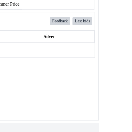
mer Price
Feedback
Last bids
l
Silver