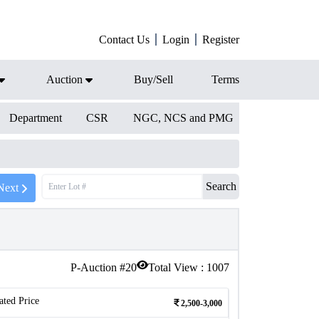
Contact Us
Login
Register
Auction
Buy/Sell
Terms
Department
CSR
NGC, NCS and PMG
Search
Next
P-Auction #
20
Total View :
1007
ated Price
2,500-3,000