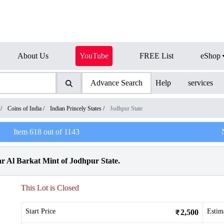
About Us
YouTube
FREE List
eShop
Advance Search
Help
services
/
Coins of India
/
Indian Princely States
/
Jodhpur State
Item
618
out of
1143
r Al Barkat Mint of Jodhpur State.
This Lot is Closed
Start Price
Estim
2,500