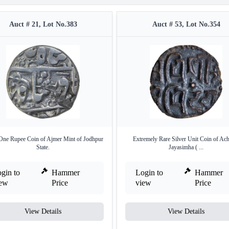
Auct # 21, Lot No.383
Auct # 53, Lot No.354
 One Rupee Coin of Ajmer Mint of Jodhpur
Extremely Rare Silver Unit Coin of Ac
State.
Jayasimha ( ...
gin to
Hammer
Login to
Hammer
iew
Price
view
Price
View Details
View Details