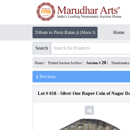
Tribute to Prem Ratan ji (Maru I)
Home
Search
20
Home /
Printed Auction Archive
/
Auction #
/
Numismatics
Previous
Lot #
618
-
Silver One Rupee Coin of Nagor Da