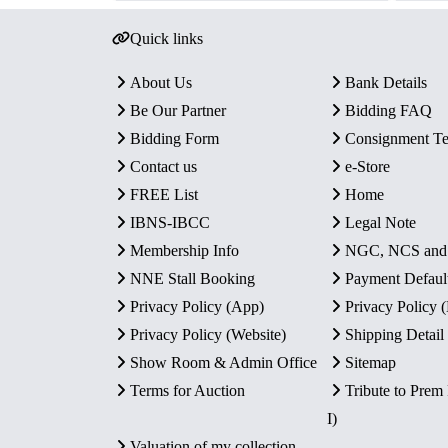
Quick links
About Us
Bank Details
Be Our Partner
Bidding FAQ
Bidding Form
Consignment T
Contact us
e-Store
FREE List
Home
IBNS-IBCC
Legal Note
Membership Info
NGC, NCS an
NNE Stall Booking
Payment Defaul
Privacy Policy (App)
Privacy Policy
Privacy Policy (Website)
Shipping Detail
Show Room & Admin Office
Sitemap
Terms for Auction
Tribute to Prem
I)
Valuation of my collection