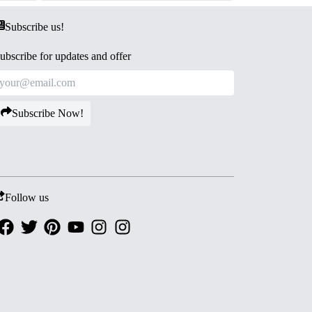
Subscribe us!
ubscribe for updates and offer
Subscribe Now!
Follow us