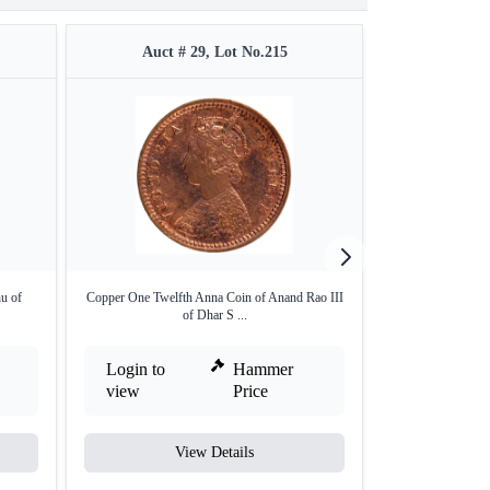
Auct # 29, Lot No.215
Auct #
hu of
Copper One Twelfth Anna Coin of Anand Rao III
Silver Rupee of
of Dhar S ...
Login to
Hammer
Login to
view
Price
view
View Details
V