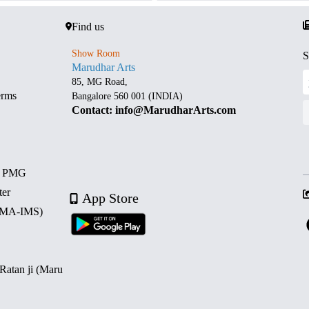
Find us
Show Room
S
Marudhar Arts
85, MG Road,
erms
Bangalore 560 001 (INDIA)
Contact: info@MarudharArts.com
d PMG
ter
App Store
 (MA-IMS)
 Ratan ji (Maru