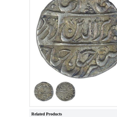
Related Products