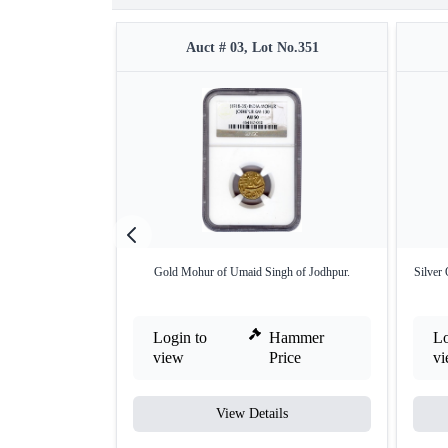
Auct # 03, Lot No.351
Gold Mohur of Umaid Singh of Jodhpur.
Silver
Login to
Hammer
Lo
view
Price
v
View Details