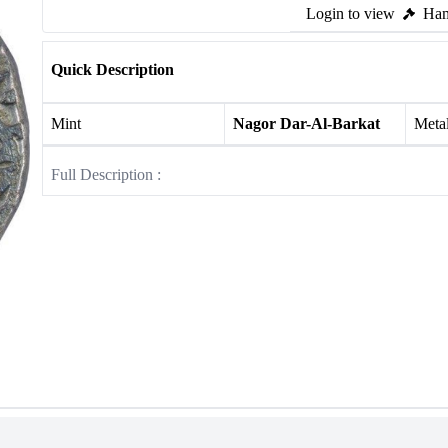
Login to view
Ham
Quick Description
Mint
Nagor Dar-Al-Barkat
Meta
Full Description :