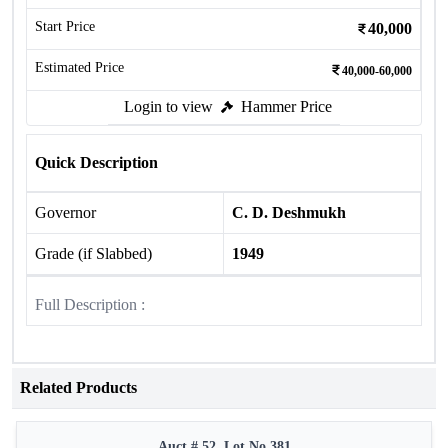
Start Price
40,000
Estimated Price
40,000-60,000
Login to view
Hammer Price
Quick Description
Governor
C. D. Deshmukh
Grade (if Slabbed)
1949
Full Description :
Related Products
Auct # 52, Lot No.381