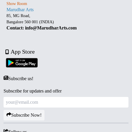
Show Room
Marudhar Arts
85, MG Road,
Bangalore 560 001 (INDIA)
Contact: info@MarudharArts.com
App Store
Subscribe us!
Subscribe for updates and offer
Subscribe Now!
Follow us