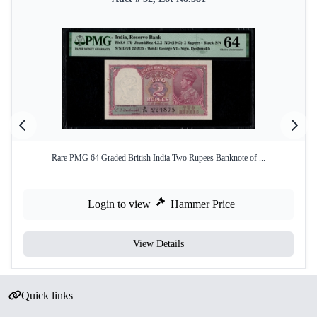
Rare PMG 64 Graded British India Two Rupees Banknote of ...
Login to view
Hammer Price
View Details
Quick links