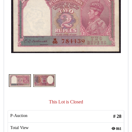
This Lot is Closed
P-Auction
#
28
Total View
861