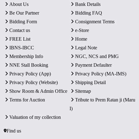
About Us
Bank Details
Be Our Partner
Bidding FAQ
Bidding Form
Consignment Terms
Contact us
e-Store
FREE List
Home
IBNS-IBCC
Legal Note
Membership Info
NGC, NCS and PMG
NNE Stall Booking
Payment Defaulter
Privacy Policy (App)
Privacy Policy (MA-IMS)
Privacy Policy (Website)
Shipping Detail
Show Room & Admin Office
Sitemap
Terms for Auction
Tribute to Prem Ratan ji (Maru
I)
Valuation of my collection
Find us