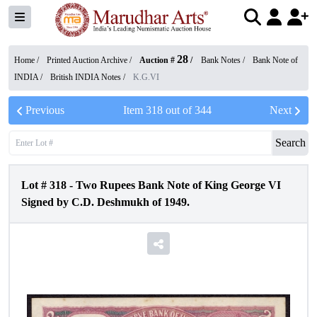
28
Home /
Printed Auction Archive
/
Auction #
/
Bank Notes
/
Bank Note of
INDIA
/
British INDIA Notes
/
K.G.VI
Previous
Item
318
out of
344
Next
Search
Lot #
318
-
Two Rupees Bank Note of King George VI
Signed by C.D. Deshmukh of 1949.