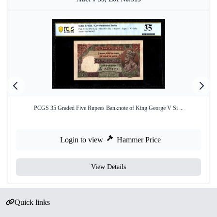
PCGS 35 Graded Five Rupees Banknote of King George V Si ...
Login to view
Hammer Price
View Details
Quick links