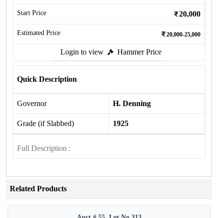
Start Price
20,000
Estimated Price
20,000-25,000
Login to view
Hammer Price
Quick Description
Governor
H. Denning
Grade (if Slabbed)
1925
Full Description :
Related Products
Auct # 55, Lot No.313