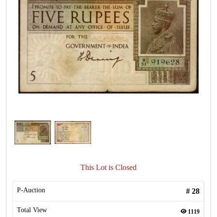
This Lot is Closed
P-Auction
#
28
Total View
1119