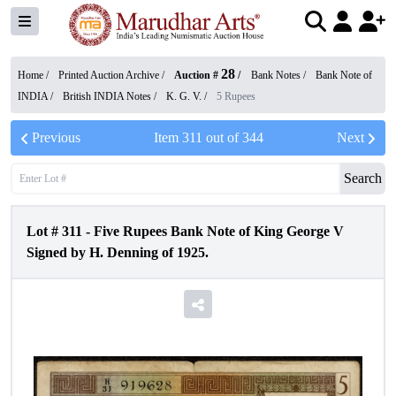
28
Home /
Printed Auction Archive
/
Auction #
/
Bank Notes
/
Bank Note of
INDIA
/
British INDIA Notes
/
K. G. V.
/
5 Rupees
Previous
Item
311
out of
344
Next
Search
Lot #
311
-
Five Rupees Bank Note of King George V
Signed by H. Denning of 1925.