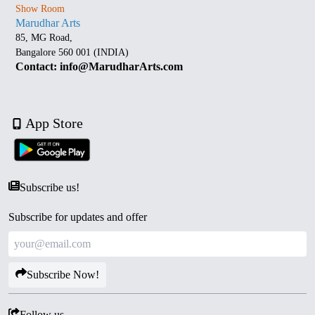
Show Room
Marudhar Arts
85, MG Road,
Bangalore 560 001 (INDIA)
Contact: info@MarudharArts.com
App Store
Subscribe us!
Subscribe for updates and offer
Subscribe Now!
Follow us