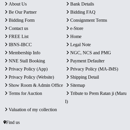
About Us
Bank Details
Be Our Partner
Bidding FAQ
Bidding Form
Consignment Terms
Contact us
e-Store
FREE List
Home
IBNS-IBCC
Legal Note
Membership Info
NGC, NCS and PMG
NNE Stall Booking
Payment Defaulter
Privacy Policy (App)
Privacy Policy (MA-IMS)
Privacy Policy (Website)
Shipping Detail
Show Room & Admin Office
Sitemap
Terms for Auction
Tribute to Prem Ratan ji (Maru
I)
Valuation of my collection
Find us