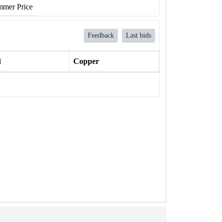
mer Price
Feedback
Last bids
l
Copper