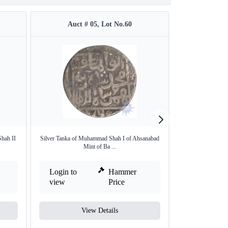
Auct # 05, Lot No.60
Auct 
hah II
Silver Tanka of Muhammad Shah I of Ahsanabad
Silver One twelf
Mint of Ba ...
Login to
Hammer
Login to
view
Price
view
View Details
V