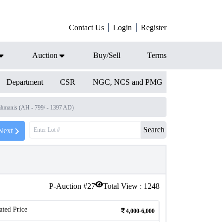
Contact Us
Login
Register
Auction
Buy/Sell
Terms
Department
CSR
NGC, NCS and PMG
ahmanis (AH - 799/ - 1397 AD)
Search
Next
P-Auction #
27
Total View :
1248
ated Price
4,000-6,000