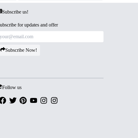
Subscribe us!
ubscribe for updates and offer
Subscribe Now!
Follow us