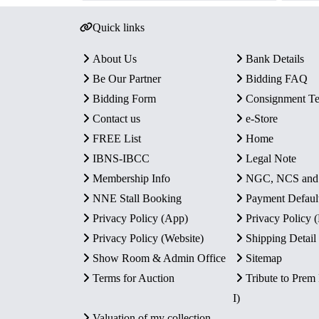
Quick links
About Us
Bank Details
Be Our Partner
Bidding FAQ
Bidding Form
Consignment T
Contact us
e-Store
FREE List
Home
IBNS-IBCC
Legal Note
Membership Info
NGC, NCS an
NNE Stall Booking
Payment Defaul
Privacy Policy (App)
Privacy Policy
Privacy Policy (Website)
Shipping Detail
Show Room & Admin Office
Sitemap
Terms for Auction
Tribute to Prem
I)
Valuation of my collection