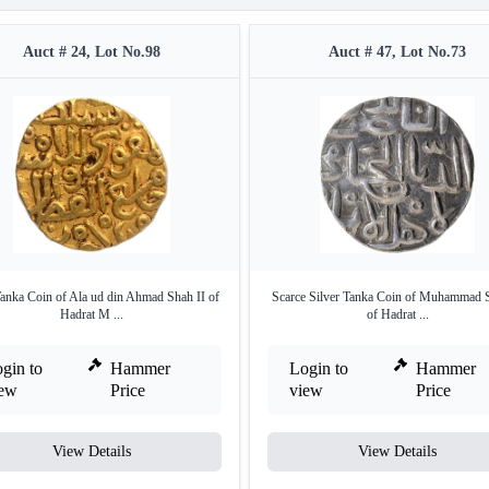
Auct # 24, Lot No.98
Auct # 47, Lot No.73
anka Coin of Ala ud din Ahmad Shah II of
Scarce Silver Tanka Coin of Muhammad S
Hadrat M ...
of Hadrat ...
gin to
Hammer
Login to
Hammer
iew
Price
view
Price
View Details
View Details