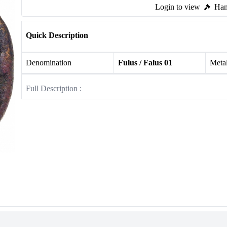
Login to view
Ham
Quick Description
Denomination
Fulus / Falus 01
Meta
Full Description :