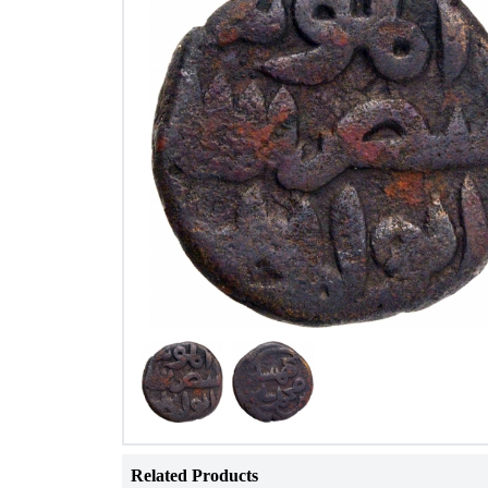
Related Products