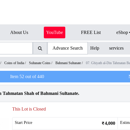
About Us
YouTube
FREE List
eShop
Advance Search
Help
services
/
Coins of India
/
Sultanate Coins
/
Bahmani Sultanate
/
07. Ghiyath al-Din Tahmatan B
Item
52
out of
440
in Tahmatan Shah of Bahmani Sultanate.
This Lot is Closed
Start Price
Estim
4,000