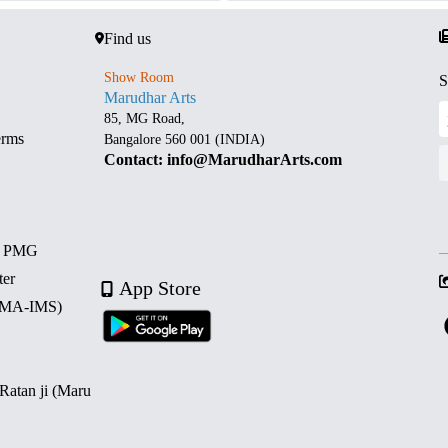
Find us
Show Room
S
Marudhar Arts
85, MG Road,
erms
Bangalore 560 001 (INDIA)
Contact: info@MarudharArts.com
d PMG
ter
App Store
 (MA-IMS)
 Ratan ji (Maru