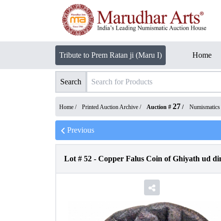
Tribute to Prem Ratan ji (Maru I)
Home
Search
27
Home /
Printed Auction Archive
/
Auction #
/
Numismatics
Previous
Lot #
52
-
Copper Falus Coin of Ghiyath ud d