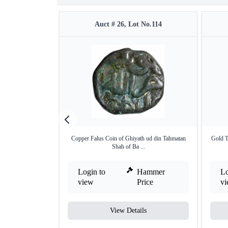
Auct # 26, Lot No.114
Copper Falus Coin of Ghiyath ud din Tahmatan
Gold T
Shah of Ba ...
Login to
Hammer
Lo
view
Price
v
View Details