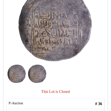
This Lot is Closed
P-Auction
#
36