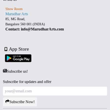
Show Room
Marudhar Arts
85, MG Road,
Bangalore 560 001 (INDIA)
Contact: info@MarudharArts.com
App Store
Subscribe us!
Subscribe for updates and offer
Subscribe Now!