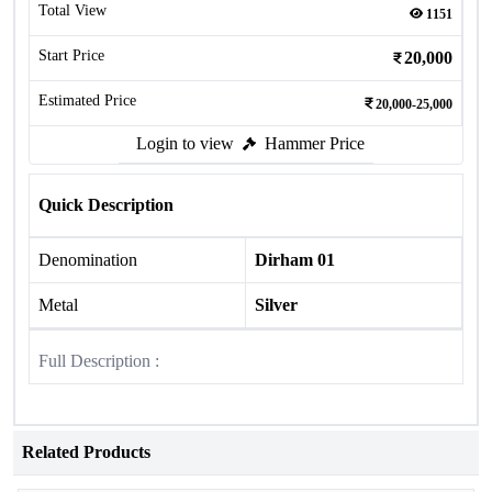
Total View
1151
Start Price
20,000
Estimated Price
20,000-25,000
Login to view
Hammer Price
Quick Description
Denomination
Dirham 01
Metal
Silver
Full Description :
Related Products