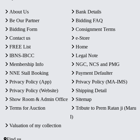
About Us
Bank Details
Be Our Partner
Bidding FAQ
Bidding Form
Consignment Terms
Contact us
e-Store
FREE List
Home
IBNS-IBCC
Legal Note
Membership Info
NGC, NCS and PMG
NNE Stall Booking
Payment Defaulter
Privacy Policy (App)
Privacy Policy (MA-IMS)
Privacy Policy (Website)
Shipping Detail
Show Room & Admin Office
Sitemap
Terms for Auction
Tribute to Prem Ratan ji (Maru
I)
Valuation of my collection
Find us