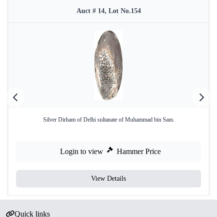
Auct # 14, Lot No.154
Silver Dirham of Delhi sultanate of Muhammad bin Sam.
Login to view
Hammer Price
View Details
Quick links