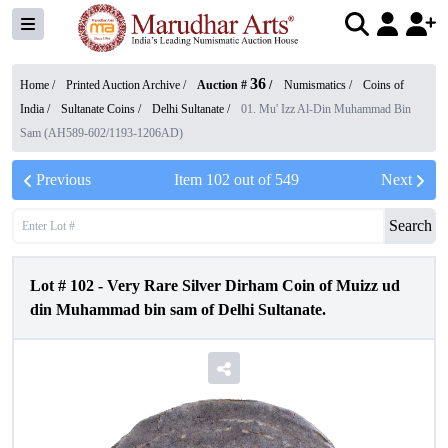
36
Home /
Printed Auction Archive
/
Auction #
/
Numismatics
/
Coins of
India
/
Sultanate Coins
/
Delhi Sultanate
/
01. Mu' Izz Al-Din Muhammad Bin
Sam (AH589-602/1193-1206AD)
Previous
Item
102
out of
549
Next
Search
Lot #
102
-
Very Rare Silver Dirham Coin of Muizz ud
din Muhammad bin sam of Delhi Sultanate.