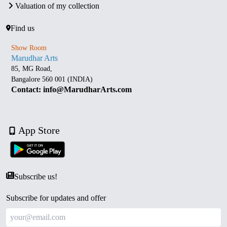
Valuation of my collection
Find us
Show Room
Marudhar Arts
85, MG Road,
Bangalore 560 001 (INDIA)
Contact: info@MarudharArts.com
App Store
Subscribe us!
Subscribe for updates and offer