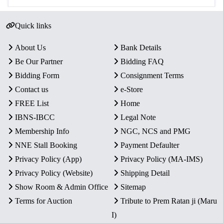
Quick links
About Us
Bank Details
Be Our Partner
Bidding FAQ
Bidding Form
Consignment Terms
Contact us
e-Store
FREE List
Home
IBNS-IBCC
Legal Note
Membership Info
NGC, NCS and PMG
NNE Stall Booking
Payment Defaulter
Privacy Policy (App)
Privacy Policy (MA-IMS)
Privacy Policy (Website)
Shipping Detail
Show Room & Admin Office
Sitemap
Terms for Auction
Tribute to Prem Ratan ji (Maru
I)