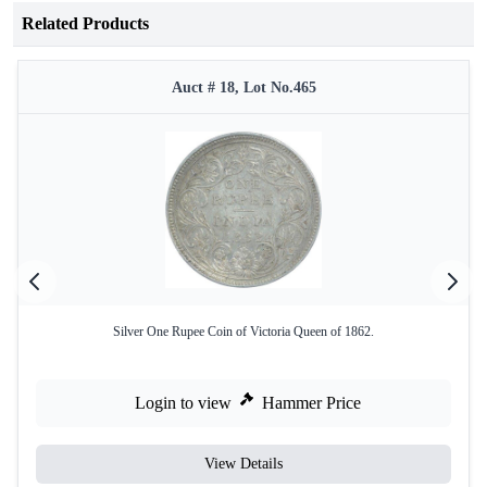
Related Products
Auct # 18, Lot No.465
Silver One Rupee Coin of Victoria Queen of 1862.
Login to view
Hammer Price
View Details