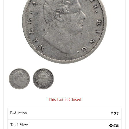
This Lot is Closed
P-Auction
#
27
Total View
936