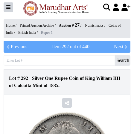
27
Home /
Printed Auction Archive
/
Auction #
/
Numismatics
/
Coins of
India
/
British India
/
Rupee 1
Previous
Item
292
out of
440
Next
Search
Lot #
292
-
Silver One Rupee Coin of King William IIII
of Calcutta Mint of 1835.