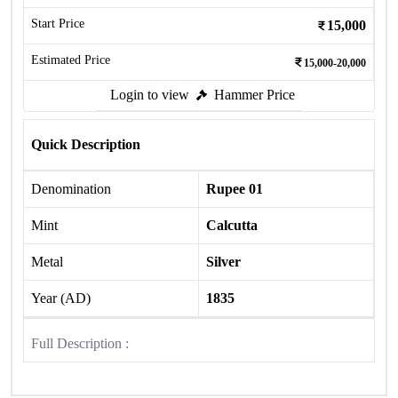
Start Price
15,000
Estimated Price
15,000-20,000
Login to view
Hammer Price
Quick Description
Denomination
Rupee 01
Mint
Calcutta
Metal
Silver
Year (AD)
1835
Full Description :