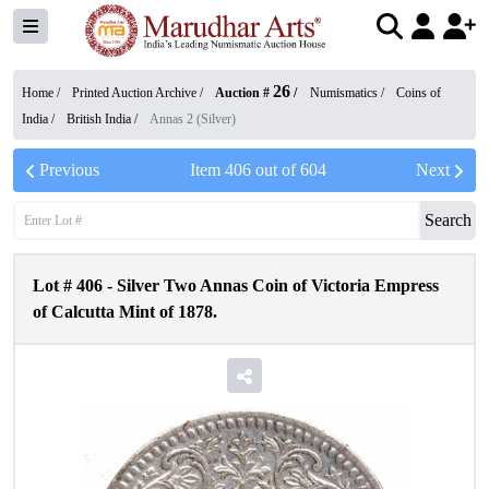
26
Home /
Printed Auction Archive
/
Auction #
/
Numismatics
/
Coins of
India
/
British India
/
Annas 2 (Silver)
Previous
Item
406
out of
604
Next
Search
Lot #
406
-
Silver Two Annas Coin of Victoria Empress
of Calcutta Mint of 1878.