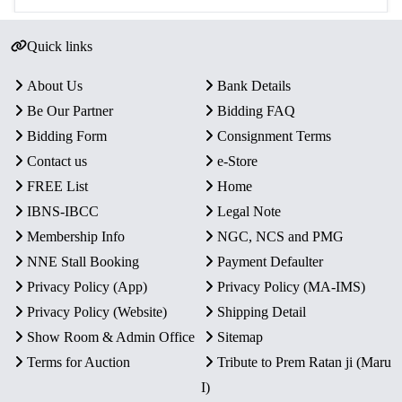
Quick links
About Us
Bank Details
Be Our Partner
Bidding FAQ
Bidding Form
Consignment Terms
Contact us
e-Store
FREE List
Home
IBNS-IBCC
Legal Note
Membership Info
NGC, NCS and PMG
NNE Stall Booking
Payment Defaulter
Privacy Policy (App)
Privacy Policy (MA-IMS)
Privacy Policy (Website)
Shipping Detail
Show Room & Admin Office
Sitemap
Terms for Auction
Tribute to Prem Ratan ji (Maru
I)