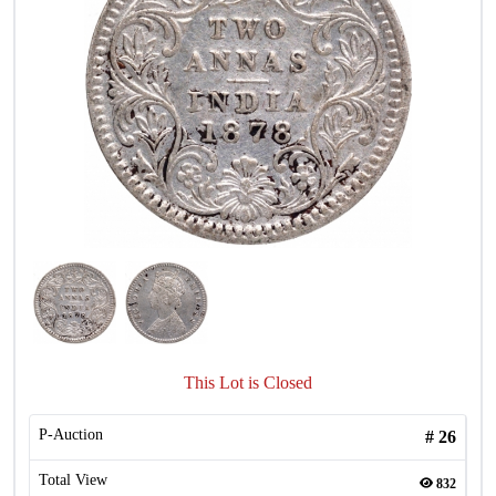
This Lot is Closed
P-Auction
#
26
Total View
832