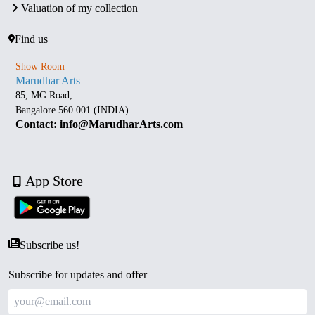
Valuation of my collection
Find us
Show Room
Marudhar Arts
85, MG Road,
Bangalore 560 001 (INDIA)
Contact: info@MarudharArts.com
App Store
Subscribe us!
Subscribe for updates and offer