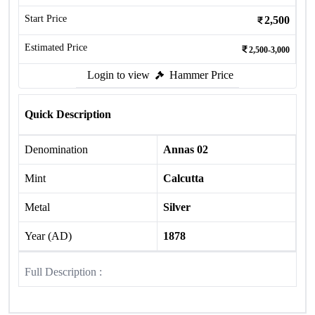
Start Price
2,500
Estimated Price
2,500-3,000
Login to view
Hammer Price
Quick Description
Denomination
Annas 02
Mint
Calcutta
Metal
Silver
Year (AD)
1878
Full Description :