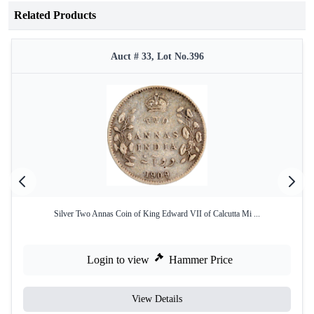
Related Products
Auct # 33, Lot No.396
Silver Two Annas Coin of King Edward VII of Calcutta Mi ...
Login to view
Hammer Price
View Details