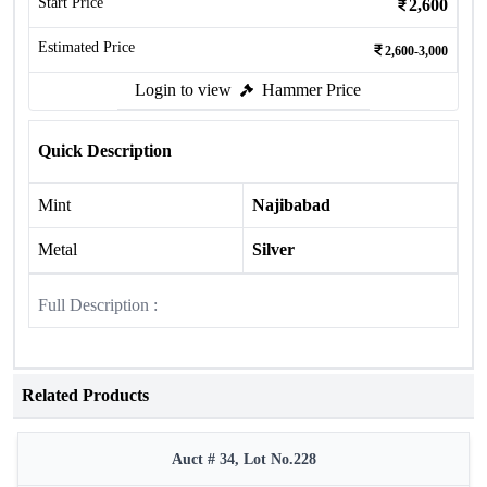
Start Price
2,600
Estimated Price
2,600-3,000
Login to view
Hammer Price
Quick Description
Mint
Najibabad
Metal
Silver
Full Description :
Related Products
Auct # 34, Lot No.228