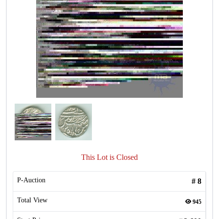
This Lot is Closed
P-Auction
#
8
Total View
945