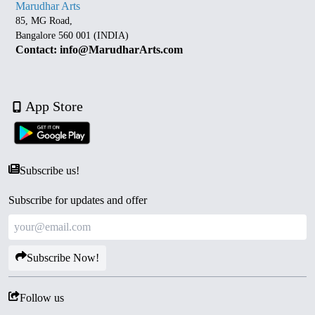
Marudhar Arts
85, MG Road,
Bangalore 560 001 (INDIA)
Contact: info@MarudharArts.com
App Store
Subscribe us!
Subscribe for updates and offer
Subscribe Now!
Follow us