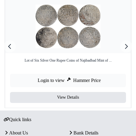
Lot of Six Silver One Rupee Coins of Najibadbad Mint of ...
Login to view
Hammer Price
View Details
Quick links
About Us
Bank Details