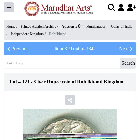
8
Home /
Printed Auction Archive
/
Auction #
/
Numismatics
/
Coins of India
/
Independent Kingdom
/
Rohilkhand
Previous
Item
319
out of
334
Next
Search
Lot #
323
-
Silver Rupee coin of Rohilkhand Kingdom.