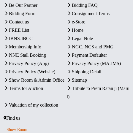
Be Our Partner
Bidding FAQ
Bidding Form
Consignment Terms
Contact us
e-Store
FREE List
Home
IBNS-IBCC
Legal Note
Membership Info
NGC, NCS and PMG
NNE Stall Booking
Payment Defaulter
Privacy Policy (App)
Privacy Policy (MA-IMS)
Privacy Policy (Website)
Shipping Detail
Show Room & Admin Office
Sitemap
Terms for Auction
Tribute to Prem Ratan ji (Maru
I)
Valuation of my collection
Find us
Show Room