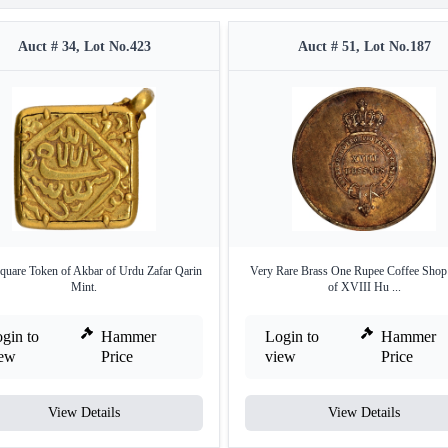
Auct # 34, Lot No.423
Auct # 51, Lot No.187
quare Token of Akbar of Urdu Zafar Qarin
Very Rare Brass One Rupee Coffee Shop
Mint.
of XVIII Hu ...
gin to
Hammer
Login to
Hammer
iew
Price
view
Price
View Details
View Details