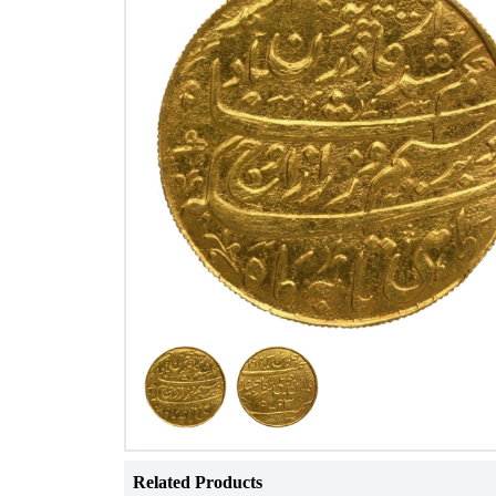
Related Products