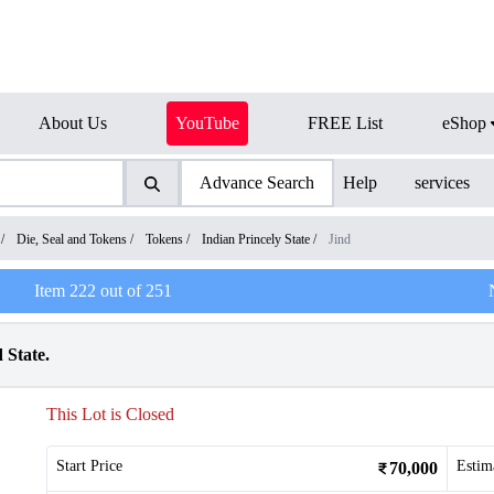
About Us
YouTube
FREE List
eShop
Advance Search
Help
services
/
Die, Seal and Tokens
/
Tokens
/
Indian Princely State
/
Jind
Item
222
out of
251
 State.
This Lot is Closed
Start Price
Estim
70,000