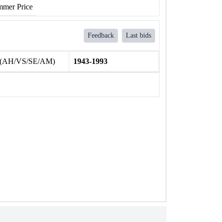
mer Price
Feedback
Last bids
 (AH/VS/SE/AM)
1943-1993