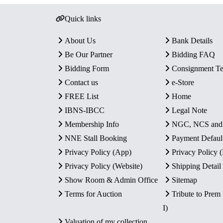
Quick links
About Us
Bank Details
Be Our Partner
Bidding FAQ
Bidding Form
Consignment T
Contact us
e-Store
FREE List
Home
IBNS-IBCC
Legal Note
Membership Info
NGC, NCS an
NNE Stall Booking
Payment Defaul
Privacy Policy (App)
Privacy Policy
Privacy Policy (Website)
Shipping Detail
Show Room & Admin Office
Sitemap
Terms for Auction
Tribute to Prem
I)
Valuation of my collection