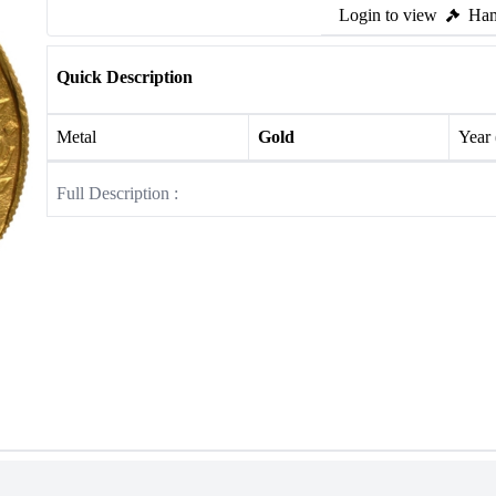
Login to view
Ham
Quick Description
Metal
Gold
Year
Full Description :