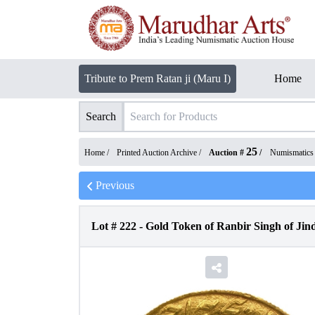
Tribute to Prem Ratan ji (Maru I)
Home
Search
25
Home /
Printed Auction Archive
/
Auction #
/
Numismatics
Previous
Lot #
222
-
Gold Token of Ranbir Singh of Jind