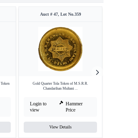
Auct # 47, Lot No.359
Auct #
 Token
Gold Quarter Tola Token of M.S.R.R.
Silver Medallion o
Chandarihan Multani ...
Login to
Hammer
Login to
view
Price
view
View Details
V