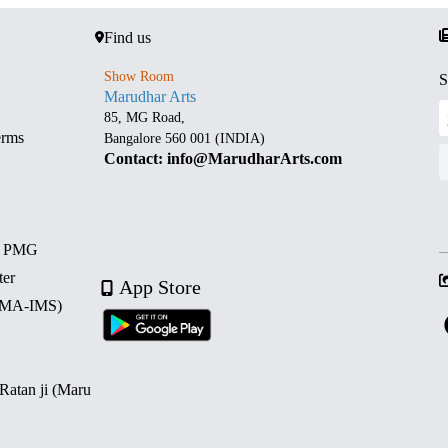
Find us
Show Room
S
Marudhar Arts
85, MG Road,
erms
Bangalore 560 001 (INDIA)
Contact: info@MarudharArts.com
d PMG
ter
App Store
 (MA-IMS)
 Ratan ji (Maru