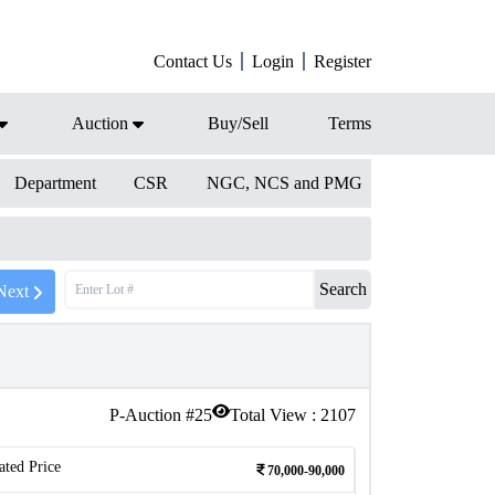
Contact Us
Login
Register
Auction
Buy/Sell
Terms
Department
CSR
NGC, NCS and PMG
Search
Next
P-Auction #
25
Total View :
2107
ated Price
70,000-90,000