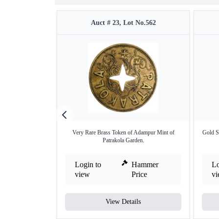
Auct # 23, Lot No.562
Very Rare Brass Token of Adampur Mint of
Gold S
Patrakola Garden.
Login to
Hammer
Lo
view
Price
v
View Details