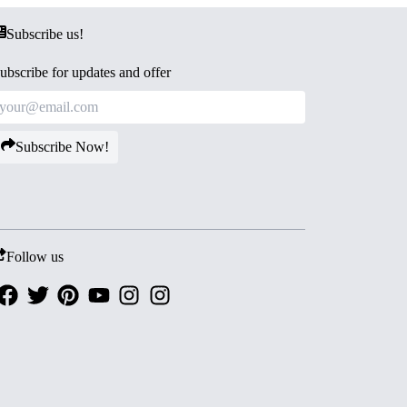
Subscribe us!
ubscribe for updates and offer
Subscribe Now!
Follow us