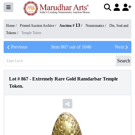
13
Home /
Printed Auction Archive
/
Auction #
/
Numismatics
/
Die, Seal and
Tokens
/
Temple Token
Previous
Item
867
out of
1046
Next
Search
Lot #
867
-
Extremely Rare Gold Ramdarbar Temple
Token.