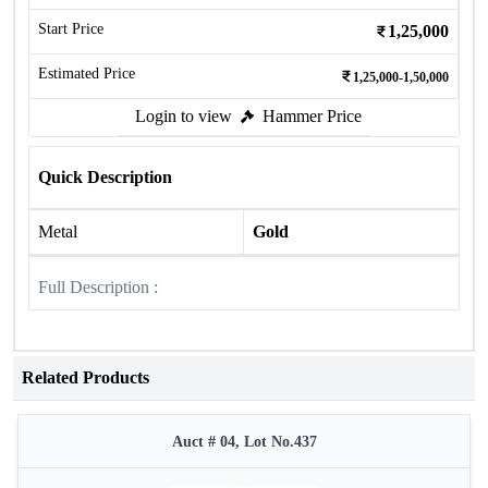
Start Price
1,25,000
Estimated Price
1,25,000-1,50,000
Login to view
Hammer Price
Quick Description
Metal
Gold
Full Description :
Related Products
Auct # 04, Lot No.437