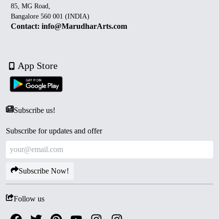
85, MG Road,
Bangalore 560 001 (INDIA)
Contact: info@MarudharArts.com
App Store
Subscribe us!
Subscribe for updates and offer
Subscribe Now!
Follow us