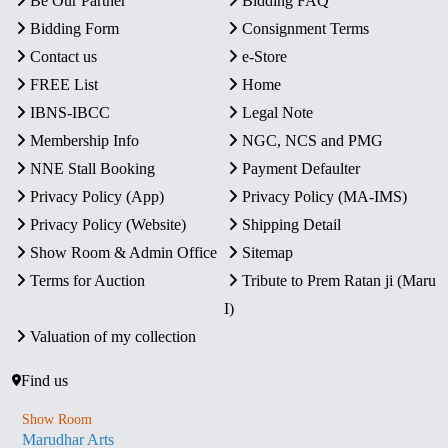
Be Our Partner
Bidding FAQ
Bidding Form
Consignment Terms
Contact us
e-Store
FREE List
Home
IBNS-IBCC
Legal Note
Membership Info
NGC, NCS and PMG
NNE Stall Booking
Payment Defaulter
Privacy Policy (App)
Privacy Policy (MA-IMS)
Privacy Policy (Website)
Shipping Detail
Show Room & Admin Office
Sitemap
Terms for Auction
Tribute to Prem Ratan ji (Maru
I)
Valuation of my collection
Find us
Show Room
Marudhar Arts