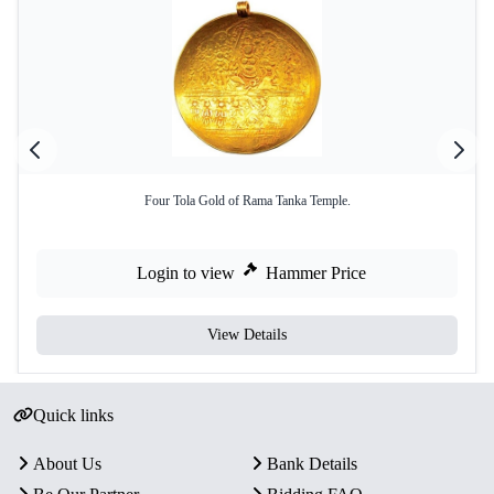
Four Tola Gold of Rama Tanka Temple.
Login to view
Hammer Price
View Details
Quick links
About Us
Bank Details