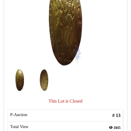
This Lot is Closed
P-Auction
#
13
Total View
1845