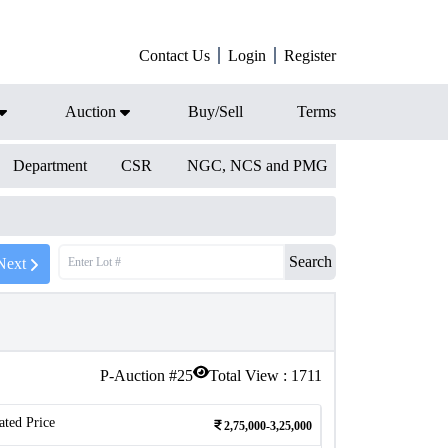
Contact Us
Login
Register
Auction
Buy/Sell
Terms
Department
CSR
NGC, NCS and PMG
Search
Next
P-Auction #
25
Total View :
1711
ated Price
2,75,000-3,25,000