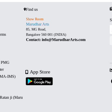
Find us
Show Room
S
Marudhar Arts
85, MG Road,
erms
Bangalore 560 001 (INDIA)
Contact: info@MarudharArts.com
d PMG
ter
App Store
 (MA-IMS)
 Ratan ji (Maru