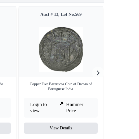
Auct # 13, Lot No.569
Auct #
do
Copper Five Bazarucos Coin of Damao of
Copper Nicke
Portuguese India.
Login to
Hammer
Login to
view
Price
view
View Details
V