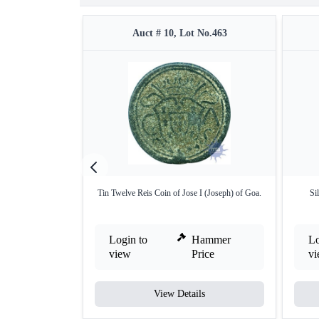
Auct # 10, Lot No.463
Tin Twelve Reis Coin of Jose I (Joseph) of Goa.
Si
Login to
Hammer
Lo
view
Price
v
View Details