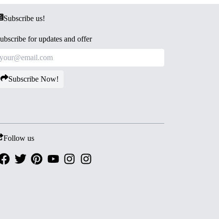
Subscribe us!
ubscribe for updates and offer
Subscribe Now!
Follow us