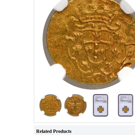
Related Products