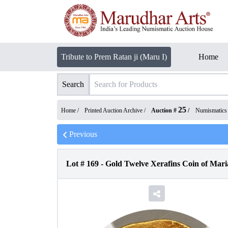
Tribute to Prem Ratan ji (Maru I)
Home
Search
25
Home /
Printed Auction Archive
/
Auction #
/
Numismatics
Previous
Lot #
169
-
Gold Twelve Xerafins Coin of Maria