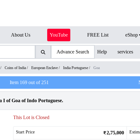
About Us
YouTube
FREE List
eShop
Advance Search
Help
services
/
Coins of India
/
European Enclave
/
India Portuguese
/
Goa
Item
169
out of
251
 I of Goa of Indo Portuguese.
This Lot is Closed
Start Price
Estim
2,75,000