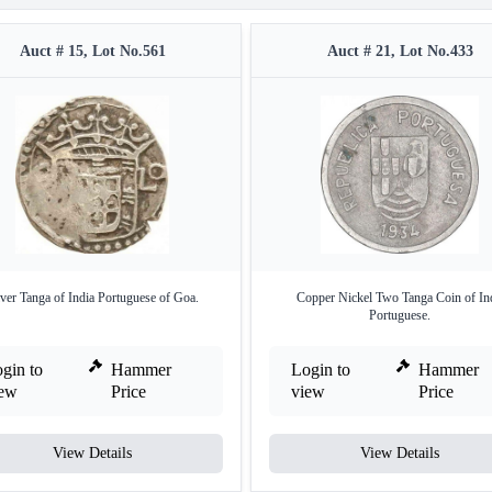
Auct # 15, Lot No.561
Auct # 21, Lot No.433
lver Tanga of India Portuguese of Goa.
Copper Nickel Two Tanga Coin of In
Portuguese.
gin to
Hammer
Login to
Hammer
iew
Price
view
Price
View Details
View Details