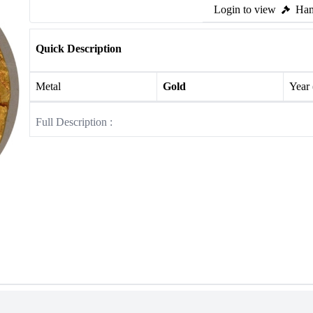
Login to view
Ham
Quick Description
Metal
Gold
Year
Full Description :