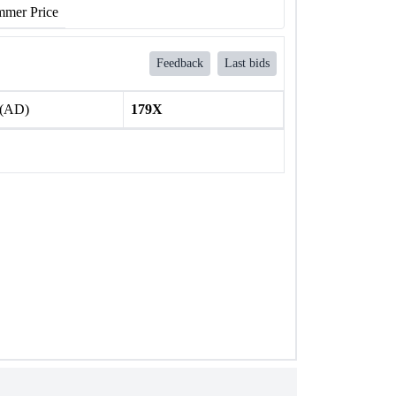
mer Price
Feedback
Last bids
 (AD)
179X