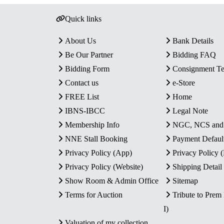
Quick links
About Us
Bank Details
Be Our Partner
Bidding FAQ
Bidding Form
Consignment T
Contact us
e-Store
FREE List
Home
IBNS-IBCC
Legal Note
Membership Info
NGC, NCS an
NNE Stall Booking
Payment Defaul
Privacy Policy (App)
Privacy Policy
Privacy Policy (Website)
Shipping Detail
Show Room & Admin Office
Sitemap
Terms for Auction
Tribute to Prem
I)
Valuation of my collection