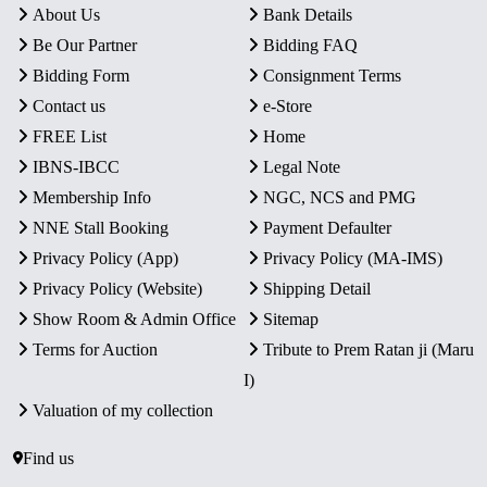
About Us
Bank Details
Be Our Partner
Bidding FAQ
Bidding Form
Consignment Terms
Contact us
e-Store
FREE List
Home
IBNS-IBCC
Legal Note
Membership Info
NGC, NCS and PMG
NNE Stall Booking
Payment Defaulter
Privacy Policy (App)
Privacy Policy (MA-IMS)
Privacy Policy (Website)
Shipping Detail
Show Room & Admin Office
Sitemap
Terms for Auction
Tribute to Prem Ratan ji (Maru
I)
Valuation of my collection
Find us