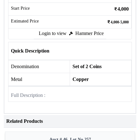
Start Price
4,000
Estimated Price
4,000-5,000
Login to view
Hammer Price
Quick Description
Denomination
Set of 2 Coins
Metal
Copper
Full Description :
Related Products
Auct # 46, Lot No.257