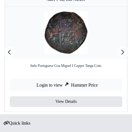
Indo Portuguese Goa Miguel I Copper Tanga Coin.
Login to view
Hammer Price
View Details
Quick links