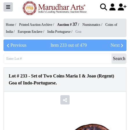
37
Home /
Printed Auction Archive
/
Auction #
/
Numismatics
/
Coins of
India
/
European Enclave
/
India Portuguese
/
Goa
Previous
Item
233
out of
479
Next
Search
Lot #
233
-
Set of Two Coins Maria I & Joao (Regent)
Goa of Indo-Portuguese.