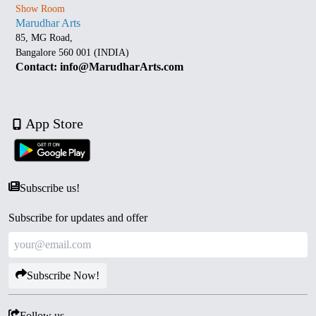
Show Room
Marudhar Arts
85, MG Road,
Bangalore 560 001 (INDIA)
Contact: info@MarudharArts.com
App Store
Subscribe us!
Subscribe for updates and offer
Subscribe Now!
Follow us