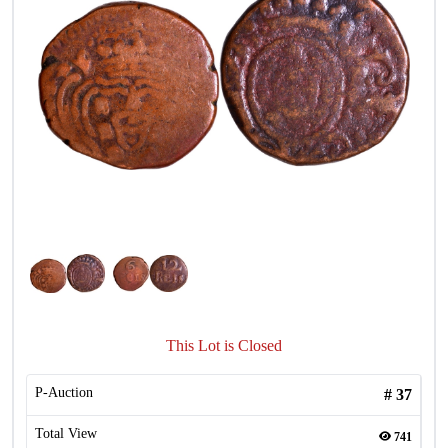
This Lot is Closed
P-Auction
#
37
Total View
741