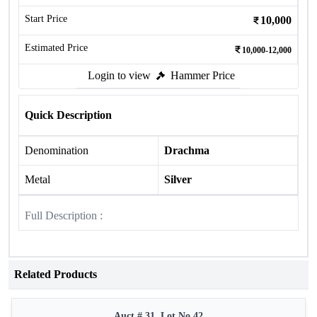
Start Price
10,000
Estimated Price
10,000-12,000
Login to view
Hammer Price
Quick Description
Denomination
Drachma
Metal
Silver
Full Description :
Related Products
Auct # 31, Lot No.42