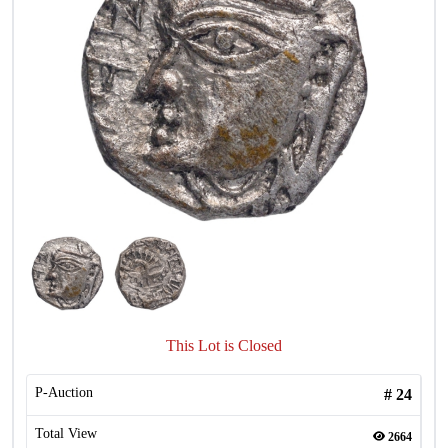
This Lot is Closed
P-Auction
#
24
Total View
2664