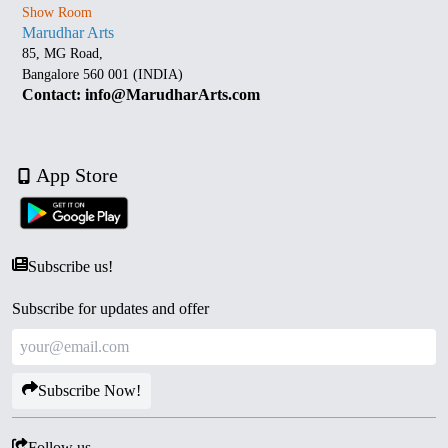
Show Room
Marudhar Arts
85, MG Road,
Bangalore 560 001 (INDIA)
Contact: info@MarudharArts.com
App Store
Subscribe us!
Subscribe for updates and offer
Subscribe Now!
Follow us