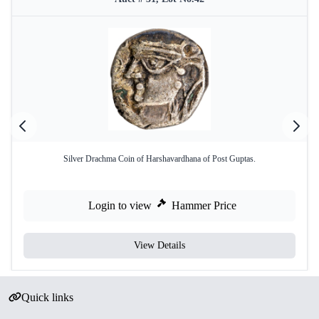
Silver Drachma Coin of Harshavardhana of Post Guptas.
Login to view
Hammer Price
View Details
Quick links