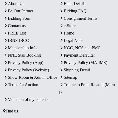
About Us
Bank Details
Be Our Partner
Bidding FAQ
Bidding Form
Consignment Terms
Contact us
e-Store
FREE List
Home
IBNS-IBCC
Legal Note
Membership Info
NGC, NCS and PMG
NNE Stall Booking
Payment Defaulter
Privacy Policy (App)
Privacy Policy (MA-IMS)
Privacy Policy (Website)
Shipping Detail
Show Room & Admin Office
Sitemap
Terms for Auction
Tribute to Prem Ratan ji (Maru
I)
Valuation of my collection
Find us