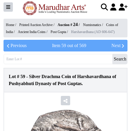
24
Home /
Printed Auction Archive
/
Auction #
/
Numismatics
/
Coins of
India
/
Ancient India Coins
/
Post Gupta
/
Harshavardhana (AD 606-647)
Previous
Item
59
out of
569
Next
Search
Lot #
59
-
Silver Drachma Coin of Harshavardhana of
Pushyabhuti Dynasty of Post Guptas.