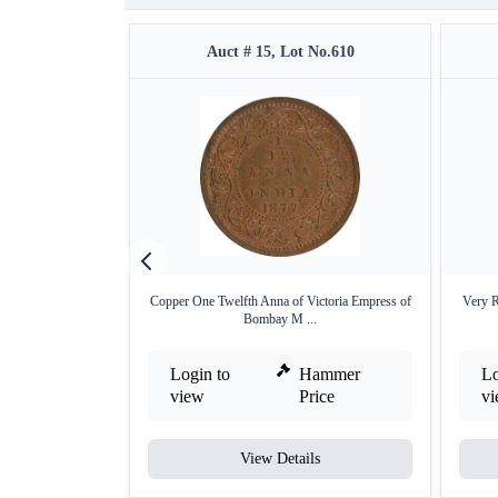
Auct # 15, Lot No.610
Copper One Twelfth Anna of Victoria Empress of
Very 
Bombay M ...
Login to
Hammer
Lo
view
Price
v
View Details