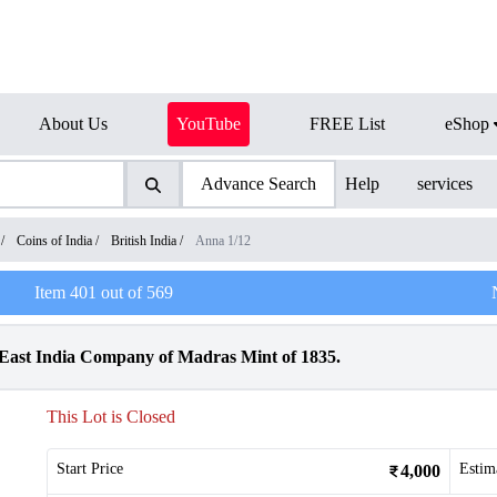
About Us
YouTube
FREE List
eShop
Advance Search
Help
services
/
Coins of India
/
British India
/
Anna 1/12
Item
401
out of
569
East India Company of Madras Mint of 1835.
This Lot is Closed
Start Price
Estim
4,000