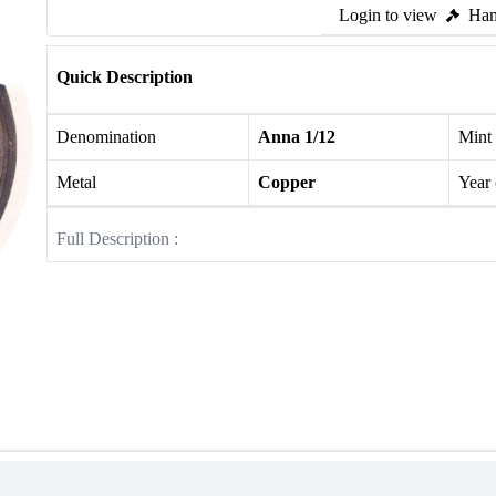
Login to view
Ham
Quick Description
Denomination
Anna 1/12
Mint
Metal
Copper
Year
Full Description :