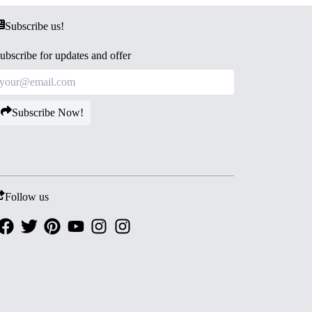
Subscribe us!
ubscribe for updates and offer
Subscribe Now!
Follow us