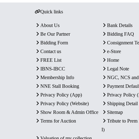
Quick links
About Us
Bank Details
Be Our Partner
Bidding FAQ
Bidding Form
Consignment T
Contact us
e-Store
FREE List
Home
IBNS-IBCC
Legal Note
Membership Info
NGC, NCS an
NNE Stall Booking
Payment Defaul
Privacy Policy (App)
Privacy Policy
Privacy Policy (Website)
Shipping Detail
Show Room & Admin Office
Sitemap
Terms for Auction
Tribute to Prem
I)
Valuation of my collection