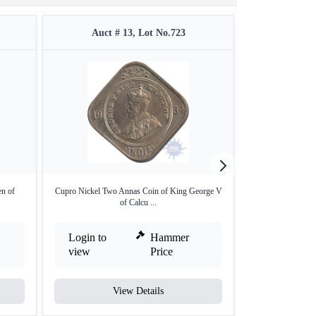
Auct # 13, Lot No.723
Auct #
en of
Cupro Nickel Two Annas Coin of King George V
Copper One Quart
of Calcu ...
V
Login to
Hammer
Login to
view
Price
view
View Details
V