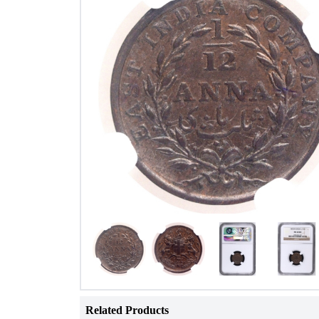
Related Products