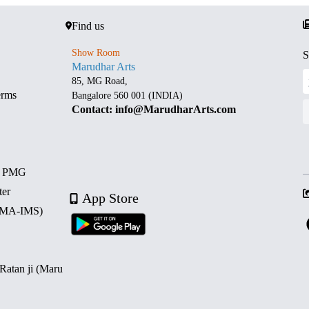
Find us
Show Room
S
Marudhar Arts
85, MG Road,
erms
Bangalore 560 001 (INDIA)
Contact: info@MarudharArts.com
d PMG
ter
App Store
 (MA-IMS)
 Ratan ji (Maru