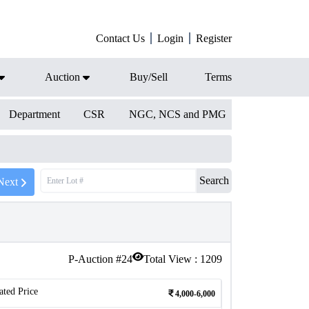
Contact Us
Login
Register
Auction
Buy/Sell
Terms
Department
CSR
NGC, NCS and PMG
Search
Next
P-Auction #
24
Total View :
1209
ated Price
4,000-6,000