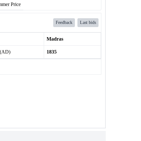
mer Price
Feedback
Last bids
Madras
 (AD)
1835