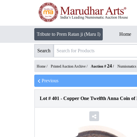
Tribute to Prem Ratan ji (Maru I)
Home
Search
24
Home /
Printed Auction Archive
/
Auction #
/
Numismatics
Previous
Lot #
401
-
Copper One Twelfth Anna Coin of 