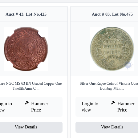
Auct # 43, Lot No.425
Auct # 03, Lot No.475
Rare NGC MS 63 BN Graded Copper One
Silver One Rupee Coin of Victoria Que
Twelfth Anna C ...
Bombay Mint ...
gin to
Hammer
Login to
Hammer
iew
Price
view
Price
View Details
View Details