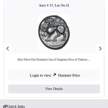
Auct # 17, Lot No.31
Rare Silver One Dramma Coin of Singhana Deva of Yadavas ...
Login to view
Hammer Price
View Details
Quick links