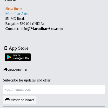
Show Room
Marudhar Arts
85, MG Road,
Bangalore 560 001 (INDIA)
Contact: info@MarudharArts.com
App Store
Subscribe us!
Subscribe for updates and offer
Subscribe Now!