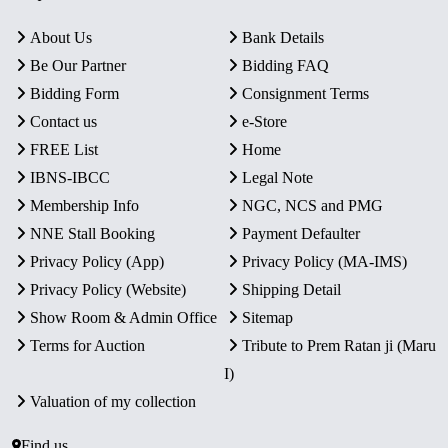
About Us
Bank Details
Be Our Partner
Bidding FAQ
Bidding Form
Consignment Terms
Contact us
e-Store
FREE List
Home
IBNS-IBCC
Legal Note
Membership Info
NGC, NCS and PMG
NNE Stall Booking
Payment Defaulter
Privacy Policy (App)
Privacy Policy (MA-IMS)
Privacy Policy (Website)
Shipping Detail
Show Room & Admin Office
Sitemap
Terms for Auction
Tribute to Prem Ratan ji (Maru
I)
Valuation of my collection
Find us