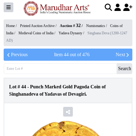
32
Home /
Printed Auction Archive
/
Auction #
/
Numismatics
/
Coins of
India
/
Medieval Coins of India
/
Yadava Dynasty
/
Singhana Deva (1200-1247
AD)
Previous
Item
44
out of
476
Next
Search
Lot #
44
-
Punch Marked Gold Pagoda Coin of
Singhanadeva of Yadavas of Devagiri.