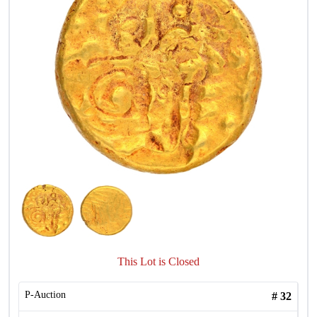
This Lot is Closed
P-Auction
#
32