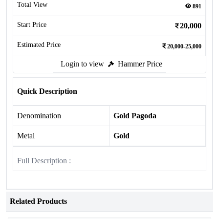
Total View
891
Start Price
20,000
Estimated Price
20,000-25,000
Login to view
Hammer Price
Quick Description
Denomination
Gold Pagoda
Metal
Gold
Full Description :
Related Products