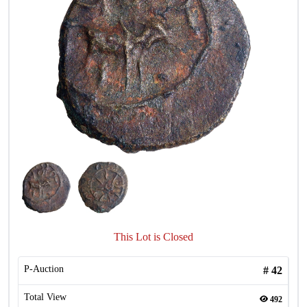
This Lot is Closed
P-Auction
#
42
Total View
492