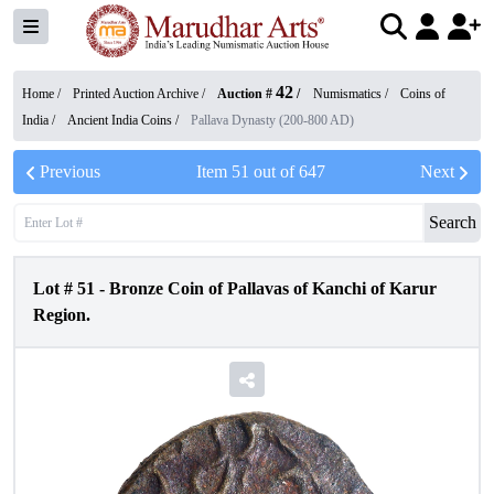
42
Home /
Printed Auction Archive
/
Auction #
/
Numismatics
/
Coins of
India
/
Ancient India Coins
/
Pallava Dynasty (200-800 AD)
Previous
Item
51
out of
647
Next
Search
Lot #
51
-
Bronze Coin of Pallavas of Kanchi of Karur
Region.