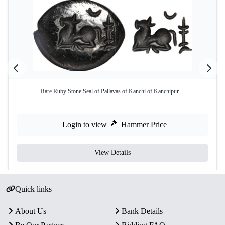
Rare Ruby Stone Seal of Pallavas of Kanchi of Kanchipur ...
Login to view
Hammer Price
View Details
Quick links
About Us
Bank Details