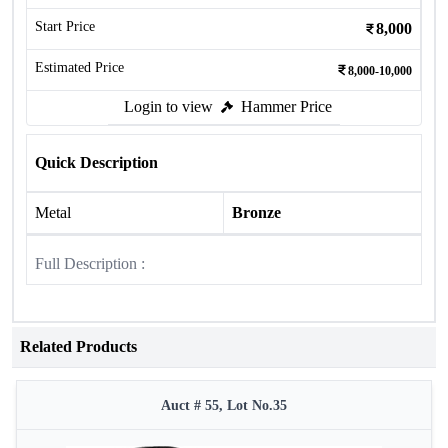
Start Price
8,000
Estimated Price
8,000-10,000
Login to view
Hammer Price
Quick Description
Metal
Bronze
Full Description :
Related Products
Auct # 55, Lot No.35