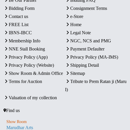
Be Our Partner
Bidding FAQ
Bidding Form
Consignment Terms
Contact us
e-Store
FREE List
Home
IBNS-IBCC
Legal Note
Membership Info
NGC, NCS and PMG
NNE Stall Booking
Payment Defaulter
Privacy Policy (App)
Privacy Policy (MA-IMS)
Privacy Policy (Website)
Shipping Detail
Show Room & Admin Office
Sitemap
Terms for Auction
Tribute to Prem Ratan ji (Maru
I)
Valuation of my collection
Find us
Show Room
Marudhar Arts