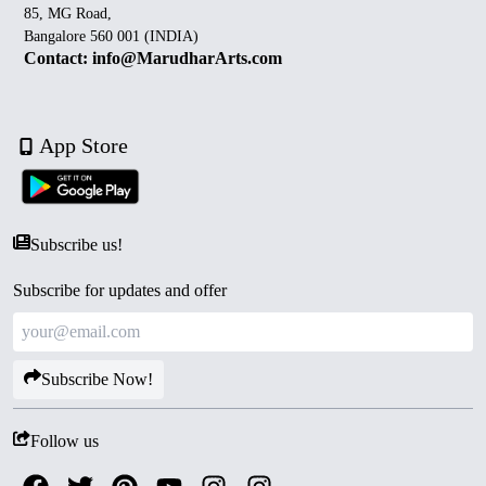
85, MG Road,
Bangalore 560 001 (INDIA)
Contact: info@MarudharArts.com
App Store
Subscribe us!
Subscribe for updates and offer
Subscribe Now!
Follow us