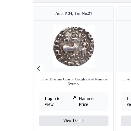
Auct # 24, Lot No.21
Silver Drachma Coin of Amoghbuti of Kuninda
Silve
Dynasty.
Login to
Hammer
Lo
view
Price
v
View Details