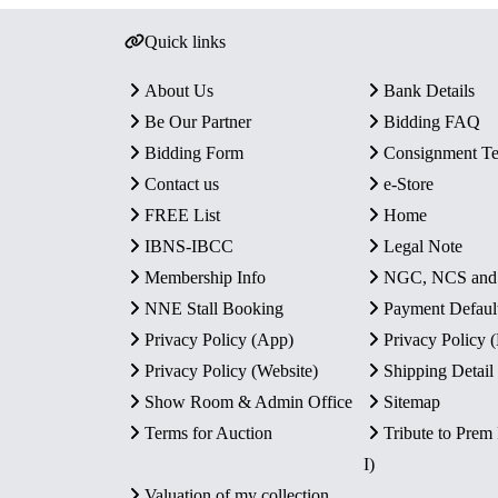
Quick links
About Us
Bank Details
Be Our Partner
Bidding FAQ
Bidding Form
Consignment T
Contact us
e-Store
FREE List
Home
IBNS-IBCC
Legal Note
Membership Info
NGC, NCS an
NNE Stall Booking
Payment Defaul
Privacy Policy (App)
Privacy Policy
Privacy Policy (Website)
Shipping Detail
Show Room & Admin Office
Sitemap
Terms for Auction
Tribute to Prem
I)
Valuation of my collection