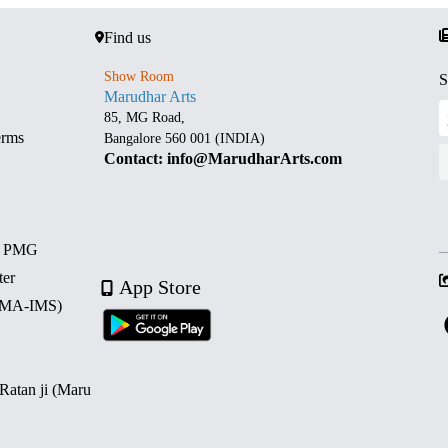
Find us
Show Room
S
Marudhar Arts
85, MG Road,
erms
Bangalore 560 001 (INDIA)
Contact: info@MarudharArts.com
d PMG
ter
App Store
 (MA-IMS)
 Ratan ji (Maru