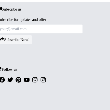
Subscribe us!
ubscribe for updates and offer
Subscribe Now!
Follow us