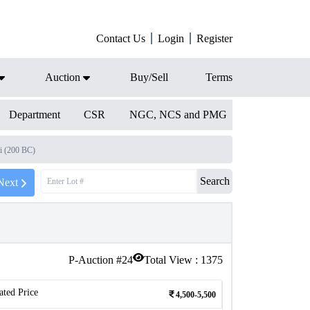
Contact Us
Login
Register
Auction
Buy/Sell
Terms
Department
CSR
NGC, NCS and PMG
i (200 BC)
Search
Next
P-Auction #
24
Total View :
1375
ated Price
4,500-5,500