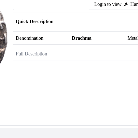
Login to view
Ham
Quick Description
Denomination
Drachma
Meta
Full Description :