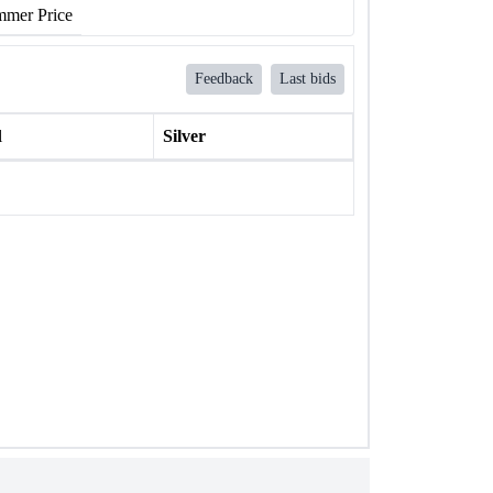
mer Price
Feedback
Last bids
l
Silver