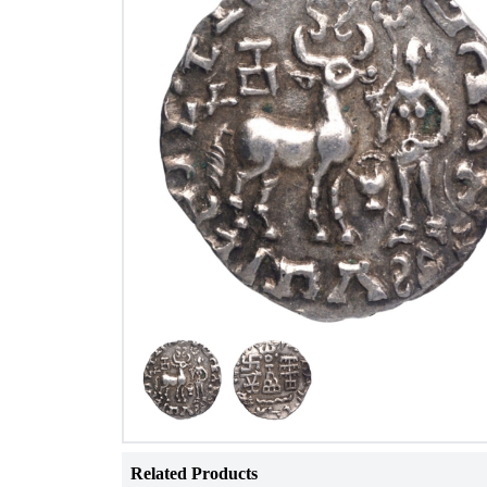
Related Products