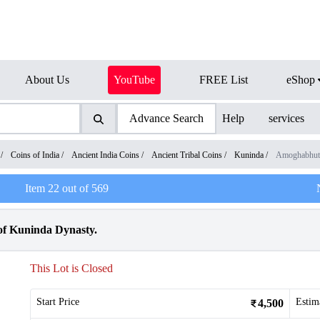
About Us
YouTube
FREE List
eShop
Advance Search
Help
services
/
Coins of India
/
Ancient India Coins
/
Ancient Tribal Coins
/
Kuninda
/
Amoghabhut
Item
22
out of
569
of Kuninda Dynasty.
This Lot is Closed
Start Price
Estim
4,500