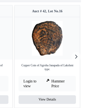
Auct # 42, Lot No.16
Auct 
 of
Copper Coin of Agroha Janapada of Lakshmi
Silver Drachma C
type.
Login to
Hammer
Login to
view
Price
view
View Details
V