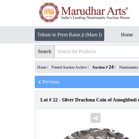
Tribute to Prem Ratan ji (Maru I)
Home
Search
24
Home /
Printed Auction Archive
/
Auction #
/
Numismatics
Previous
Lot #
22
-
Silver Drachma Coin of Amoghbuti 