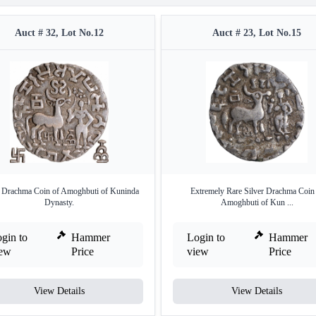
Auct # 32, Lot No.12
Auct # 23, Lot No.15
r Drachma Coin of Amoghbuti of Kuninda
Extremely Rare Silver Drachma Coin
Dynasty.
Amoghbuti of Kun ...
gin to
Hammer
Login to
Hammer
iew
Price
view
Price
View Details
View Details