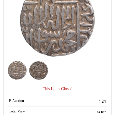
This Lot is Closed
P-Auction
#
24
Total View
837