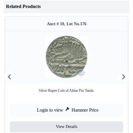
Related Products
Auct # 10, Lot No.176
Silver Rupee Coin of Akbar Pur Tanda.
Login to view
Hammer Price
View Details