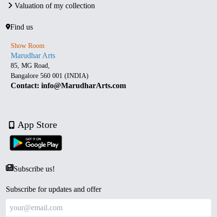
Valuation of my collection
Find us
Show Room
Marudhar Arts
85, MG Road,
Bangalore 560 001 (INDIA)
Contact: info@MarudharArts.com
App Store
Subscribe us!
Subscribe for updates and offer