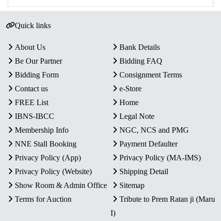
Quick links
About Us
Bank Details
Be Our Partner
Bidding FAQ
Bidding Form
Consignment Terms
Contact us
e-Store
FREE List
Home
IBNS-IBCC
Legal Note
Membership Info
NGC, NCS and PMG
NNE Stall Booking
Payment Defaulter
Privacy Policy (App)
Privacy Policy (MA-IMS)
Privacy Policy (Website)
Shipping Detail
Show Room & Admin Office
Sitemap
Terms for Auction
Tribute to Prem Ratan ji (Maru
I)