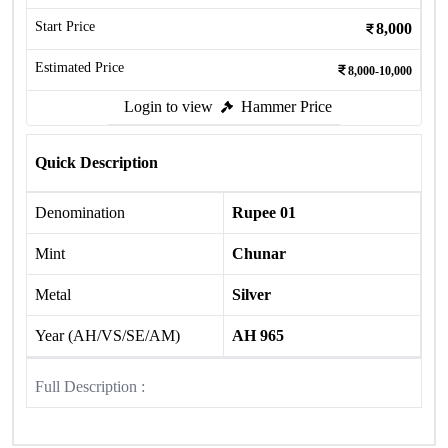
Start Price
8,000
Estimated Price
8,000-10,000
Login to view
Hammer Price
Quick Description
Denomination
Rupee 01
Mint
Chunar
Metal
Silver
Year (AH/VS/SE/AM)
AH 965
Full Description :