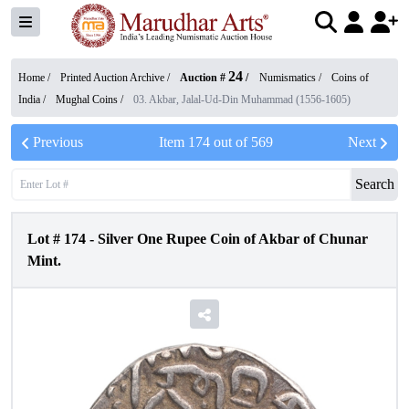
24
Home /
Printed Auction Archive
/
Auction #
/
Numismatics
/
Coins of
India
/
Mughal Coins
/
03. Akbar, Jalal-Ud-Din Muhammad (1556-1605)
Previous
Item
174
out of
569
Next
Search
Lot #
174
-
Silver One Rupee Coin of Akbar of Chunar
Mint.