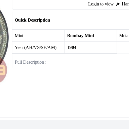
Login to view
Ham
Quick Description
Mint
Bombay Mint
Meta
Year (AH/VS/SE/AM)
1904
Full Description :