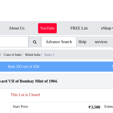
About Us
YouTube
FREE List
eShop
Advance Search
Help
services
/
Coins of India
/
British India
/
Rupee 1
Item
393
out of
456
ward VII of Bombay Mint of 1904.
This Lot is Closed
Start Price
Estim
3,500