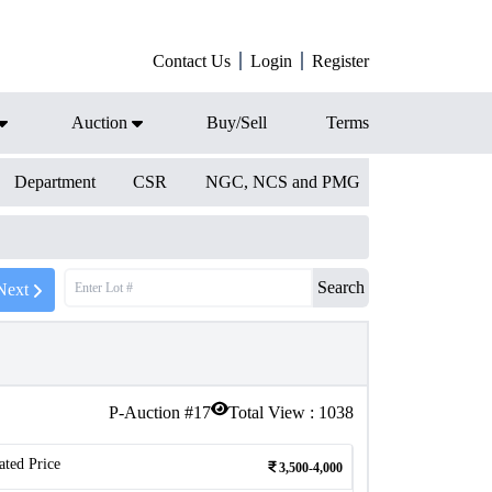
Contact Us
Login
Register
Auction
Buy/Sell
Terms
Department
CSR
NGC, NCS and PMG
Search
Next
P-Auction #
17
Total View :
1038
ated Price
3,500-4,000