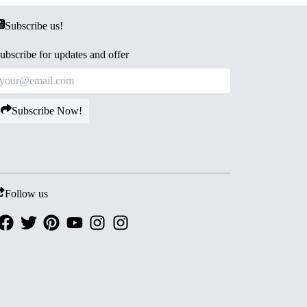
Subscribe us!
ubscribe for updates and offer
Subscribe Now!
Follow us