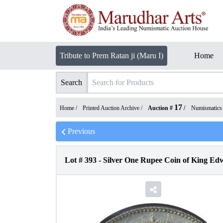
Tribute to Prem Ratan ji (Maru I)
Home
Search
17
Home /
Printed Auction Archive
/
Auction #
/
Numismatics
Previous
Lot #
393
-
Silver One Rupee Coin of King Ed