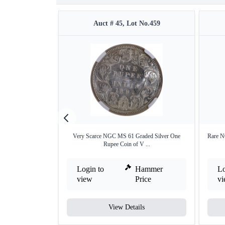
Auct # 45, Lot No.459
Very Scarce NGC MS 61 Graded Silver One
Rare N
Rupee Coin of V ...
Login to
Hammer
Lo
view
Price
v
View Details