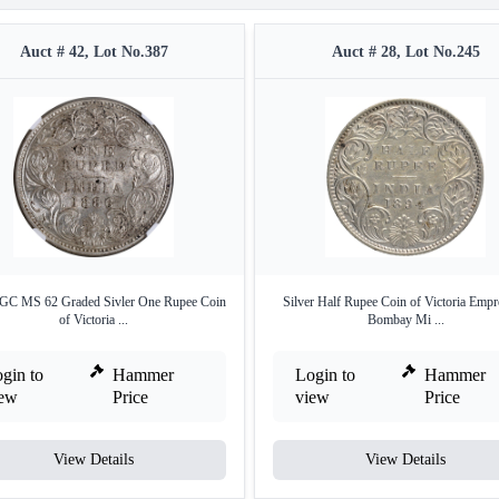
Auct # 42, Lot No.387
Auct # 28, Lot No.245
GC MS 62 Graded Sivler One Rupee Coin
Silver Half Rupee Coin of Victoria Empr
of Victoria ...
Bombay Mi ...
gin to
Hammer
Login to
Hammer
iew
Price
view
Price
View Details
View Details