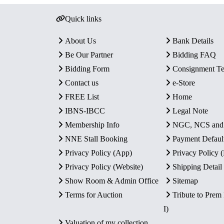
Quick links
About Us
Bank Details
Be Our Partner
Bidding FAQ
Bidding Form
Consignment T
Contact us
e-Store
FREE List
Home
IBNS-IBCC
Legal Note
Membership Info
NGC, NCS an
NNE Stall Booking
Payment Defaul
Privacy Policy (App)
Privacy Policy
Privacy Policy (Website)
Shipping Detail
Show Room & Admin Office
Sitemap
Terms for Auction
Tribute to Prem
I)
Valuation of my collection