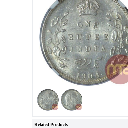
Related Products