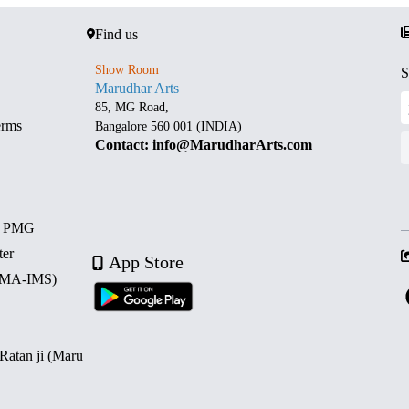
Find us
Show Room
S
Marudhar Arts
85, MG Road,
erms
Bangalore 560 001 (INDIA)
Contact: info@MarudharArts.com
d PMG
ter
App Store
 (MA-IMS)
 Ratan ji (Maru