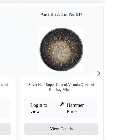
Auct # 22, Lot No.637
Auct #
ess of
Silver Half Rupee Coin of Victoria Queen of
MS 63 BN NGC G
Bombay Mint ...
Ann
Login to
Hammer
Login to
view
Price
view
View Details
V