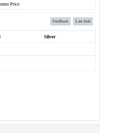
mer Price
Feedback
Last bids
l
Silver