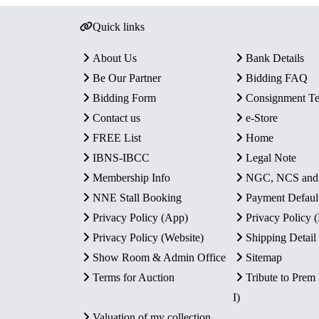
Quick links
About Us
Bank Details
Be Our Partner
Bidding FAQ
Bidding Form
Consignment T
Contact us
e-Store
FREE List
Home
IBNS-IBCC
Legal Note
Membership Info
NGC, NCS an
NNE Stall Booking
Payment Defaul
Privacy Policy (App)
Privacy Policy
Privacy Policy (Website)
Shipping Detail
Show Room & Admin Office
Sitemap
Terms for Auction
Tribute to Prem
I)
Valuation of my collection