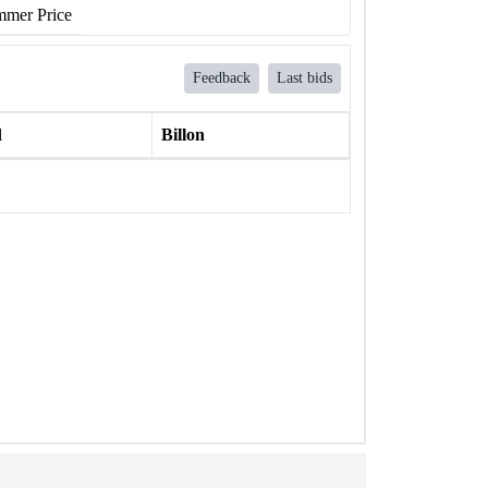
mer Price
Feedback
Last bids
l
Billon