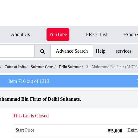
About Us
YouTube
FREE List
eShop
Advance Search
Help
services
/
Coins of India
/
Sultanate Coins
/
Delhi Sultanate
/
31. Muhammad Bin Firuz (AH792
Item
716
out of
1313
uhammad Bin Firuz of Delhi Sultanate.
This Lot is Closed
Start Price
Estim
5,000