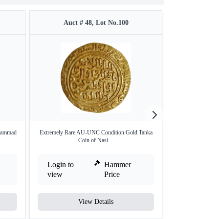
Auct # 48, Lot No.100
Auct 
uhammad
Extremely Rare AU-UNC Condition Gold Tanka
Very Rare Gold 
Coin of Nasi ...
Tu
Login to
Hammer
Login to
view
Price
view
View Details
V