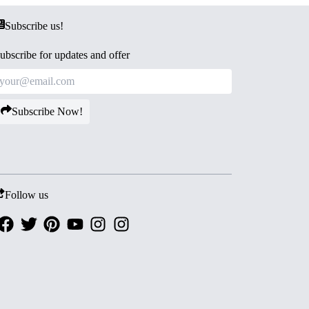
Subscribe us!
ubscribe for updates and offer
Subscribe Now!
Follow us