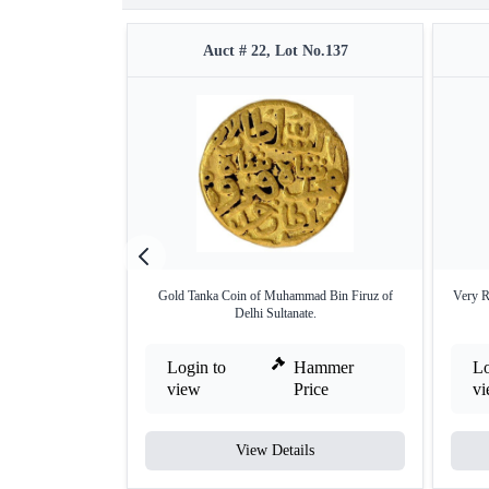
Auct # 22, Lot No.137
Gold Tanka Coin of Muhammad Bin Firuz of
Very R
Delhi Sultanate.
Login to
Hammer
Lo
view
Price
v
View Details