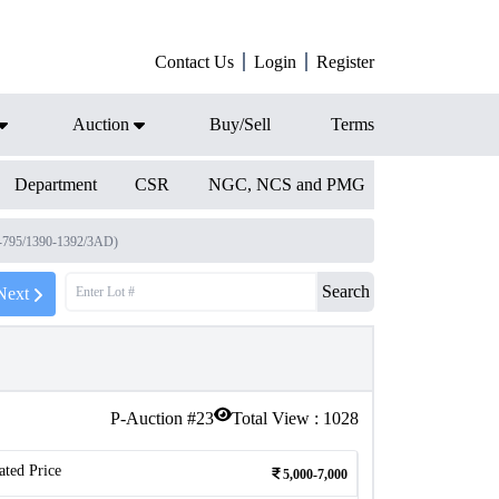
Contact Us
Login
Register
Auction
Buy/Sell
Terms
Department
CSR
NGC, NCS and PMG
-795/1390-1392/3AD)
Search
Next
P-Auction #
23
Total View :
1028
ated Price
5,000-7,000