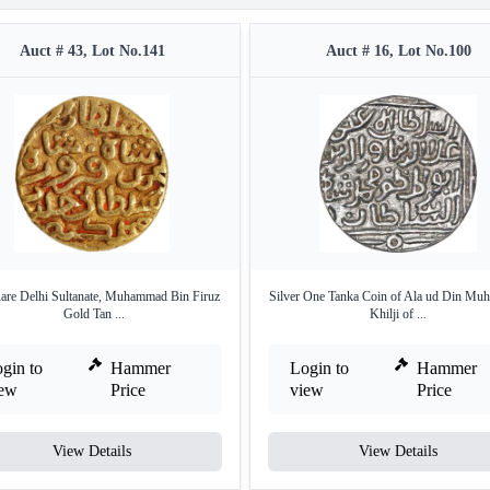
Auct # 43, Lot No.141
Auct # 16, Lot No.100
are Delhi Sultanate, Muhammad Bin Firuz
Silver One Tanka Coin of Ala ud Din M
Gold Tan ...
Khilji of ...
gin to
Hammer
Login to
Hammer
iew
Price
view
Price
View Details
View Details