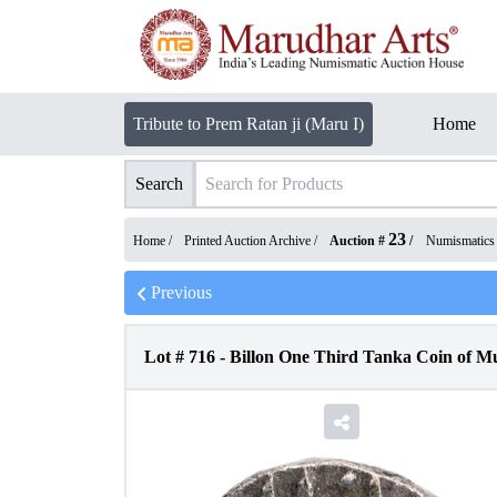
Tribute to Prem Ratan ji (Maru I)
Home
Search
23
Home /
Printed Auction Archive
/
Auction #
/
Numismatics
Previous
Lot #
716
-
Billon One Third Tanka Coin of M