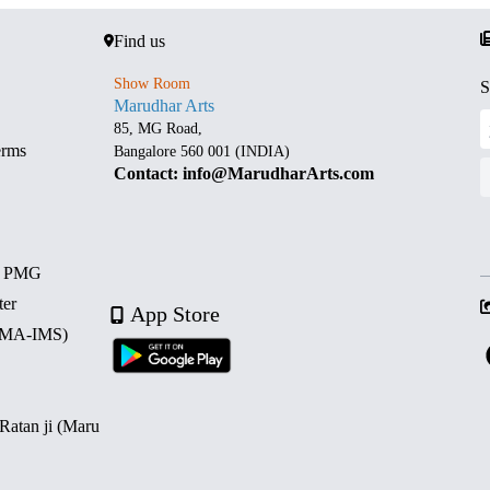
Find us
Show Room
S
Marudhar Arts
85, MG Road,
erms
Bangalore 560 001 (INDIA)
Contact: info@MarudharArts.com
d PMG
ter
App Store
 (MA-IMS)
 Ratan ji (Maru