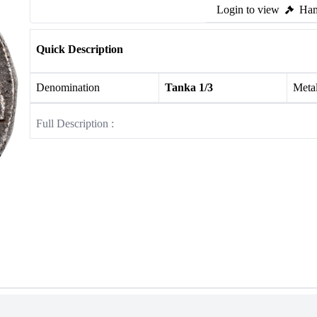
Login to view
Ham
Quick Description
Denomination
Tanka 1/3
Meta
Full Description :