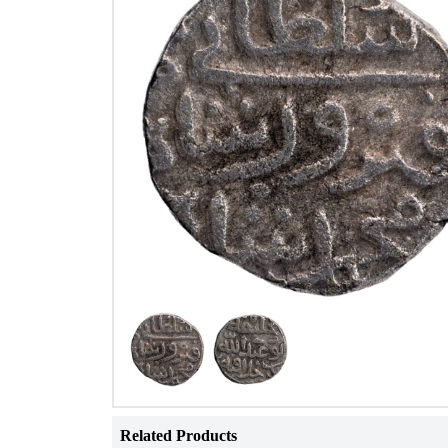
Related Products