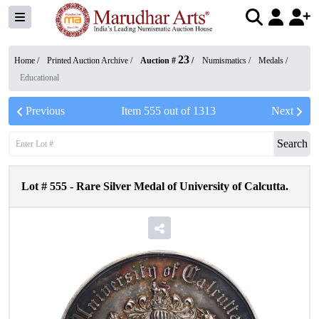
23
Home /
Printed Auction Archive
/
Auction #
/
Numismatics
/
Medals
/
Educational
Previous
Item
555
out of
1313
Next
Search
Lot #
555
-
Rare Silver Medal of University of Calcutta.