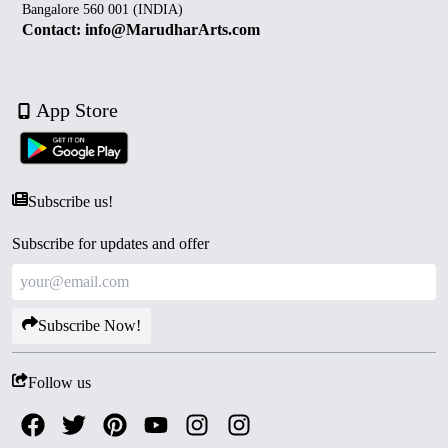
Bangalore 560 001 (INDIA)
Contact: info@MarudharArts.com
App Store
Subscribe us!
Subscribe for updates and offer
Subscribe Now!
Follow us