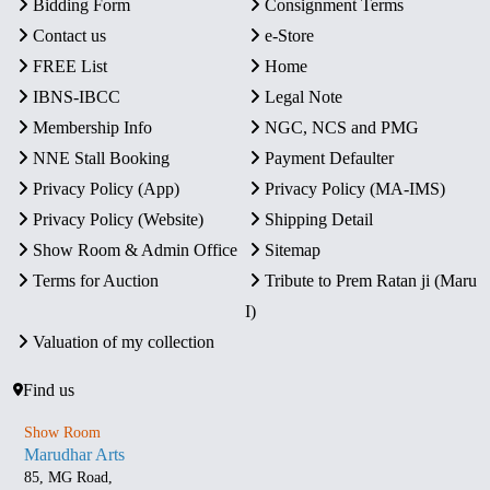
Bidding Form
Consignment Terms
Contact us
e-Store
FREE List
Home
IBNS-IBCC
Legal Note
Membership Info
NGC, NCS and PMG
NNE Stall Booking
Payment Defaulter
Privacy Policy (App)
Privacy Policy (MA-IMS)
Privacy Policy (Website)
Shipping Detail
Show Room & Admin Office
Sitemap
Terms for Auction
Tribute to Prem Ratan ji (Maru
I)
Valuation of my collection
Find us
Show Room
Marudhar Arts
85, MG Road,