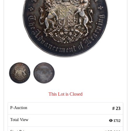
This Lot is Closed
P-Auction
#
23
Total View
1712