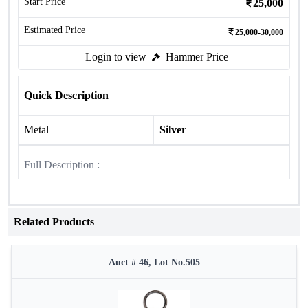
Start Price
25,000
Estimated Price
25,000-30,000
Login to view
Hammer Price
Quick Description
Metal
Silver
Full Description :
Related Products
Auct # 46, Lot No.505