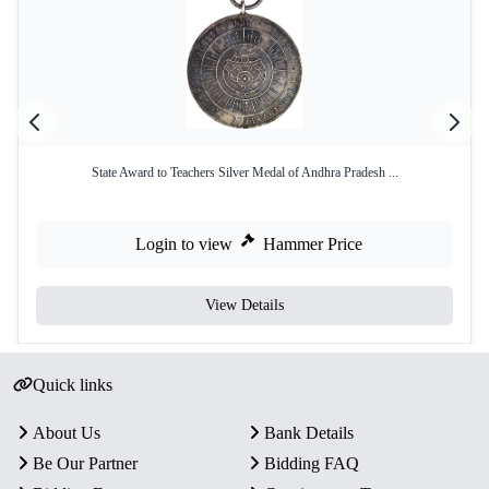
State Award to Teachers Silver Medal of Andhra Pradesh ...
Login to view
Hammer Price
View Details
Quick links
About Us
Bank Details
Be Our Partner
Bidding FAQ