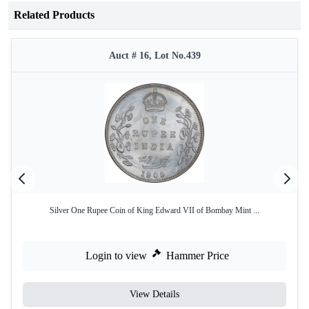
Related Products
Auct # 16, Lot No.439
Silver One Rupee Coin of King Edward VII of Bombay Mint ...
Login to view
Hammer Price
View Details