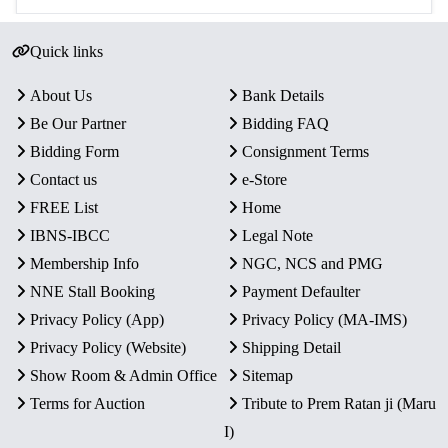
Quick links
About Us
Bank Details
Be Our Partner
Bidding FAQ
Bidding Form
Consignment Terms
Contact us
e-Store
FREE List
Home
IBNS-IBCC
Legal Note
Membership Info
NGC, NCS and PMG
NNE Stall Booking
Payment Defaulter
Privacy Policy (App)
Privacy Policy (MA-IMS)
Privacy Policy (Website)
Shipping Detail
Show Room & Admin Office
Sitemap
Terms for Auction
Tribute to Prem Ratan ji (Maru
I)