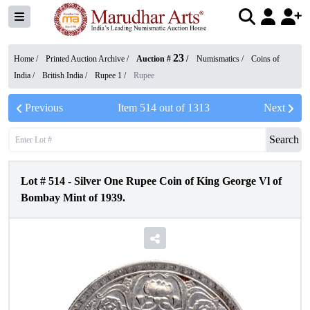
23
Home /
Printed Auction Archive
/
Auction #
/
Numismatics
/
Coins of
India
/
British India
/
Rupee 1
/
Rupee
Previous
Item
514
out of
1313
Next
Search
Lot #
514
-
Silver One Rupee Coin of King George Vl of
Bombay Mint of 1939.