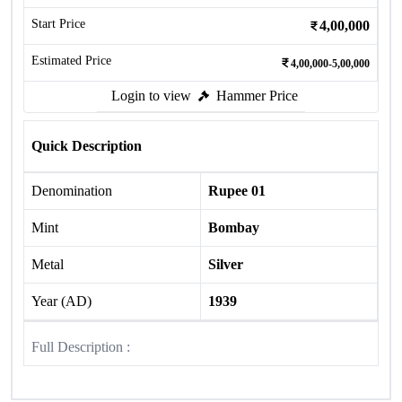
Start Price
4,00,000
Estimated Price
4,00,000-5,00,000
Login to view
Hammer Price
Quick Description
Denomination
Rupee 01
Mint
Bombay
Metal
Silver
Year (AD)
1939
Full Description :