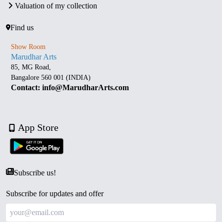
Valuation of my collection
Find us
Show Room
Marudhar Arts
85, MG Road,
Bangalore 560 001 (INDIA)
Contact: info@MarudharArts.com
App Store
Subscribe us!
Subscribe for updates and offer