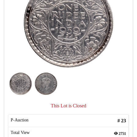
This Lot is Closed
P-Auction
#
23
Total View
2751