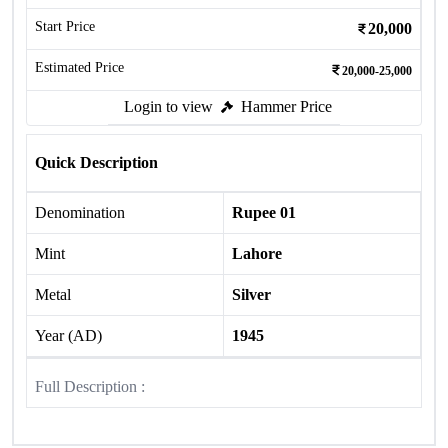
Start Price
20,000
Estimated Price
20,000-25,000
Login to view
Hammer Price
Quick Description
Denomination
Rupee 01
Mint
Lahore
Metal
Silver
Year (AD)
1945
Full Description :