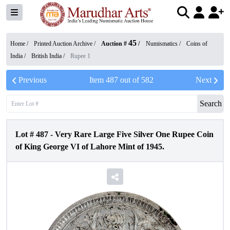
45
Home /
Printed Auction Archive
/
Auction #
/
Numismatics
/
Coins of
India
/
British India
/
Rupee 1
Previous
Item
487
out of
582
Next
Search
Lot #
487
-
Very Rare Large Five Silver One Rupee Coin
of King George VI of Lahore Mint of 1945.