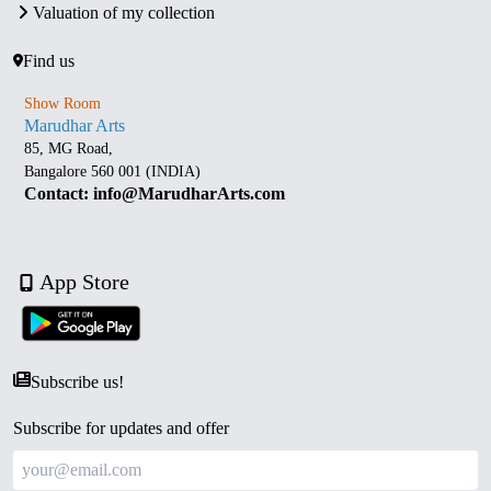
Valuation of my collection
Find us
Show Room
Marudhar Arts
85, MG Road,
Bangalore 560 001 (INDIA)
Contact: info@MarudharArts.com
App Store
Subscribe us!
Subscribe for updates and offer