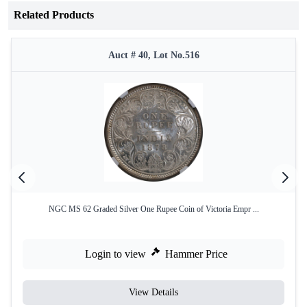
Related Products
Auct # 40, Lot No.516
NGC MS 62 Graded Silver One Rupee Coin of Victoria Empr ...
Login to view
Hammer Price
View Details