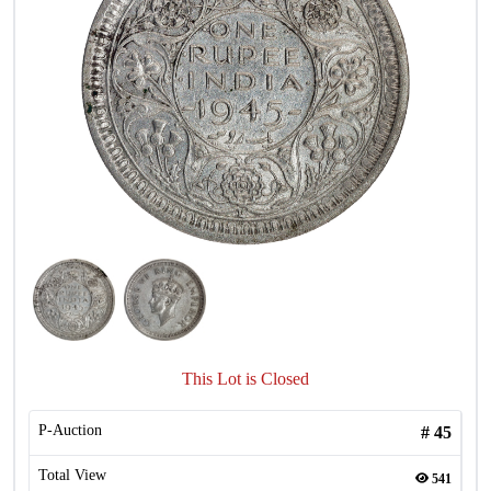
This Lot is Closed
P-Auction
#
45
Total View
541