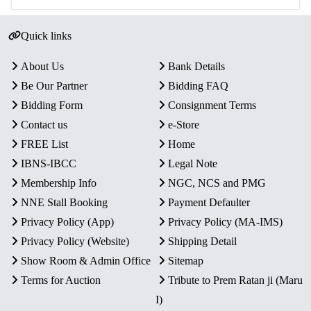
Quick links
About Us
Bank Details
Be Our Partner
Bidding FAQ
Bidding Form
Consignment Terms
Contact us
e-Store
FREE List
Home
IBNS-IBCC
Legal Note
Membership Info
NGC, NCS and PMG
NNE Stall Booking
Payment Defaulter
Privacy Policy (App)
Privacy Policy (MA-IMS)
Privacy Policy (Website)
Shipping Detail
Show Room & Admin Office
Sitemap
Terms for Auction
Tribute to Prem Ratan ji (Maru
I)