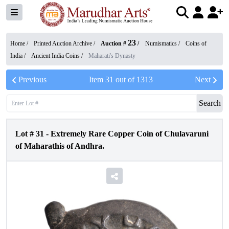
23
Home /
Printed Auction Archive
/
Auction #
/
Numismatics
/
Coins of
India
/
Ancient India Coins
/
Maharati's Dynasty
Previous
Item
31
out of
1313
Next
Search
Lot #
31
-
Extremely Rare Copper Coin of Chulavaruni
of Maharathis of Andhra.