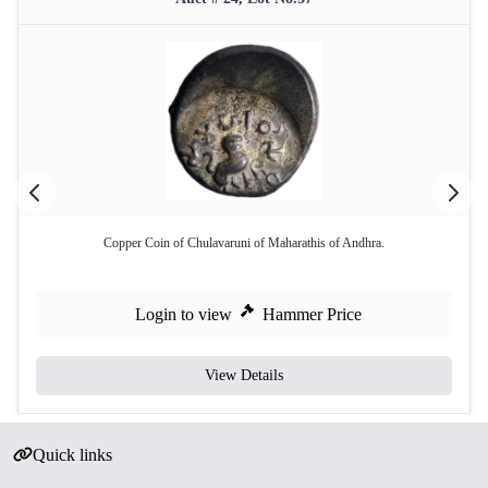
Copper Coin of Chulavaruni of Maharathis of Andhra.
Login to view
Hammer Price
View Details
Quick links