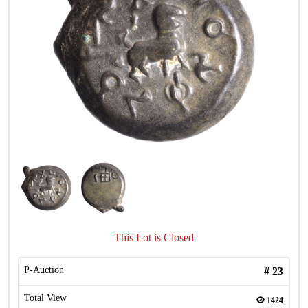
This Lot is Closed
P-Auction
#
23
Total View
1424