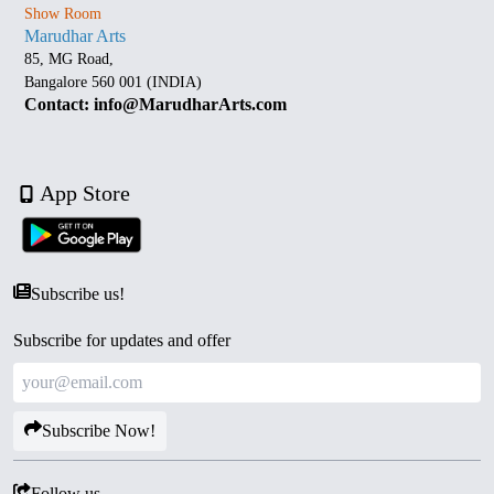
Show Room
Marudhar Arts
85, MG Road,
Bangalore 560 001 (INDIA)
Contact: info@MarudharArts.com
App Store
Subscribe us!
Subscribe for updates and offer
Subscribe Now!
Follow us