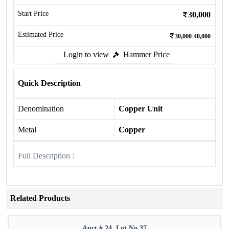
Start Price
30,000
Estimated Price
30,000-40,000
Login to view
Hammer Price
Quick Description
Denomination
Copper Unit
Metal
Copper
Full Description :
Related Products
Auct # 24, Lot No.37