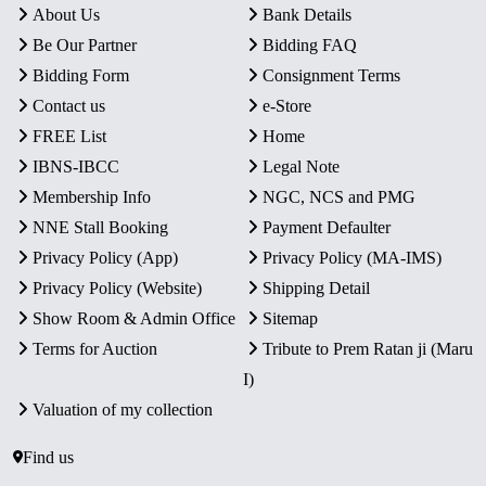
About Us
Bank Details
Be Our Partner
Bidding FAQ
Bidding Form
Consignment Terms
Contact us
e-Store
FREE List
Home
IBNS-IBCC
Legal Note
Membership Info
NGC, NCS and PMG
NNE Stall Booking
Payment Defaulter
Privacy Policy (App)
Privacy Policy (MA-IMS)
Privacy Policy (Website)
Shipping Detail
Show Room & Admin Office
Sitemap
Terms for Auction
Tribute to Prem Ratan ji (Maru
I)
Valuation of my collection
Find us