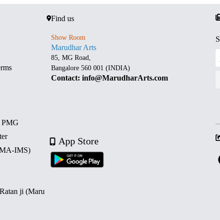
Find us
Show Room
S
Marudhar Arts
85, MG Road,
erms
Bangalore 560 001 (INDIA)
Contact: info@MarudharArts.com
d PMG
ter
App Store
 (MA-IMS)
 Ratan ji (Maru