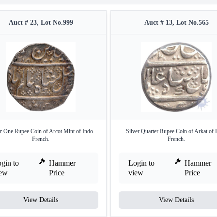
Auct # 23, Lot No.999
Auct # 13, Lot No.565
er One Rupee Coin of Arcot Mint of Indo
Silver Quarter Rupee Coin of Arkat of 
French.
French.
gin to
Hammer
Login to
Hammer
iew
Price
view
Price
View Details
View Details