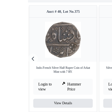
Auct # 40, Lot No.375
Indo-French Silver Half Rupee Coin of Arkat
Silv
Mint with 7 RY.
Login to
Hammer
Lo
view
Price
v
View Details