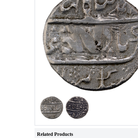
Related Products