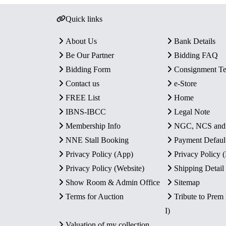
Quick links
About Us
Bank Details
Be Our Partner
Bidding FAQ
Bidding Form
Consignment T
Contact us
e-Store
FREE List
Home
IBNS-IBCC
Legal Note
Membership Info
NGC, NCS an
NNE Stall Booking
Payment Defaul
Privacy Policy (App)
Privacy Policy
Privacy Policy (Website)
Shipping Detail
Show Room & Admin Office
Sitemap
Terms for Auction
Tribute to Prem
I)
Valuation of my collection