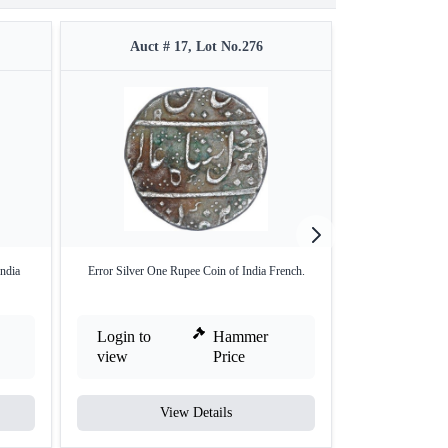
Auct # 17, Lot No.276
Auct #
India
Error Silver One Rupee Coin of India French.
Silver Four Ro
Login to
Hammer
Login to
view
Price
view
View Details
V