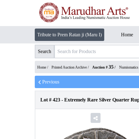
Tribute to Prem Ratan ji (Maru I)
Home
Search
35
Home /
Printed Auction Archive
/
Auction #
/
Numismatics
Previous
Lot #
423
-
Extremely Rare Silver Quarter Rup