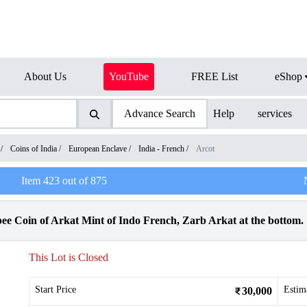
About Us
YouTube
FREE List
eShop
Advance Search
Help
services
/
Coins of India
/
European Enclave
/
India - French
/
Arcot
Item
423
out of
875
ee Coin of Arkat Mint of Indo French, Zarb Arkat at the bottom.
This Lot is Closed
Start Price
Estim
30,000