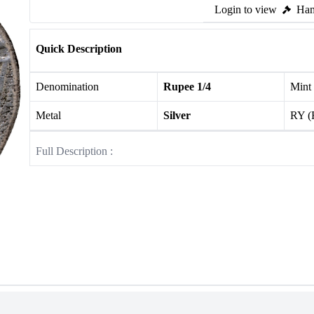
Login to view
Ham
Quick Description
Denomination
Rupee 1/4
Mint
Metal
Silver
RY (
Full Description :