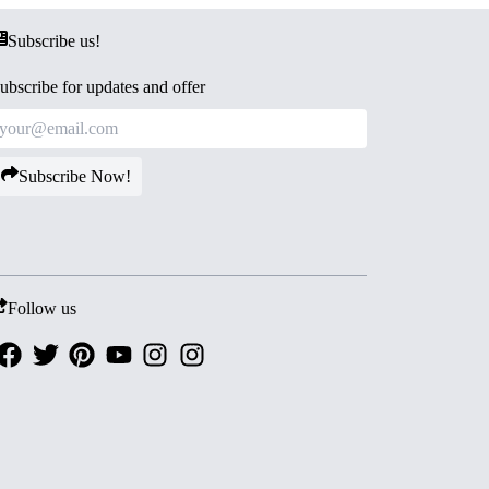
Subscribe us!
ubscribe for updates and offer
Subscribe Now!
Follow us