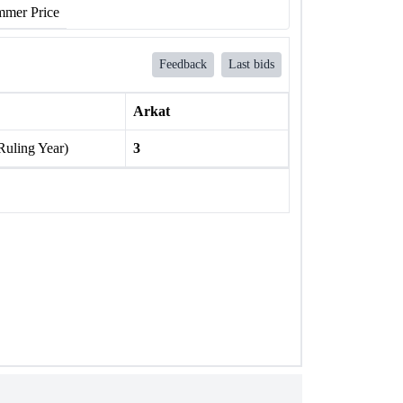
mer Price
Feedback
Last bids
Arkat
Ruling Year)
3