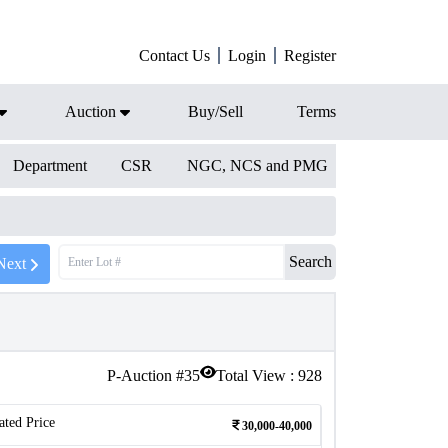
Contact Us
Login
Register
Auction
Buy/Sell
Terms
Department
CSR
NGC, NCS and PMG
Search
Next
P-Auction #
35
Total View :
928
ated Price
30,000-40,000