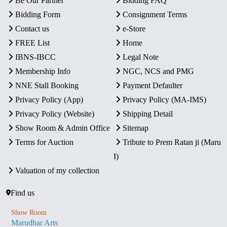
Be Our Partner
Bidding FAQ
Bidding Form
Consignment Terms
Contact us
e-Store
FREE List
Home
IBNS-IBCC
Legal Note
Membership Info
NGC, NCS and PMG
NNE Stall Booking
Payment Defaulter
Privacy Policy (App)
Privacy Policy (MA-IMS)
Privacy Policy (Website)
Shipping Detail
Show Room & Admin Office
Sitemap
Terms for Auction
Tribute to Prem Ratan ji (Maru
I)
Valuation of my collection
Find us
Show Room
Marudhar Arts