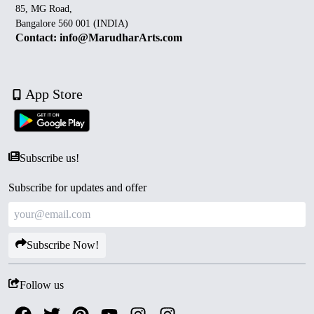
85, MG Road,
Bangalore 560 001 (INDIA)
Contact: info@MarudharArts.com
App Store
Subscribe us!
Subscribe for updates and offer
Subscribe Now!
Follow us