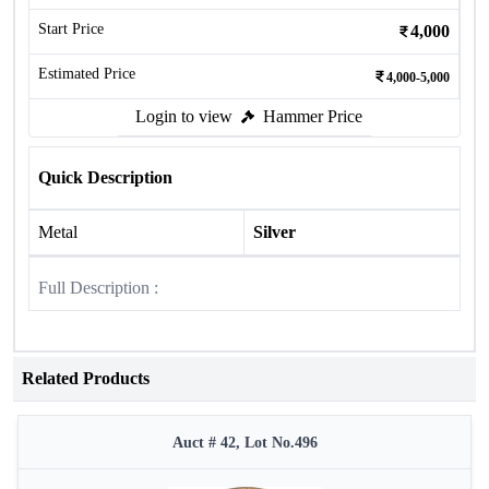
Start Price
4,000
Estimated Price
4,000-5,000
Login to view
Hammer Price
Quick Description
Metal
Silver
Full Description :
Related Products
Auct # 42, Lot No.496