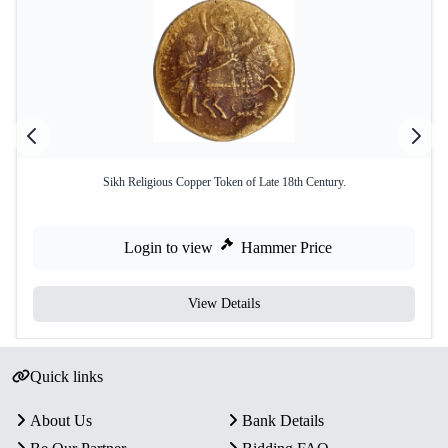
Sikh Religious Copper Token of Late 18th Century.
Login to view
Hammer Price
View Details
Quick links
About Us
Bank Details