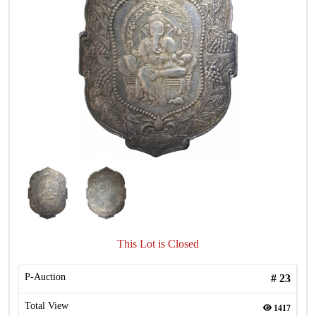
This Lot is Closed
P-Auction
#
23
Total View
1417