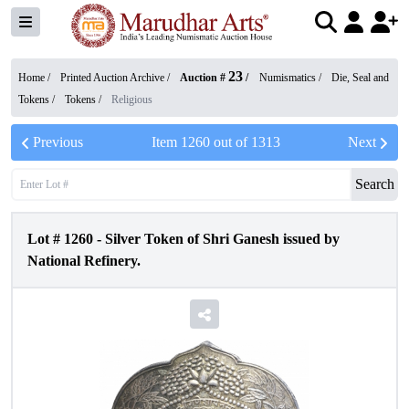
23
Home /
Printed Auction Archive
/
Auction #
/
Numismatics
/
Die, Seal and
Tokens
/
Tokens
/
Religious
Previous
Item
1260
out of
1313
Next
Search
Lot #
1260
-
Silver Token of Shri Ganesh issued by
National Refinery.