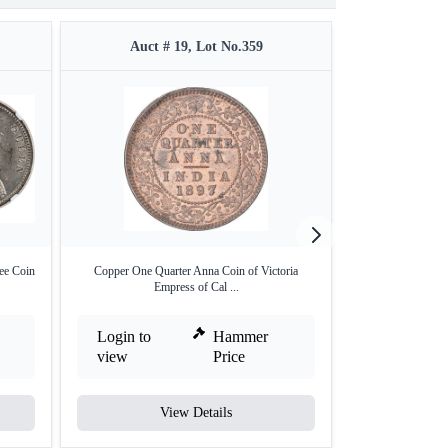
Auct # 19, Lot No.359
Auct #
ee Coin
Copper One Quarter Anna Coin of Victoria
Very Rare NGC M
Empress of Cal ...
Ru
Login to
Hammer
Login to
view
Price
view
View Details
V