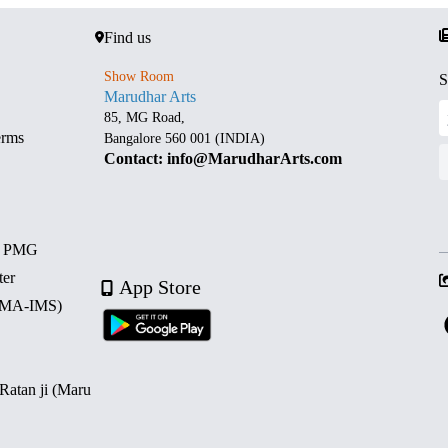
Find us
Show Room
S
Marudhar Arts
85, MG Road,
erms
Bangalore 560 001 (INDIA)
Contact: info@MarudharArts.com
d PMG
ter
App Store
 (MA-IMS)
 Ratan ji (Maru