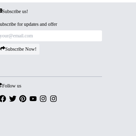
Subscribe us!
ubscribe for updates and offer
Subscribe Now!
Follow us