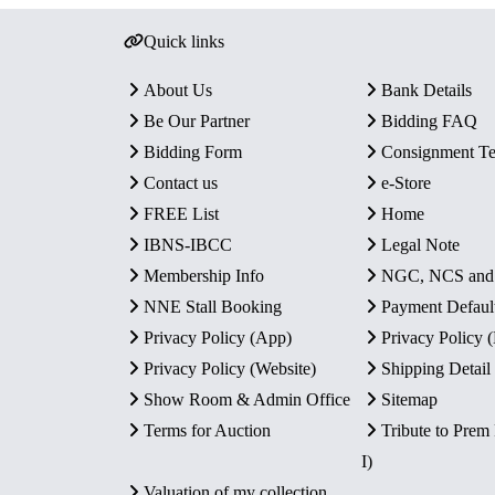
Quick links
About Us
Bank Details
Be Our Partner
Bidding FAQ
Bidding Form
Consignment T
Contact us
e-Store
FREE List
Home
IBNS-IBCC
Legal Note
Membership Info
NGC, NCS an
NNE Stall Booking
Payment Defaul
Privacy Policy (App)
Privacy Policy
Privacy Policy (Website)
Shipping Detail
Show Room & Admin Office
Sitemap
Terms for Auction
Tribute to Prem
I)
Valuation of my collection