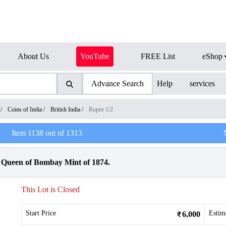
About Us
YouTube
FREE List
eShop
Advance Search
Help
services
/
Coins of India
/
British India
/
Rupee 1/2
Item
1138
out of
1313
a Queen of Bombay Mint of 1874.
This Lot is Closed
Start Price
Estim
6,000