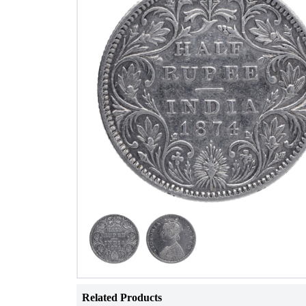
Related Products