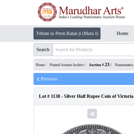
Tribute to Prem Ratan ji (Maru I)
Home
Search
23
Home /
Printed Auction Archive
/
Auction #
/
Numismatics
Previous
Lot #
1138
-
Silver Half Rupee Coin of Victori