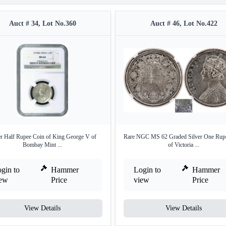
Auct # 34, Lot No.360
Auct # 46, Lot No.422
er Half Rupee Coin of King George V of
Rare NGC MS 62 Graded Silver One Rup
Bombay Mint ...
of Victoria ...
gin to
Hammer
Login to
Hammer
iew
Price
view
Price
View Details
View Details