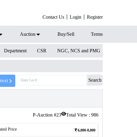
Contact Us
Login
Register
Auction
Buy/Sell
Terms
Department
CSR
NGC, NCS and PMG
Search
Next
P-Auction #
23
Total View :
986
ated Price
6,000-8,000