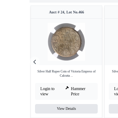
Auct # 24, Lot No.466
Silver Half Rupee Coin of Victoria Empress of
Silv
Calcutta ...
Login to
Hammer
Lo
view
Price
v
View Details