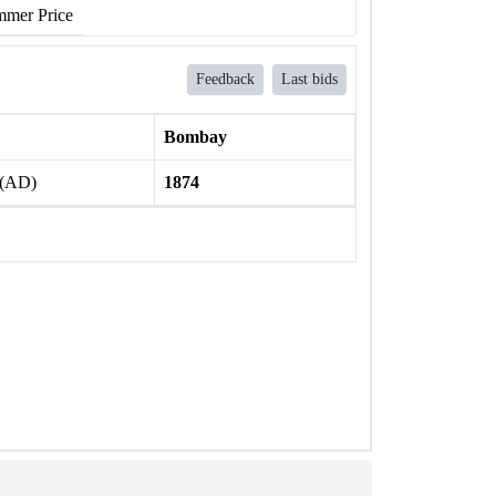
mer Price
Feedback
Last bids
Bombay
 (AD)
1874