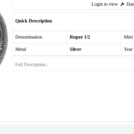
Login to view
Ham
Quick Description
Denomination
Rupee 1/2
Mint
Metal
Silver
Year
Full Description :