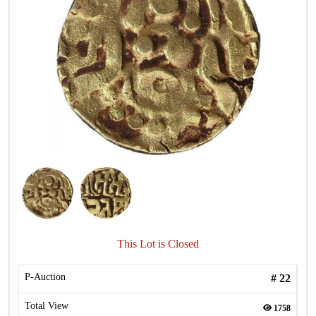
This Lot is Closed
P-Auction
#
22
Total View
1758