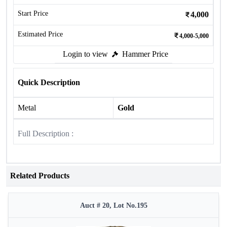
Start Price
4,000
Estimated Price
4,000-5,000
Login to view
Hammer Price
Quick Description
Metal
Gold
Full Description :
Related Products
Auct # 20, Lot No.195