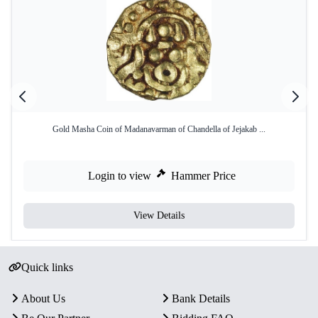
Gold Masha Coin of Madanavarman of Chandella of Jejakab ...
Login to view
Hammer Price
View Details
Quick links
About Us
Bank Details