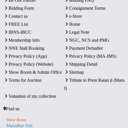
Be Our Partner
Bidding FAQ
Bidding Form
Consignment Terms
Contact us
e-Store
FREE List
Home
IBNS-IBCC
Legal Note
Membership Info
NGC, NCS and PMG
NNE Stall Booking
Payment Defaulter
Privacy Policy (App)
Privacy Policy (MA-IMS)
Privacy Policy (Website)
Shipping Detail
Show Room & Admin Office
Sitemap
Terms for Auction
Tribute to Prem Ratan ji (Maru
I)
Valuation of my collection
Find us
Show Room
Marudhar Arts