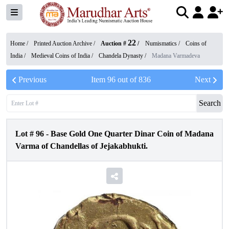
22
Home /
Printed Auction Archive
/
Auction #
/
Numismatics
/
Coins of
India
/
Medieval Coins of India
/
Chandela Dynasty
/
Madana Varmadeva
Previous
Item
96
out of
836
Next
Search
Lot #
96
-
Base Gold One Quarter Dinar Coin of Madana
Varma of Chandellas of Jejakabhukti.