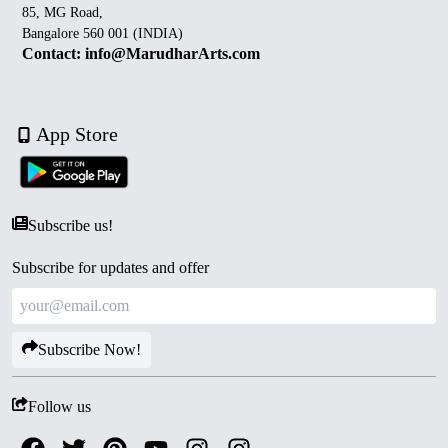
85, MG Road,
Bangalore 560 001 (INDIA)
Contact: info@MarudharArts.com
App Store
Subscribe us!
Subscribe for updates and offer
Subscribe Now!
Follow us