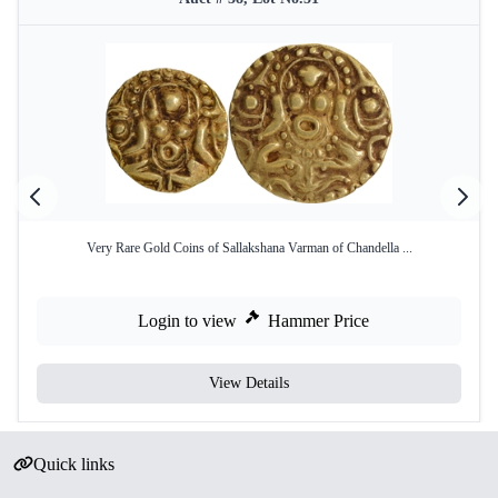
Very Rare Gold Coins of Sallakshana Varman of Chandella ...
Login to view
Hammer Price
View Details
Quick links