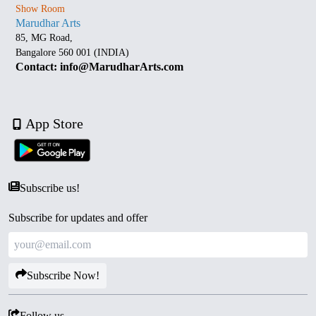
Show Room
Marudhar Arts
85, MG Road,
Bangalore 560 001 (INDIA)
Contact: info@MarudharArts.com
App Store
Subscribe us!
Subscribe for updates and offer
Subscribe Now!
Follow us