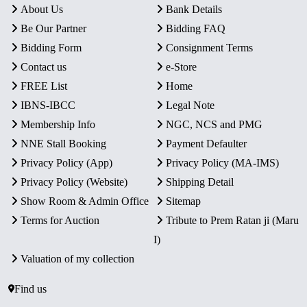
About Us
Bank Details
Be Our Partner
Bidding FAQ
Bidding Form
Consignment Terms
Contact us
e-Store
FREE List
Home
IBNS-IBCC
Legal Note
Membership Info
NGC, NCS and PMG
NNE Stall Booking
Payment Defaulter
Privacy Policy (App)
Privacy Policy (MA-IMS)
Privacy Policy (Website)
Shipping Detail
Show Room & Admin Office
Sitemap
Terms for Auction
Tribute to Prem Ratan ji (Maru
I)
Valuation of my collection
Find us