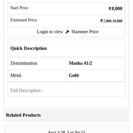
Start Price
8,000
Estimated Price
7,000-10,000
Login to view
Hammer Price
Quick Description
Denomination
Masha 41/2
Metal
Gold
Full Description :
Related Products
Auct # 38, Lot No.51