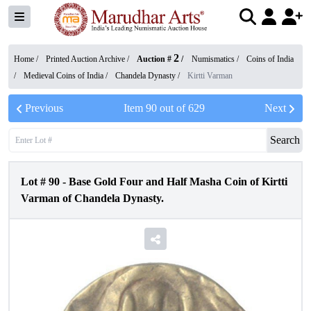
2
Home /
Printed Auction Archive
/
Auction #
/
Numismatics
/
Coins of India
/
Medieval Coins of India
/
Chandela Dynasty
/
Kirtti Varman
Previous
Item
90
out of
629
Next
Search
Lot #
90
-
Base Gold Four and Half Masha Coin of Kirtti
Varman of Chandela Dynasty.