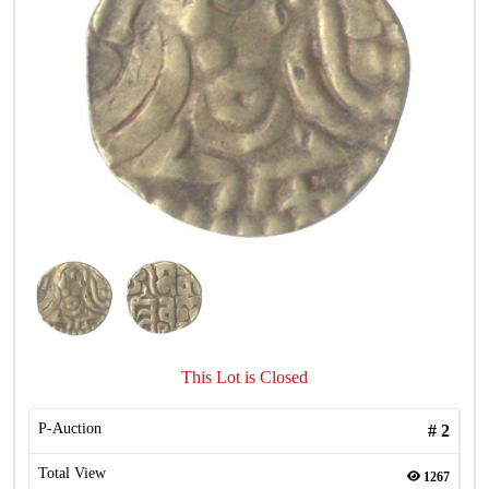
This Lot is Closed
P-Auction
#
2
Total View
1267