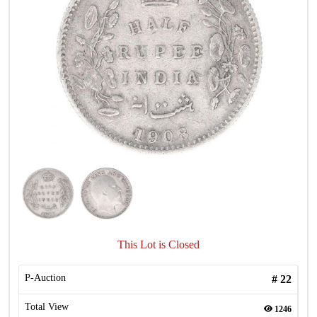
This Lot is Closed
P-Auction
#
22
Total View
1246