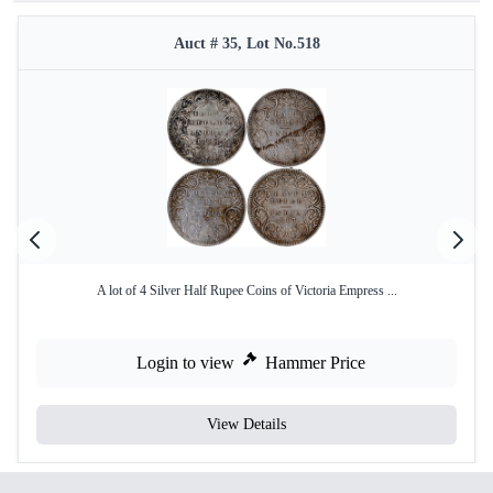
Auct # 35, Lot No.518
A lot of 4 Silver Half Rupee Coins of Victoria Empress ...
Login to view
Hammer Price
View Details