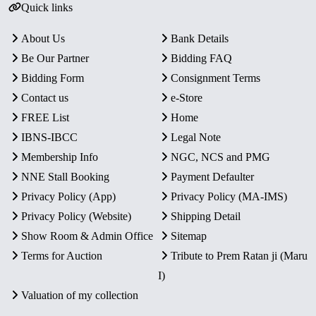
Quick links
About Us
Bank Details
Be Our Partner
Bidding FAQ
Bidding Form
Consignment Terms
Contact us
e-Store
FREE List
Home
IBNS-IBCC
Legal Note
Membership Info
NGC, NCS and PMG
NNE Stall Booking
Payment Defaulter
Privacy Policy (App)
Privacy Policy (MA-IMS)
Privacy Policy (Website)
Shipping Detail
Show Room & Admin Office
Sitemap
Terms for Auction
Tribute to Prem Ratan ji (Maru
I)
Valuation of my collection