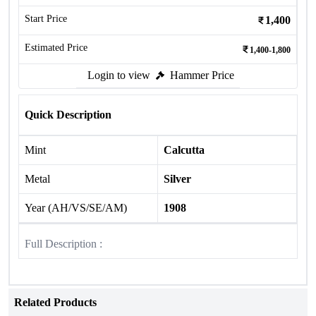
Start Price
1,400
Estimated Price
1,400-1,800
Login to view
Hammer Price
Quick Description
Mint
Calcutta
Metal
Silver
Year (AH/VS/SE/AM)
1908
Full Description :
Related Products