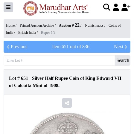
22
Home /
Printed Auction Archive
/
Auction #
/
Numismatics
/
Coins of
India
/
British India
/
Rupee 1/2
Previous
Item
651
out of
836
Next
Search
Lot #
651
-
Silver Half Rupee Coin of King Edward VII
of Calcutta Mint of 1908.