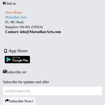
Find us
Show Room
Marudhar Arts
85, MG Road,
Bangalore 560 001 (INDIA)
Contact: info@MarudharArts.com
App Store
Subscribe us!
Subscribe for updates and offer
Subscribe Now!