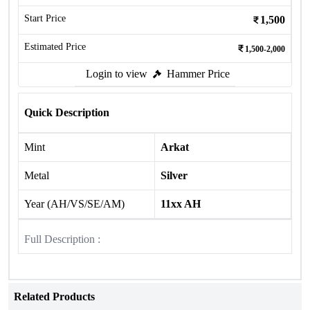
Start Price
1,500
Estimated Price
1,500-2,000
Login to view
Hammer Price
Quick Description
Mint
Arkat
Metal
Silver
Year (AH/VS/SE/AM)
11xx AH
Full Description :
Related Products