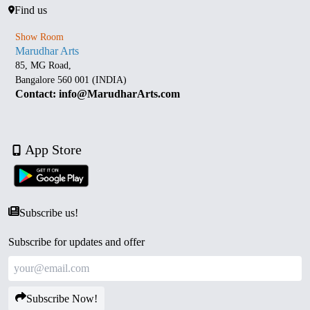
Find us
Show Room
Marudhar Arts
85, MG Road,
Bangalore 560 001 (INDIA)
Contact: info@MarudharArts.com
App Store
Subscribe us!
Subscribe for updates and offer
Subscribe Now!