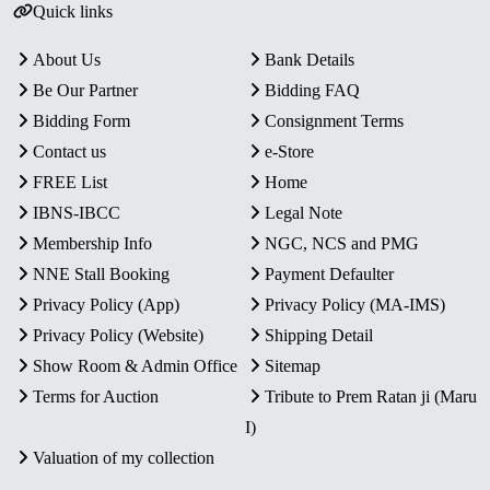
Quick links
About Us
Bank Details
Be Our Partner
Bidding FAQ
Bidding Form
Consignment Terms
Contact us
e-Store
FREE List
Home
IBNS-IBCC
Legal Note
Membership Info
NGC, NCS and PMG
NNE Stall Booking
Payment Defaulter
Privacy Policy (App)
Privacy Policy (MA-IMS)
Privacy Policy (Website)
Shipping Detail
Show Room & Admin Office
Sitemap
Terms for Auction
Tribute to Prem Ratan ji (Maru
I)
Valuation of my collection