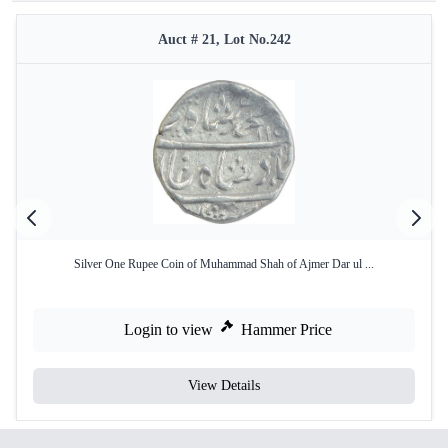
Auct # 21, Lot No.242
Silver One Rupee Coin of Muhammad Shah of Ajmer Dar ul ...
Login to view
Hammer Price
View Details