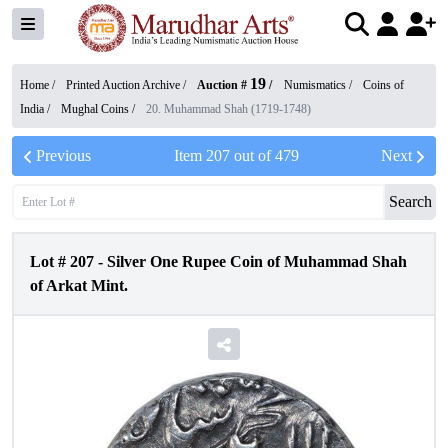
19
Home /
Printed Auction Archive
/
Auction #
/
Numismatics
/
Coins of
India
/
Mughal Coins
/
20. Muhammad Shah (1719-1748)
Previous
Item
207
out of
479
Next
Search
Lot #
207
-
Silver One Rupee Coin of Muhammad Shah
of Arkat Mint.