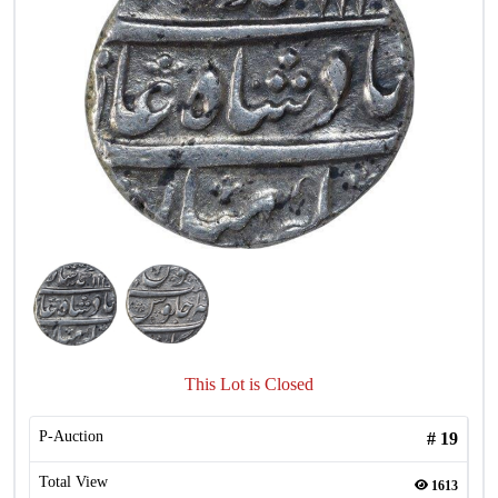
This Lot is Closed
P-Auction
#
19
Total View
1613