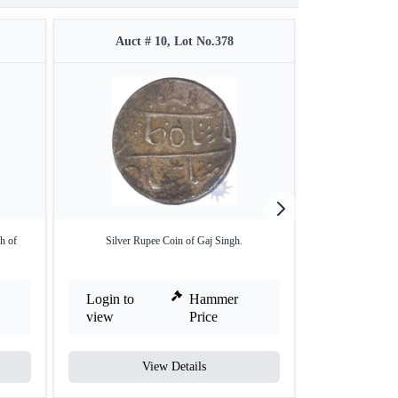
Auct # 10, Lot No.378
Auct #
h of
Silver Rupee Coin of Gaj Singh.
Copper Half Pice 
Login to
Hammer
Login to
view
Price
view
View Details
V