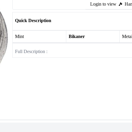
Login to view
Ham
Quick Description
Mint
Bikaner
Meta
Full Description :