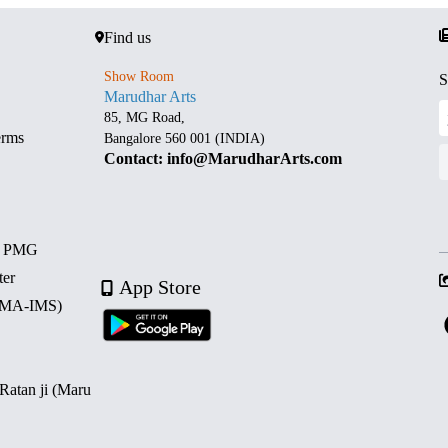
Find us
Show Room
S
Marudhar Arts
85, MG Road,
erms
Bangalore 560 001 (INDIA)
Contact: info@MarudharArts.com
d PMG
ter
App Store
 (MA-IMS)
 Ratan ji (Maru