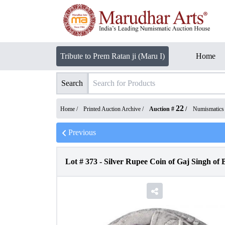
Tribute to Prem Ratan ji (Maru I)
Home
Search
22
Home /
Printed Auction Archive
/
Auction #
/
Numismatics
Previous
Lot #
373
-
Silver Rupee Coin of Gaj Singh of B