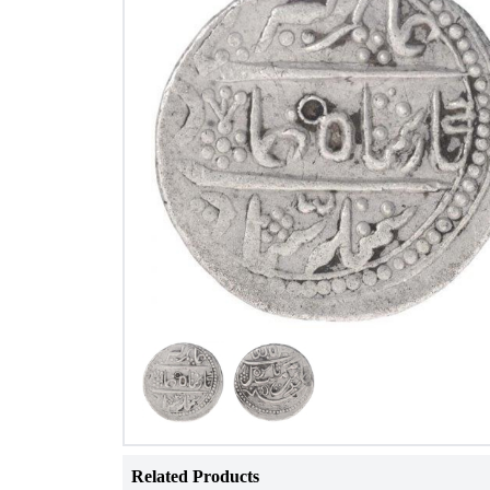
Related Products