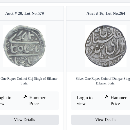
Auct # 20, Lot No.579
Auct # 16, Lot No.264
r One Rupee Coin of Gaj Singh of Bikaner
Silver One Rupee Coin of Dungar Sing
State.
Bikaner State.
gin to
Hammer
Login to
Hammer
iew
Price
view
Price
View Details
View Details