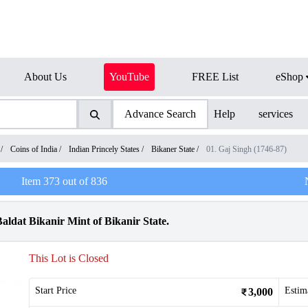
About Us
YouTube
FREE List
eShop
Advance Search
Help
services
/
Coins of India
/
Indian Princely States
/
Bikaner State
/
01. Gaj Singh (1746-87)
Item
373
out of
836
aldat Bikanir Mint of Bikanir State.
This Lot is Closed
Start Price
Estim
3,000