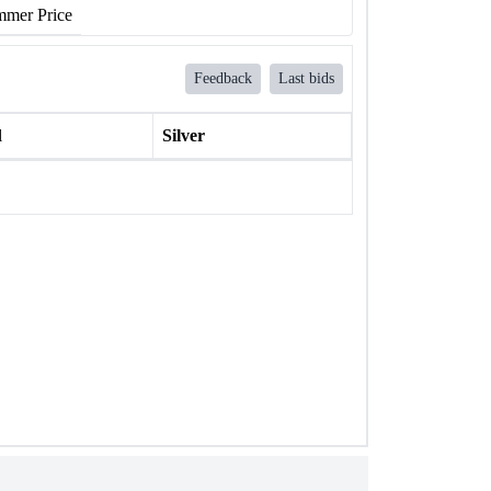
mer Price
Feedback
Last bids
l
Silver