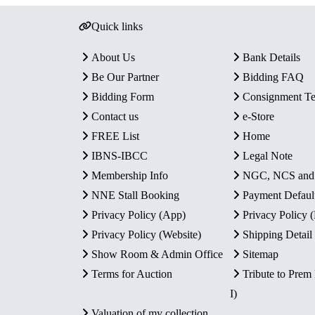
Quick links
About Us
Bank Details
Be Our Partner
Bidding FAQ
Bidding Form
Consignment T
Contact us
e-Store
FREE List
Home
IBNS-IBCC
Legal Note
Membership Info
NGC, NCS an
NNE Stall Booking
Payment Defaul
Privacy Policy (App)
Privacy Policy
Privacy Policy (Website)
Shipping Detail
Show Room & Admin Office
Sitemap
Terms for Auction
Tribute to Prem
I)
Valuation of my collection