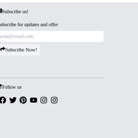
Subscribe us!
ubscribe for updates and offer
Subscribe Now!
Follow us