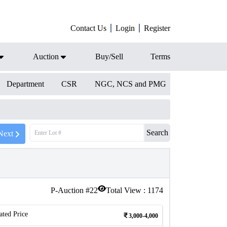
Contact Us
Login
Register
Auction
Buy/Sell
Terms
Department
CSR
NGC, NCS and PMG
Search
Next
P-Auction #
22
Total View :
1174
ated Price
3,000-4,000