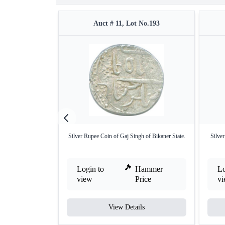
Auct # 11, Lot No.193
Silver Rupee Coin of Gaj Singh of Bikaner State.
Silve
Login to
Hammer
Lo
view
Price
v
View Details