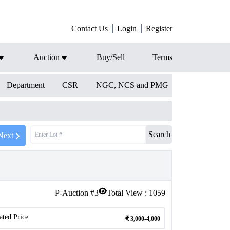
Contact Us
Login
Register
Auction
Buy/Sell
Terms
Department
CSR
NGC, NCS and PMG
Search
Next
P-Auction #
3
Total View :
1059
ated Price
3,000-4,000