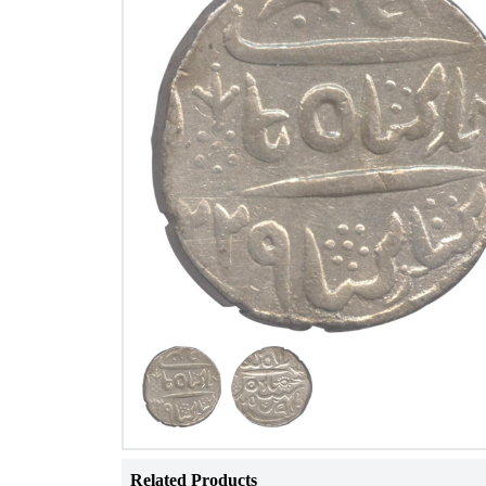
Related Products