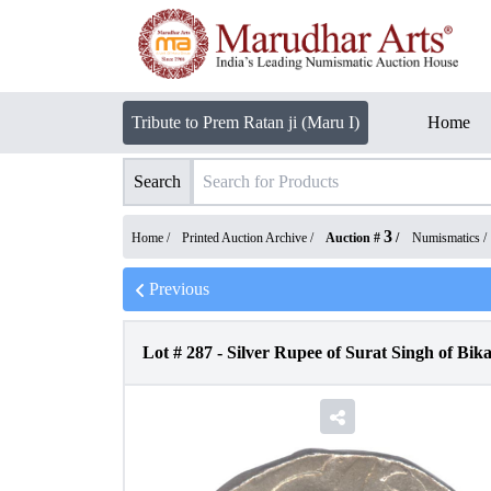
Tribute to Prem Ratan ji (Maru I)
Home
Search
3
Home /
Printed Auction Archive
/
Auction #
/
Numismatics
/
Previous
Lot #
287
-
Silver Rupee of Surat Singh of Bika