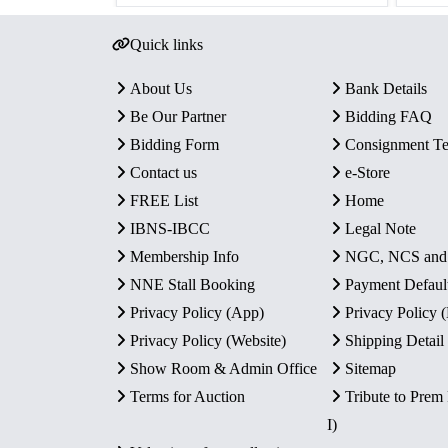
Quick links
About Us
Bank Details
Be Our Partner
Bidding FAQ
Bidding Form
Consignment T
Contact us
e-Store
FREE List
Home
IBNS-IBCC
Legal Note
Membership Info
NGC, NCS an
NNE Stall Booking
Payment Defaul
Privacy Policy (App)
Privacy Policy
Privacy Policy (Website)
Shipping Detail
Show Room & Admin Office
Sitemap
Terms for Auction
Tribute to Prem
I)