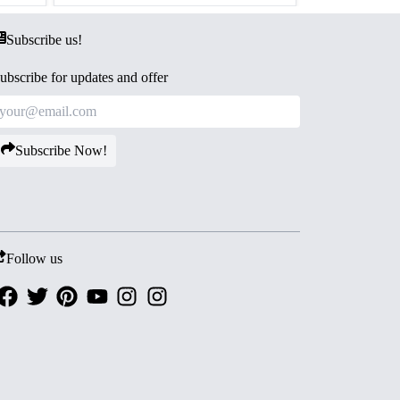
Subscribe us!
ubscribe for updates and offer
Subscribe Now!
Follow us