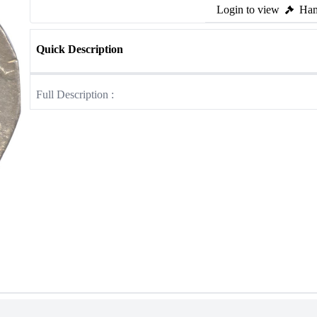
Login to view
Ham
Quick Description
Full Description :