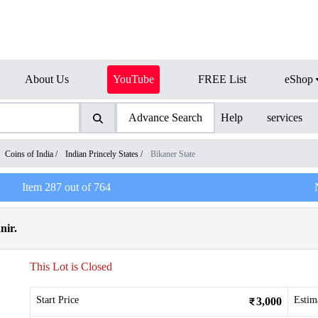
About Us
YouTube
FREE List
eShop
Advance Search
Help
services
Coins of India
/
Indian Princely States
/
Bikaner State
Item
287
out of
764
nir.
This Lot is Closed
Start Price
Estim
3,000