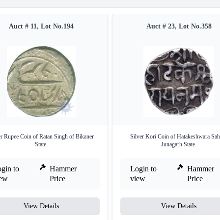
Auct # 11, Lot No.194
Auct # 23, Lot No.358
er Rupee Coin of Ratan Singh of Bikaner
Silver Kori Coin of Hatakeshwara Sah
State.
Junagarh State.
gin to
Hammer
Login to
Hammer
iew
Price
view
Price
View Details
View Details