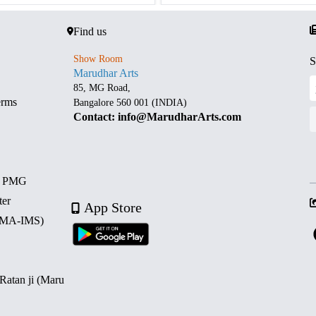
Find us
Show Room
S
Marudhar Arts
85, MG Road,
erms
Bangalore 560 001 (INDIA)
Contact: info@MarudharArts.com
d PMG
ter
App Store
 (MA-IMS)
 Ratan ji (Maru