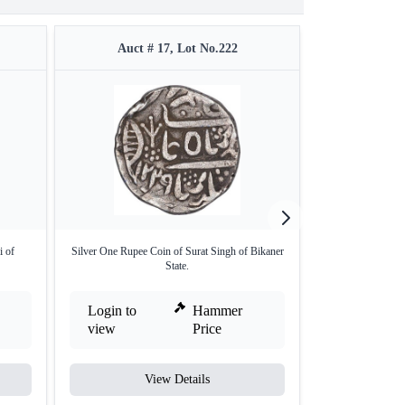
Auct # 17, Lot No.222
Auct #
i of
Silver One Rupee Coin of Surat Singh of Bikaner
Extremely Rare 
State.
H
Login to
Hammer
Login to
view
Price
view
View Details
V