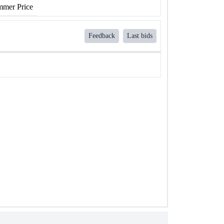
mer Price
Feedback
Last bids