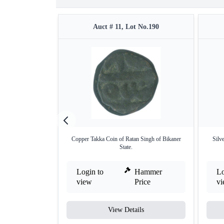
Auct # 11, Lot No.190
Copper Takka Coin of Ratan Singh of Bikaner
Silv
State.
Login to
Hammer
Lo
view
Price
v
View Details