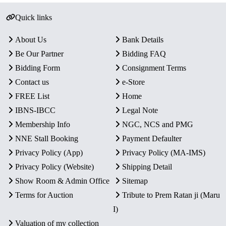
Quick links
About Us
Bank Details
Be Our Partner
Bidding FAQ
Bidding Form
Consignment Terms
Contact us
e-Store
FREE List
Home
IBNS-IBCC
Legal Note
Membership Info
NGC, NCS and PMG
NNE Stall Booking
Payment Defaulter
Privacy Policy (App)
Privacy Policy (MA-IMS)
Privacy Policy (Website)
Shipping Detail
Show Room & Admin Office
Sitemap
Terms for Auction
Tribute to Prem Ratan ji (Maru
I)
Valuation of my collection