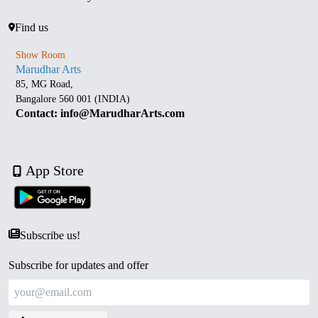
Find us
Show Room
Marudhar Arts
85, MG Road,
Bangalore 560 001 (INDIA)
Contact: info@MarudharArts.com
App Store
Subscribe us!
Subscribe for updates and offer