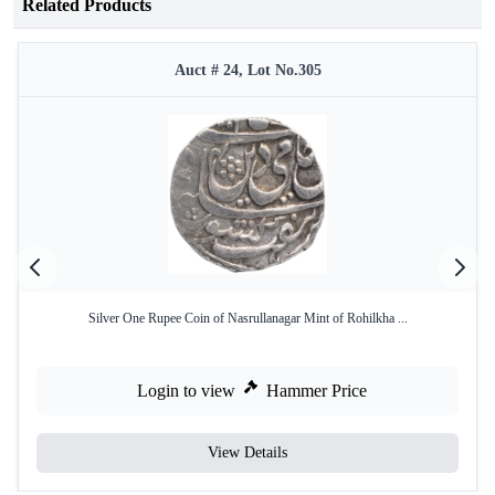
Related Products
Auct # 24, Lot No.305
Silver One Rupee Coin of Nasrullanagar Mint of Rohilkha ...
Login to view
Hammer Price
View Details