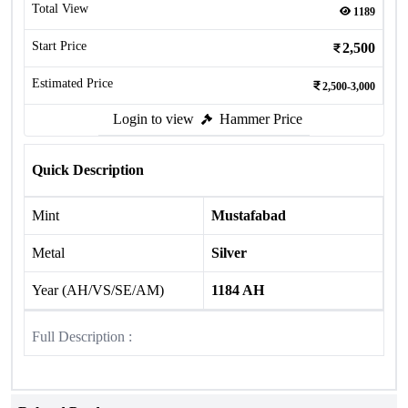
Total View
1189
Start Price
2,500
Estimated Price
2,500-3,000
Login to view
Hammer Price
Quick Description
Mint
Mustafabad
Metal
Silver
Year (AH/VS/SE/AM)
1184 AH
Full Description :