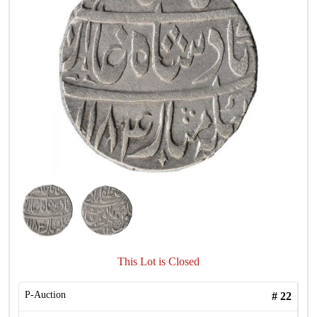
This Lot is Closed
P-Auction
#
22