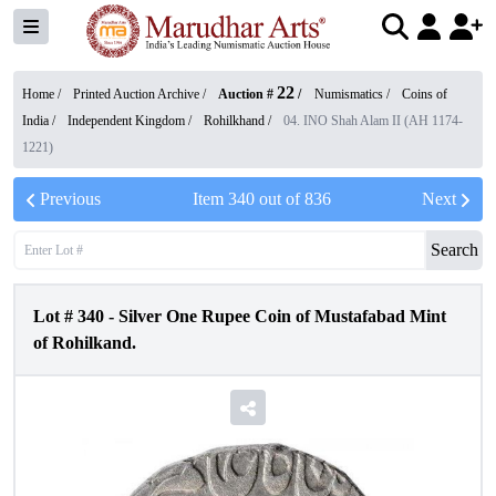
22
Home /
Printed Auction Archive
/
Auction #
/
Numismatics
/
Coins of
India
/
Independent Kingdom
/
Rohilkhand
/
04. INO Shah Alam II (AH 1174-
1221)
Previous
Item
340
out of
836
Next
Search
Lot #
340
-
Silver One Rupee Coin of Mustafabad Mint
of Rohilkand.