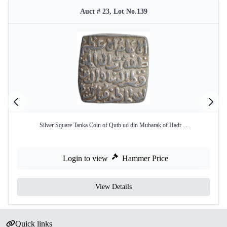
Auct # 23, Lot No.139
Silver Square Tanka Coin of Qutb ud din Mubarak of Hadr ...
Login to view
Hammer Price
View Details
Quick links