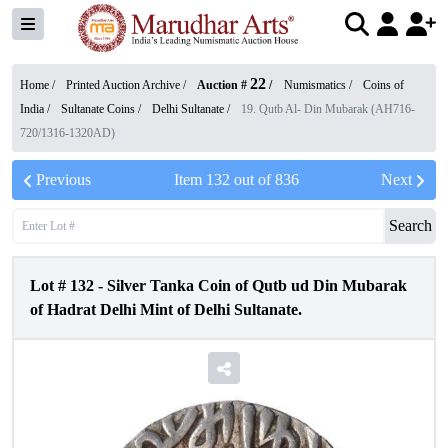
22
Home /
Printed Auction Archive
/
Auction #
/
Numismatics
/
Coins of
India
/
Sultanate Coins
/
Delhi Sultanate
/
19. Qutb Al- Din Mubarak (AH716-
720/1316-1320AD)
Previous
Item
132
out of
836
Next
Search
Lot #
132
-
Silver Tanka Coin of Qutb ud Din Mubarak
of Hadrat Delhi Mint of Delhi Sultanate.