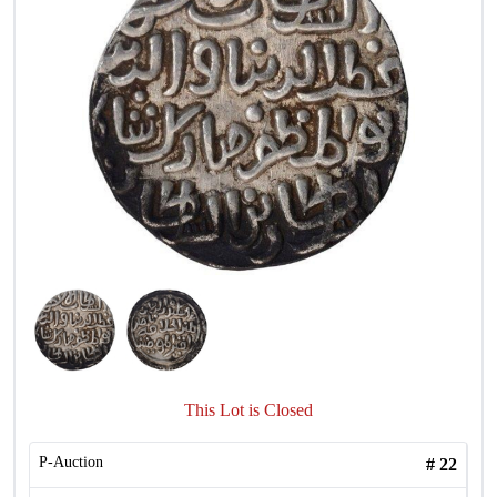
This Lot is Closed
P-Auction
#
22