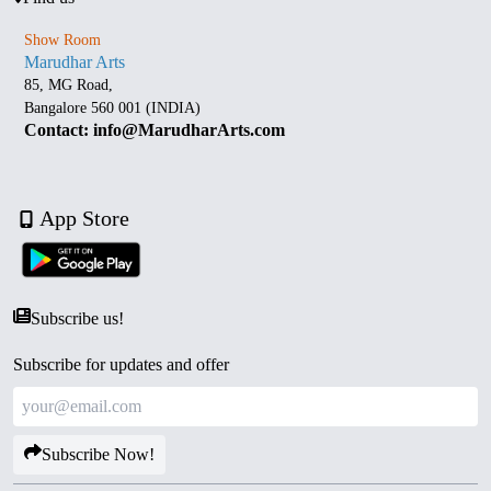
Show Room
Marudhar Arts
85, MG Road,
Bangalore 560 001 (INDIA)
Contact: info@MarudharArts.com
App Store
Subscribe us!
Subscribe for updates and offer
Subscribe Now!