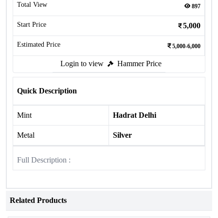
Total View
897
Start Price
5,000
Estimated Price
5,000-6,000
Login to view
Hammer Price
Quick Description
Mint
Hadrat Delhi
Metal
Silver
Full Description :
Related Products