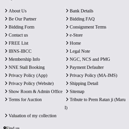
About Us
Bank Details
Be Our Partner
Bidding FAQ
Bidding Form
Consignment Terms
Contact us
e-Store
FREE List
Home
IBNS-IBCC
Legal Note
Membership Info
NGC, NCS and PMG
NNE Stall Booking
Payment Defaulter
Privacy Policy (App)
Privacy Policy (MA-IMS)
Privacy Policy (Website)
Shipping Detail
Show Room & Admin Office
Sitemap
Terms for Auction
Tribute to Prem Ratan ji (Maru
I)
Valuation of my collection
Find us