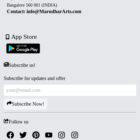
Bangalore 560 001 (INDIA)
Contact: info@MarudharArts.com
App Store
Subscribe us!
Subscribe for updates and offer
Subscribe Now!
Follow us