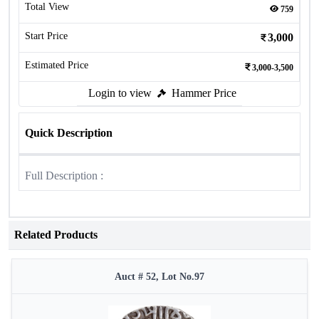
Total View
759
Start Price
3,000
Estimated Price
3,000-3,500
Login to view
Hammer Price
Quick Description
Full Description :
Related Products
Auct # 52, Lot No.97