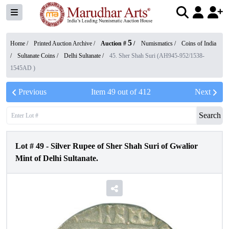
5
Home /
Printed Auction Archive
/
Auction #
/
Numismatics
/
Coins of India
/
Sultanate Coins
/
Delhi Sultanate
/
45. Sher Shah Suri (AH945-952/1538-
1545AD )
Previous
Item
49
out of
412
Next
Search
Lot #
49
-
Silver Rupee of Sher Shah Suri of Gwalior
Mint of Delhi Sultanate.