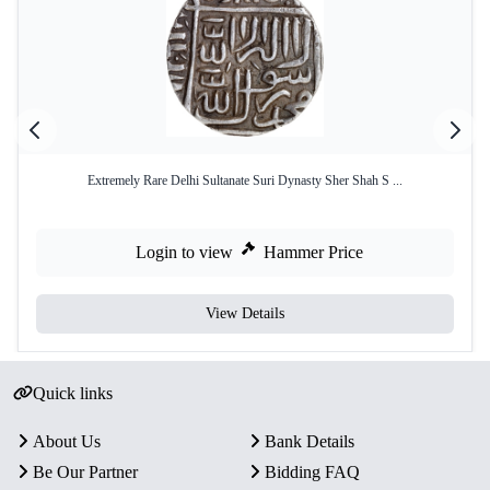
Extremely Rare Delhi Sultanate Suri Dynasty Sher Shah S ...
Login to view
Hammer Price
View Details
Quick links
About Us
Bank Details
Be Our Partner
Bidding FAQ