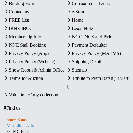
Bidding Form
Consignment Terms
Contact us
e-Store
FREE List
Home
IBNS-IBCC
Legal Note
Membership Info
NGC, NCS and PMG
NNE Stall Booking
Payment Defaulter
Privacy Policy (App)
Privacy Policy (MA-IMS)
Privacy Policy (Website)
Shipping Detail
Show Room & Admin Office
Sitemap
Terms for Auction
Tribute to Prem Ratan ji (Maru
I)
Valuation of my collection
Find us
Show Room
Marudhar Arts
85, MG Road,