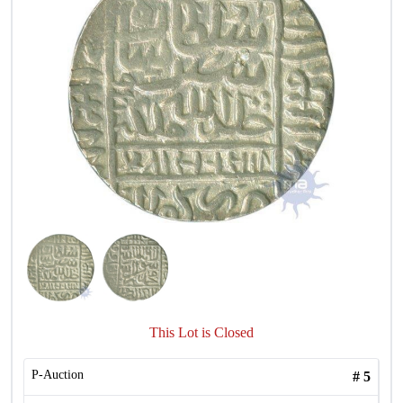
This Lot is Closed
P-Auction
#
5