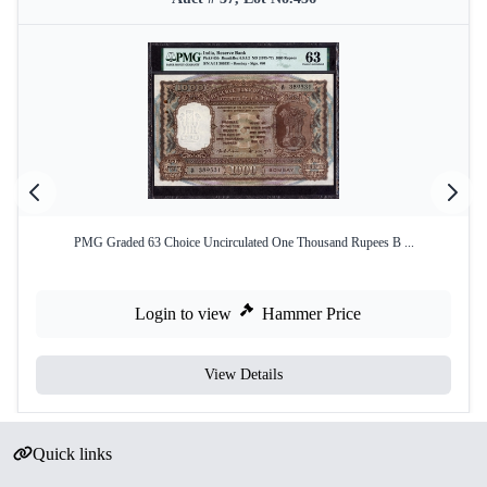
PMG Graded 63 Choice Uncirculated One Thousand Rupees B ...
Login to view
Hammer Price
View Details
Quick links