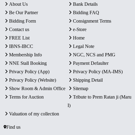
About Us
Bank Details
Be Our Partner
Bidding FAQ
Bidding Form
Consignment Terms
Contact us
e-Store
FREE List
Home
IBNS-IBCC
Legal Note
Membership Info
NGC, NCS and PMG
NNE Stall Booking
Payment Defaulter
Privacy Policy (App)
Privacy Policy (MA-IMS)
Privacy Policy (Website)
Shipping Detail
Show Room & Admin Office
Sitemap
Terms for Auction
Tribute to Prem Ratan ji (Maru
I)
Valuation of my collection
Find us