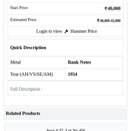
Start Price
40,000
Estimated Price
40,000-42,000
Login to view
Hammer Price
Quick Description
Metal
Bank Notes
Year (AH/VS/SE/AM)
1954
Full Description :
Related Products
Auct # 37, Lot No.456