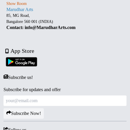
Show Room
Marudhar Arts
85, MG Road,
Bangalore 560 001 (INDIA)
Contact: info@MarudharArts.com
App Store
Subscribe us!
Subscribe for updates and offer
Subscribe Now!
Follow us