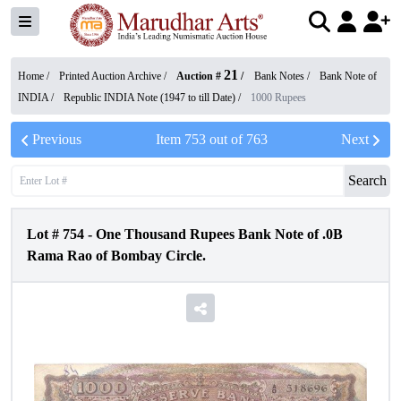
21
Home /
Printed Auction Archive
/
Auction #
/
Bank Notes
/
Bank Note of
INDIA
/
Republic INDIA Note (1947 to till Date)
/
1000 Rupees
Previous
Item
753
out of
763
Next
Search
Lot #
754
-
One Thousand Rupees Bank Note of .0B
Rama Rao of Bombay Circle.