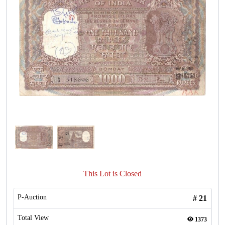
This Lot is Closed
P-Auction
#
21
Total View
1373