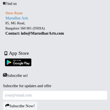
Find us
Show Room
Marudhar Arts
85, MG Road,
Bangalore 560 001 (INDIA)
Contact: info@MarudharArts.com
App Store
Subscribe us!
Subscribe for updates and offer
Subscribe Now!