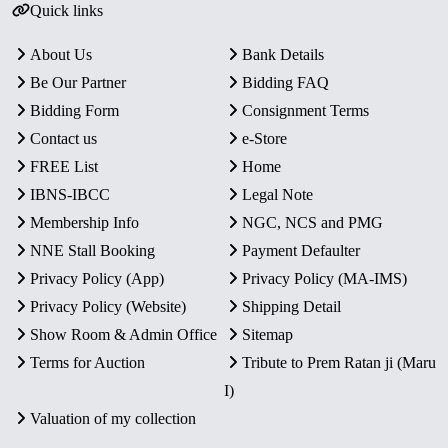
Quick links
About Us
Bank Details
Be Our Partner
Bidding FAQ
Bidding Form
Consignment Terms
Contact us
e-Store
FREE List
Home
IBNS-IBCC
Legal Note
Membership Info
NGC, NCS and PMG
NNE Stall Booking
Payment Defaulter
Privacy Policy (App)
Privacy Policy (MA-IMS)
Privacy Policy (Website)
Shipping Detail
Show Room & Admin Office
Sitemap
Terms for Auction
Tribute to Prem Ratan ji (Maru
I)
Valuation of my collection