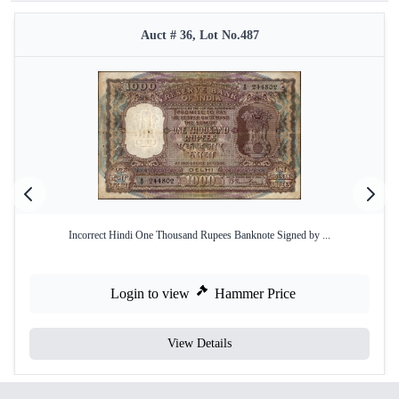
Auct # 36, Lot No.487
Incorrect Hindi One Thousand Rupees Banknote Signed by ...
Login to view
Hammer Price
View Details