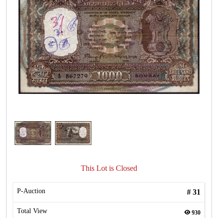
This Lot is Closed
P-Auction
#
31
Total View
930