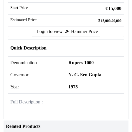
Start Price
15,000
Estimated Price
15,000-20,000
Login to view
Hammer Price
Quick Description
Denomination
Rupees 1000
Governor
N. C. Sen Gupta
Year
1975
Full Description :
Related Products