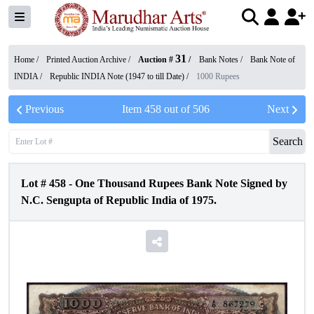
31
Home /
Printed Auction Archive
/
Auction #
/
Bank Notes
/
Bank Note of
INDIA
/
Republic INDIA Note (1947 to till Date)
/
1000 Rupees
Previous
Item
458
out of
506
Next
Search
Lot #
458
-
One Thousand Rupees Bank Note Signed by
N.C. Sengupta of Republic India of 1975.