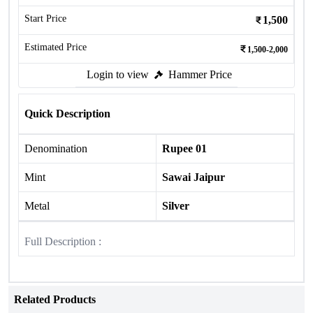
Start Price
1,500
Estimated Price
1,500-2,000
Login to view
Hammer Price
Quick Description
Denomination
Rupee 01
Mint
Sawai Jaipur
Metal
Silver
Full Description :
Related Products