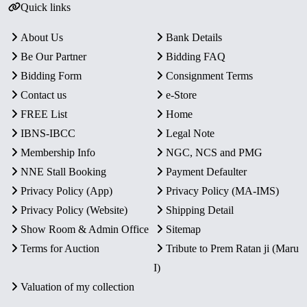
Quick links
About Us
Bank Details
Be Our Partner
Bidding FAQ
Bidding Form
Consignment Terms
Contact us
e-Store
FREE List
Home
IBNS-IBCC
Legal Note
Membership Info
NGC, NCS and PMG
NNE Stall Booking
Payment Defaulter
Privacy Policy (App)
Privacy Policy (MA-IMS)
Privacy Policy (Website)
Shipping Detail
Show Room & Admin Office
Sitemap
Terms for Auction
Tribute to Prem Ratan ji (Maru
I)
Valuation of my collection