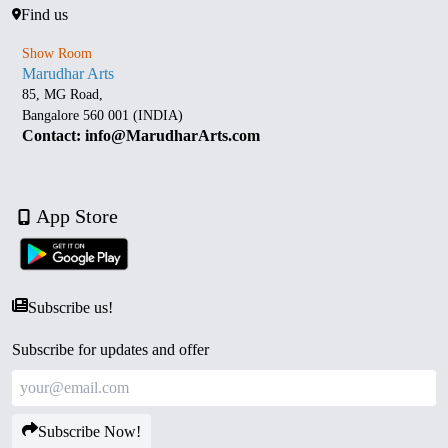
Find us
Show Room
Marudhar Arts
85, MG Road,
Bangalore 560 001 (INDIA)
Contact: info@MarudharArts.com
App Store
Subscribe us!
Subscribe for updates and offer
Subscribe Now!