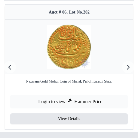
Auct # 06, Lot No.202
Nazarana Gold Mohur Coin of Manak Pal of Karauli State.
Login to view
Hammer Price
View Details