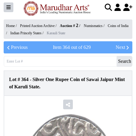
2
Home /
Printed Auction Archive
/
Auction #
/
Numismatics
/
Coins of India
/
Indian Princely States
/
Karauli State
Previous
Item
364
out of
629
Next
Search
Lot #
364
-
Silver One Rupee Coin of Sawai Jaipur Mint
of Karuli State.