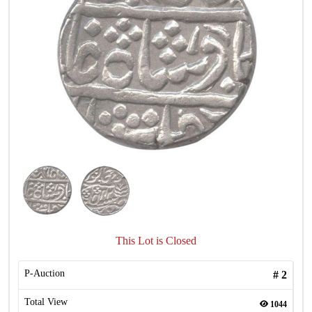
This Lot is Closed
P-Auction
#
2
Total View
1044