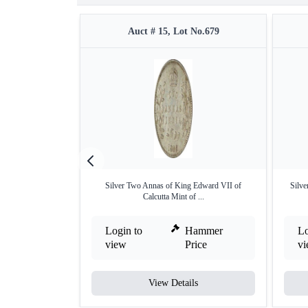
Auct # 15, Lot No.679
Silver Two Annas of King Edward VII of
Silve
Calcutta Mint of ...
Login to
Hammer
Lo
view
Price
v
View Details