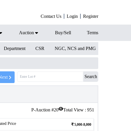
Contact Us
Login
Register
Auction
Buy/Sell
Terms
Department
CSR
NGC, NCS and PMG
Search
Next
P-Auction #
20
Total View :
951
ated Price
5,000-8,000