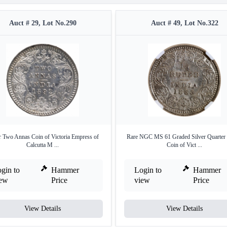
Auct # 29, Lot No.290
Auct # 49, Lot No.322
r Two Annas Coin of Victoria Empress of
Rare NGC MS 61 Graded Silver Quarter
Calcutta M ...
Coin of Vict ...
gin to
Hammer
Login to
Hammer
iew
Price
view
Price
View Details
View Details