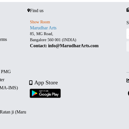
Find us
Show Room
S
Marudhar Arts
85, MG Road,
erms
Bangalore 560 001 (INDIA)
Contact: info@MarudharArts.com
d PMG
ter
App Store
 (MA-IMS)
 Ratan ji (Maru