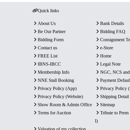
Quick links
About Us
Bank Details
Be Our Partner
Bidding FAQ
Bidding Form
Consignment T
Contact us
e-Store
FREE List
Home
IBNS-IBCC
Legal Note
Membership Info
NGC, NCS an
NNE Stall Booking
Payment Defaul
Privacy Policy (App)
Privacy Policy
Privacy Policy (Website)
Shipping Detail
Show Room & Admin Office
Sitemap
Terms for Auction
Tribute to Prem
I)
Valuation of my collection