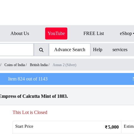
About Us
YouTube
FREE List
eShop
Advance Search
Help
services
/
Coins of India
/
British India
/
Annas 2 (Silver)
Item
824
out of
1143
Empress of Calcutta Mint of 1883.
This Lot is Closed
Start Price
Estim
5,000