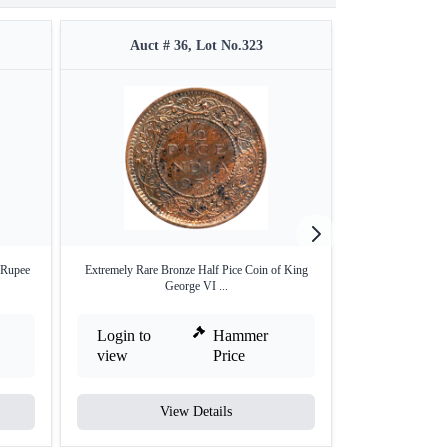
Auct # 36, Lot No.323
Auct #
 Rupee
Extremely Rare Bronze Half Pice Coin of King
Rare NGC MS 63 G
George VI ...
Login to
Hammer
Login to
view
Price
view
View Details
V