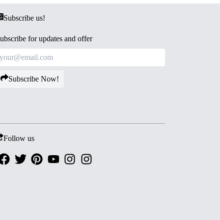
Subscribe us!
ubscribe for updates and offer
Subscribe Now!
Follow us