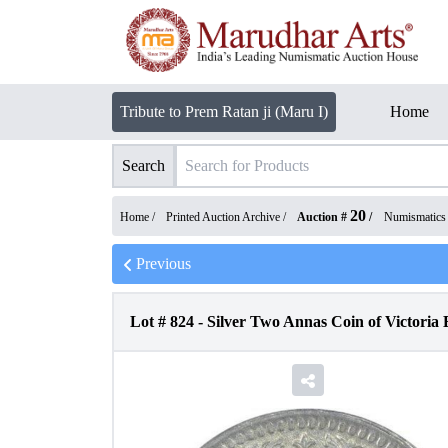
Tribute to Prem Ratan ji (Maru I)
Home
Search
20
Home /
Printed Auction Archive
/
Auction #
/
Numismatics
Previous
Lot #
824
-
Silver Two Annas Coin of Victoria 