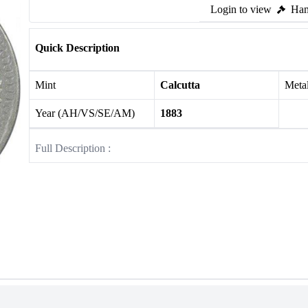
Login to view
Ham
Quick Description
Mint
Calcutta
Meta
Year (AH/VS/SE/AM)
1883
Full Description :