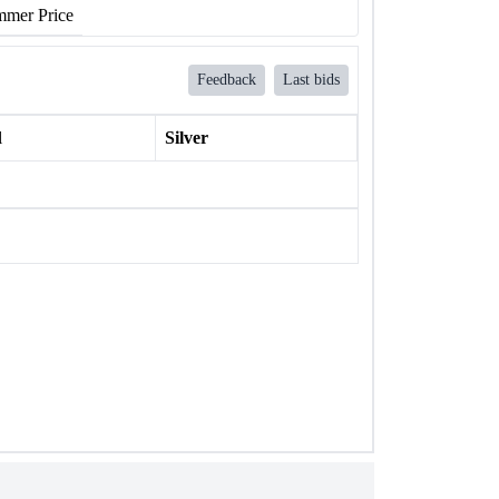
mer Price
Feedback
Last bids
l
Silver