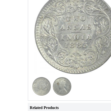
Related Products