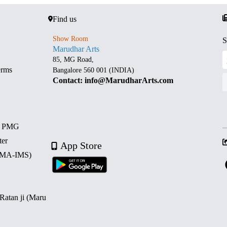
Find us
Show Room
S
Marudhar Arts
85, MG Road,
erms
Bangalore 560 001 (INDIA)
Contact: info@MarudharArts.com
d PMG
ter
App Store
 (MA-IMS)
 Ratan ji (Maru