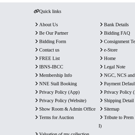
Quick links
About Us
Bank Details
Be Our Partner
Bidding FAQ
Bidding Form
Consignment T
Contact us
e-Store
FREE List
Home
IBNS-IBCC
Legal Note
Membership Info
NGC, NCS an
NNE Stall Booking
Payment Defaul
Privacy Policy (App)
Privacy Policy
Privacy Policy (Website)
Shipping Detail
Show Room & Admin Office
Sitemap
Terms for Auction
Tribute to Prem
I)
Valuation of my collection