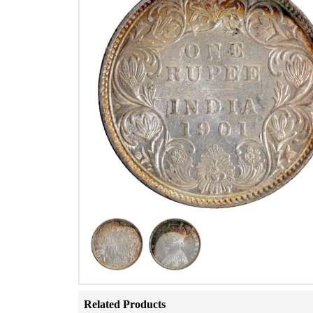
Related Products