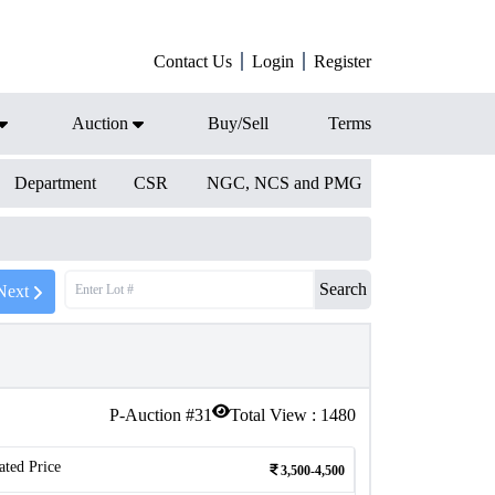
Contact Us
Login
Register
Auction
Buy/Sell
Terms
Department
CSR
NGC, NCS and PMG
Search
Next
P-Auction #
31
Total View :
1480
ated Price
3,500-4,500