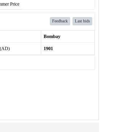
mer Price
Feedback
Last bids
Bombay
 (AD)
1901