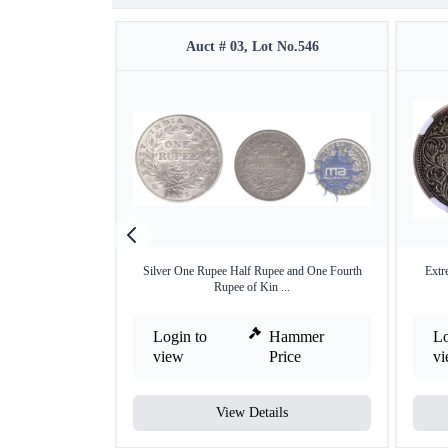
Auct # 03, Lot No.546
Silver One Rupee Half Rupee and One Fourth
Extr
Rupee of Kin ...
Login to
Hammer
Lo
view
Price
v
View Details