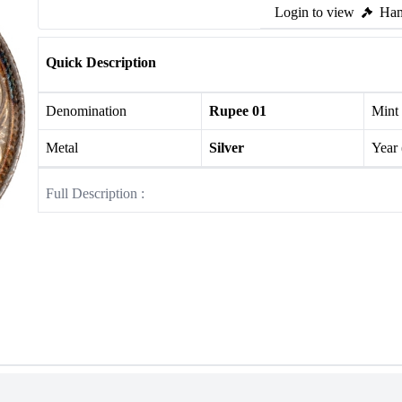
Login to view
Ham
Quick Description
Denomination
Rupee 01
Mint
Metal
Silver
Year
Full Description :