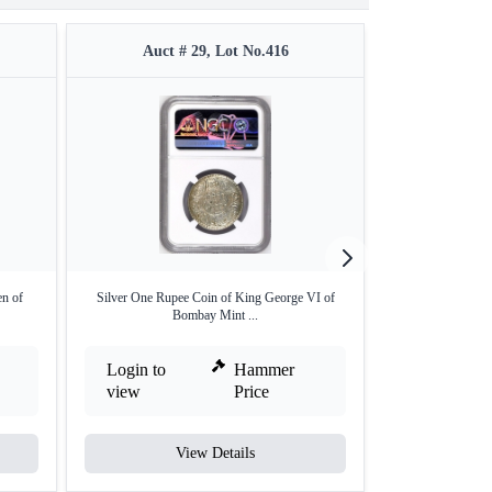
Auct # 29, Lot No.416
Auct #
en of
Silver One Rupee Coin of King George VI of
Lot of Seven Diff
Bombay Mint ...
Login to
Hammer
Login to
view
Price
view
View Details
V