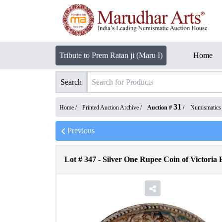
Tribute to Prem Ratan ji (Maru I)
Home
Search
31
Home /
Printed Auction Archive
/
Auction #
/
Numismatics
Previous
Lot #
347
-
Silver One Rupee Coin of Victoria