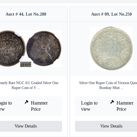
Auct # 44, Lot No.288
Auct # 09, Lot No.250
emely Rare NGC AU Graded Silver One
Silver One Rupee Coin of Victoria Que
Rupee Coin of V ...
Bombay Mint ...
gin to
Hammer
Login to
Hammer
iew
Price
view
Price
View Details
View Details