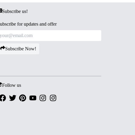
Subscribe us!
ubscribe for updates and offer
Subscribe Now!
Follow us