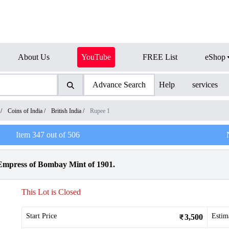
About Us
YouTube
FREE List
eShop
Advance Search
Help
services
/
Coins of India
/
British India
/
Rupee 1
Item
347
out of
506
 Empress of Bombay Mint of 1901.
This Lot is Closed
Start Price
Estim
3,500