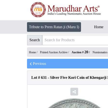
Tribute to Prem Ratan ji (Maru I)
Home
Search
20
Home /
Printed Auction Archive
/
Auction #
/
Numismatics
Previous
Lot #
631
-
Silver Five Kori Coin of Khengarji 