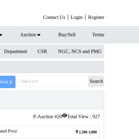
Contact Us
Login
Register
Auction
Buy/Sell
Terms
Department
CSR
NGC, NCS and PMG
Search
Next
P-Auction #
20
Total View :
927
ated Price
2,500-3,000