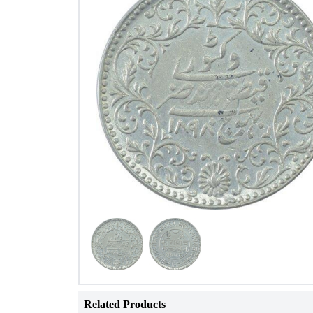
Related Products