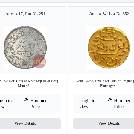
Auct # 17, Lot No.251
Auct # 24, Lot No.352
r Five Kori Coin of Khengarji III of Bhuj
Gold Twenty Five Kori Coin of Pragmalji
Mint of ...
Bhujnagar ...
gin to
Hammer
Login to
Hammer
iew
Price
view
Price
View Details
View Details