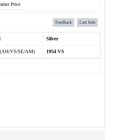
mer Price
Feedback
Last bids
l
Silver
 (AH/VS/SE/AM)
1954 VS