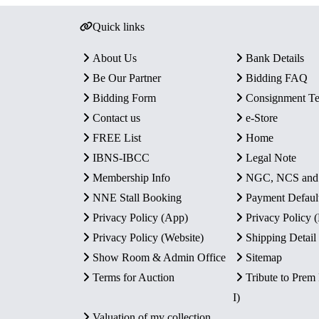
Quick links
About Us
Bank Details
Be Our Partner
Bidding FAQ
Bidding Form
Consignment T
Contact us
e-Store
FREE List
Home
IBNS-IBCC
Legal Note
Membership Info
NGC, NCS an
NNE Stall Booking
Payment Defaul
Privacy Policy (App)
Privacy Policy
Privacy Policy (Website)
Shipping Detail
Show Room & Admin Office
Sitemap
Terms for Auction
Tribute to Prem
I)
Valuation of my collection