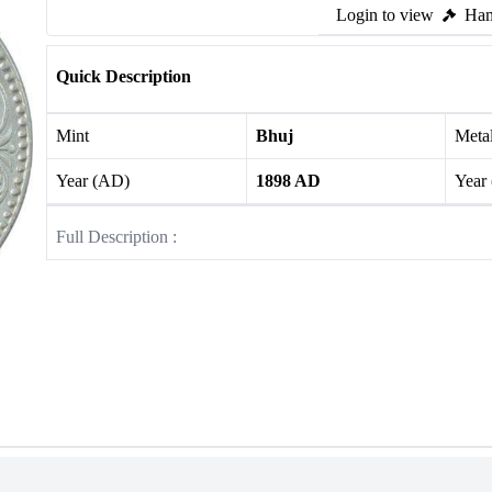
Login to view
Ham
Quick Description
Mint
Bhuj
Meta
Year (AD)
1898 AD
Year
Full Description :