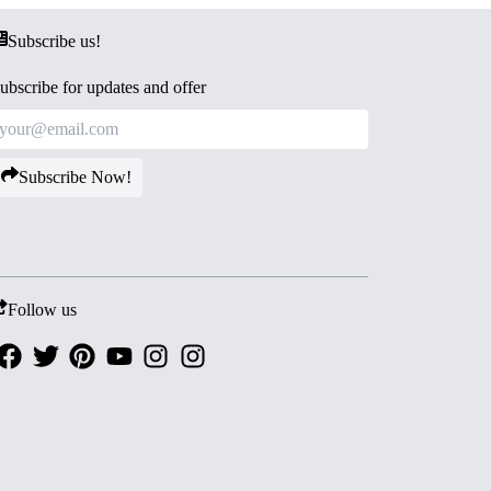
Subscribe us!
ubscribe for updates and offer
Subscribe Now!
Follow us