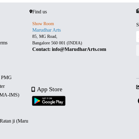
Find us
Show Room
S
Marudhar Arts
85, MG Road,
erms
Bangalore 560 001 (INDIA)
Contact: info@MarudharArts.com
d PMG
ter
App Store
 (MA-IMS)
 Ratan ji (Maru