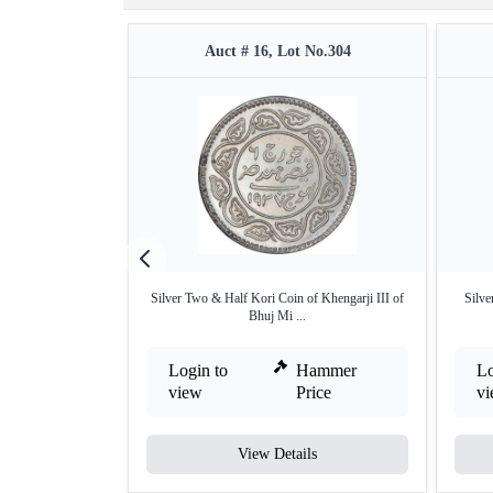
Auct # 16, Lot No.304
Silver Two & Half Kori Coin of Khengarji III of
Silve
Bhuj Mi ...
Login to
Hammer
Lo
view
Price
v
View Details