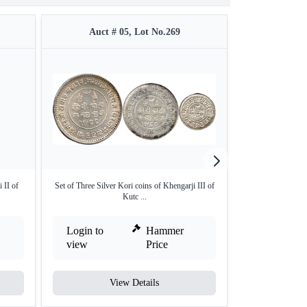
Auct # 05, Lot No.269
Auct 
 II of
Set of Three Silver Kori coins of Khengarji III of
NGC Grade as U
Kutc ...
Co
Login to
Hammer
Login to
view
Price
view
View Details
V