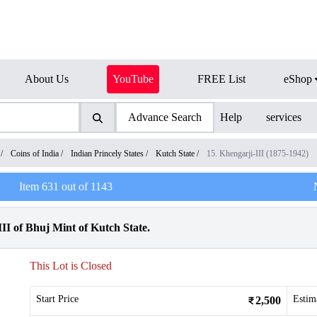
About Us
YouTube
FREE List
eShop
Advance Search
Help
services
/
Coins of India
/
Indian Princely States
/
Kutch State
/
15. Khengarji-III (1875-1942)
Item
631
out of
1143
III of Bhuj Mint of Kutch State.
This Lot is Closed
Start Price
Estim
2,500