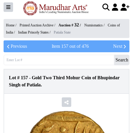
32
Home /
Printed Auction Archive
/
Auction #
/
Numismatics
/
Coins of
India
/
Indian Princely States
/
Patiala State
Previous
Item
157
out of
476
Next
Search
Lot #
157
-
Gold Two Third Mohur Coin of Bhupindar
Singh of Patiala.