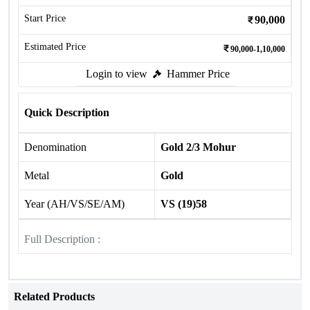
Start Price
90,000
Estimated Price
90,000-1,10,000
Login to view
Hammer Price
Quick Description
Denomination
Gold 2/3 Mohur
Metal
Gold
Year (AH/VS/SE/AM)
VS (19)58
Full Description :
Related Products