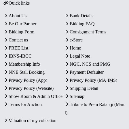
Quick links
About Us
Bank Details
Be Our Partner
Bidding FAQ
Bidding Form
Consignment Terms
Contact us
e-Store
FREE List
Home
IBNS-IBCC
Legal Note
Membership Info
NGC, NCS and PMG
NNE Stall Booking
Payment Defaulter
Privacy Policy (App)
Privacy Policy (MA-IMS)
Privacy Policy (Website)
Shipping Detail
Show Room & Admin Office
Sitemap
Terms for Auction
Tribute to Prem Ratan ji (Maru
I)
Valuation of my collection