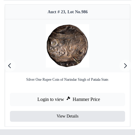
Auct # 23, Lot No.986
Silver One Rupee Coin of Narindar Singh of Patiala State.
Login to view
Hammer Price
View Details