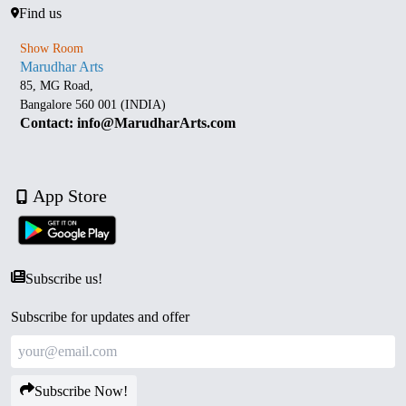
Find us
Show Room
Marudhar Arts
85, MG Road,
Bangalore 560 001 (INDIA)
Contact: info@MarudharArts.com
App Store
Subscribe us!
Subscribe for updates and offer
Subscribe Now!