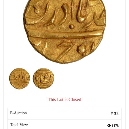
This Lot is Closed
P-Auction
#
32
Total View
1178