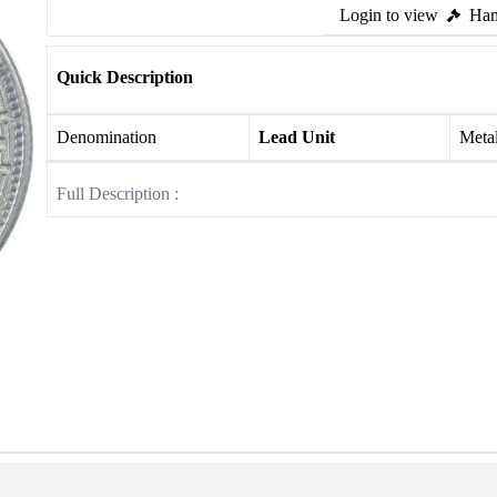
Login to view
Ham
Quick Description
Denomination
Lead Unit
Meta
Full Description :