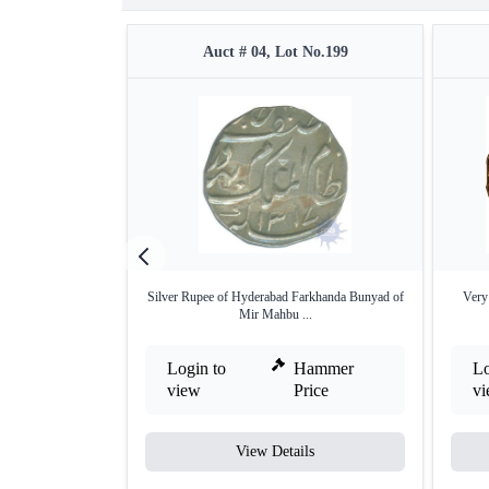
Auct # 04, Lot No.199
Silver Rupee of Hyderabad Farkhanda Bunyad of
Very 
Mir Mahbu ...
Login to
Hammer
Lo
view
Price
v
View Details