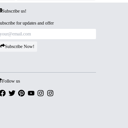
Subscribe us!
ubscribe for updates and offer
Subscribe Now!
Follow us