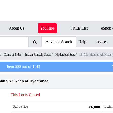
About Us
YouTube
FREE List
eShop
Advance Search
Help
services
/
Coins of India
/
Indian Princely States
/
Hyderabad State
/
13. Mir Mahbub Ali Khan 
Item
600
out of
1143
hbub Ali Khan of Hyderabad.
This Lot is Closed
Start Price
Estim
6,000