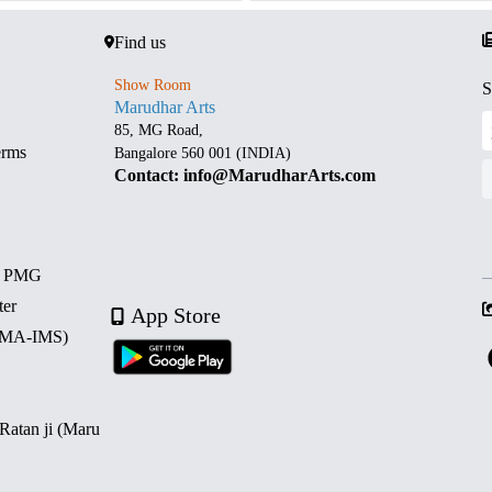
Find us
Show Room
S
Marudhar Arts
85, MG Road,
erms
Bangalore 560 001 (INDIA)
Contact: info@MarudharArts.com
d PMG
ter
App Store
 (MA-IMS)
 Ratan ji (Maru