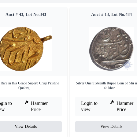
Auct # 43, Lot No.343
Auct # 13, Lot No.484
Rare in this Grade Superb Crisp Pristine
Silver One Sixteenth Rupee Coin of Mir
Quality, ...
ali khan ...
gin to
Hammer
Login to
Hammer
iew
Price
view
Price
View Details
View Details