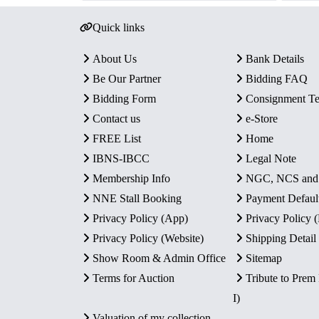
Quick links
About Us
Bank Details
Be Our Partner
Bidding FAQ
Bidding Form
Consignment T
Contact us
e-Store
FREE List
Home
IBNS-IBCC
Legal Note
Membership Info
NGC, NCS an
NNE Stall Booking
Payment Defaul
Privacy Policy (App)
Privacy Policy
Privacy Policy (Website)
Shipping Detail
Show Room & Admin Office
Sitemap
Terms for Auction
Tribute to Prem
I)
Valuation of my collection