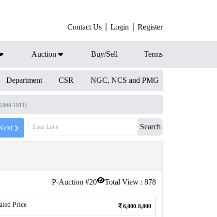
Contact Us
Login
Register
Auction
Buy/Sell
Terms
Department
CSR
NGC, NCS and PMG
(1869-1911)
Search
Next
P-Auction #
20
Total View :
878
ated Price
6,000-8,000