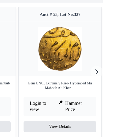
Auct # 53, Lot No.327
Auct #
 mahbub
Gem UNC, Extremely Rare- Hyderabad Mir
Extremely Rare 
Mahbub Ali Khan ...
MS6
Login to
Hammer
Login to
view
Price
view
View Details
V