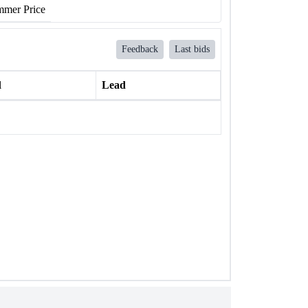
mer Price
Feedback
Last bids
l
Lead