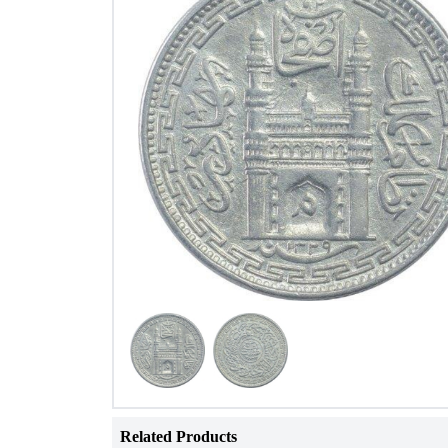
Related Products