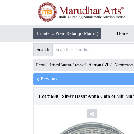
Tribute to Prem Ratan ji (Maru I)
Home
Search
20
Home /
Printed Auction Archive
/
Auction #
/
Numismatics
Previous
Lot #
600
-
Silver Hasht Anna Coin of Mir Ma